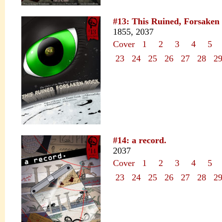
#13: This Ruined, Forsaken
1855, 2037
Cover
1
2
3
4
5
23
24
25
26
27
28
2
#14: a record.
2037
Cover
1
2
3
4
5
23
24
25
26
27
28
2