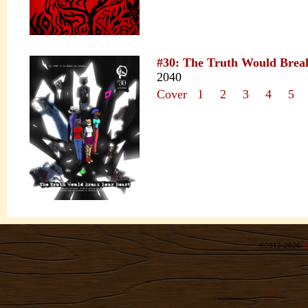
#30: The Truth Would Brea
2040
Cover
1
2
3
4
5
©2012-2026
R