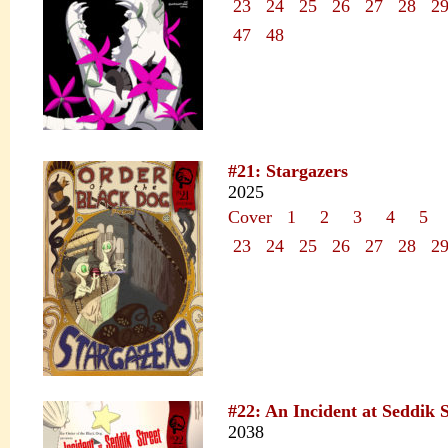
23
24
25
26
27
28
2
47
48
#21: Stargazers
2025
Cover
1
2
3
4
5
23
24
25
26
27
28
2
#22: An Incident at Seddik S
2038