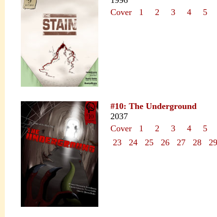
1996
Cover
1
2
3
4
5
#10: The Underground
2037
Cover
1
2
3
4
5
23
24
25
26
27
28
2