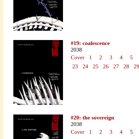
#19: coalescence
2038
Cover
1
2
3
4
5
23
24
25
26
27
28
2
#20: the sovereign
2038
Cover
1
2
3
4
5