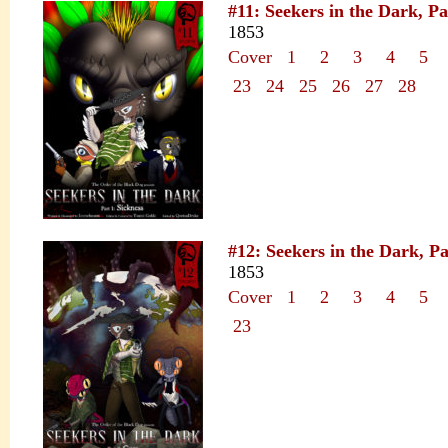
#11: Seekers in the Dark, Pa
1853
Cover
1
2
3
4
5
23
24
25
26
27
28
#12: Seekers in the Dark, P
1853
Cover
1
2
3
4
5
23