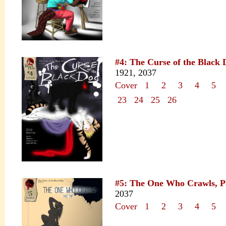
#4: The Curse of the Black 
1921, 2037
Cover
1
2
3
4
5
23
24
25
26
#5: The One Who Crawls, P
2037
Cover
1
2
3
4
5