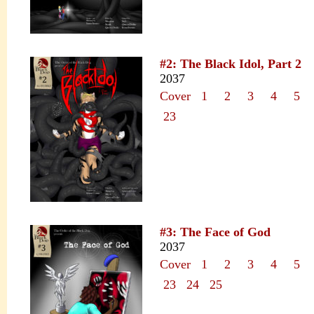
#2: The Black Idol, Part 2
2037
Cover
1
2
3
4
5
23
#3: The Face of God
2037
Cover
1
2
3
4
5
23
24
25