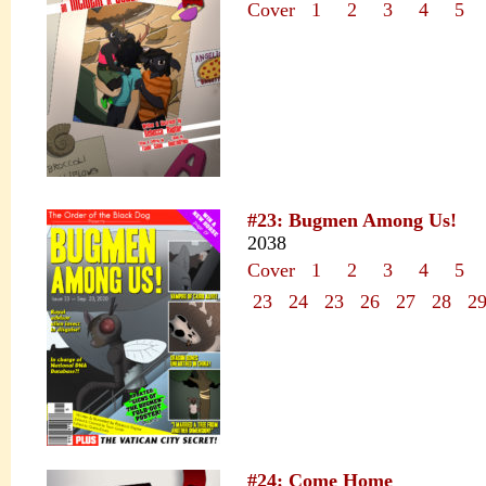
Cover
1
2
3
4
5
#23: Bugmen Among Us!
2038
Cover
1
2
3
4
5
23
24
23
26
27
28
2
#24: Come Home