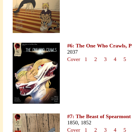
#6: The One Who Crawls, P
2037
Cover
1
2
3
4
5
#7: The Beast of Spearmont
1850, 1852
Cover
1
2
3
4
5