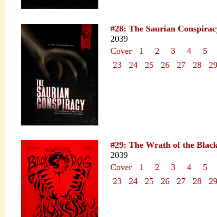
#28: The Saurian Conspirac
2039
Cover
1
2
3
4
5
23
24
25
26
27
28
2
#29: The Wrath of the Blac
2039
Cover
1
2
3
4
5
23
24
25
26
27
28
2