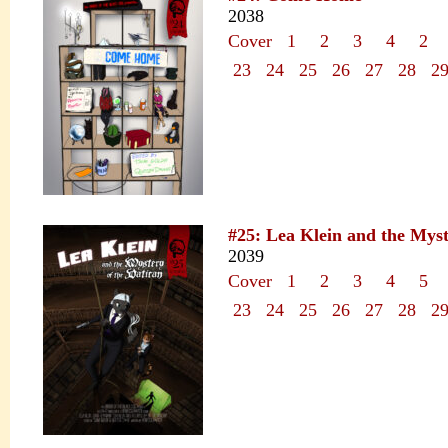
2038
Cover
1
2
3
4
2
23
24
25
26
27
28
2
#25: Lea Klein and the Myst
2039
Cover
1
2
3
4
5
23
24
25
26
27
28
2