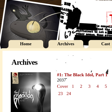
Home
Archives
Cast
Archives
#1: The Black Idol, Part 1
2037
Cover
1
2
3
4
5
23
24