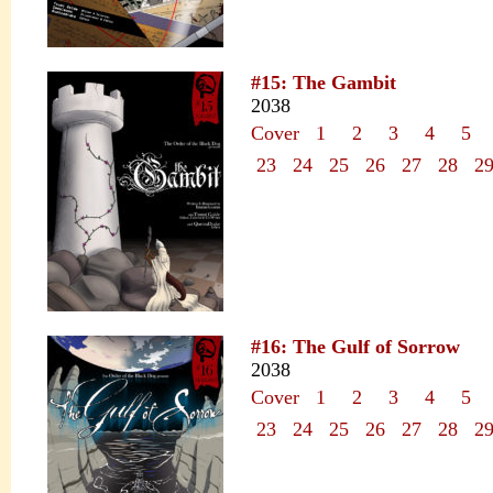
#15: The Gambit
2038
Cover
1
2
3
4
5
23
24
25
26
27
28
2
#16: The Gulf of Sorrow
2038
Cover
1
2
3
4
5
23
24
25
26
27
28
2