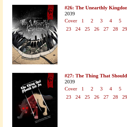
#26: The Unearthly Kingdo
2039
Cover
1
2
3
4
5
23
24
25
26
27
28
2
#27: The Thing That Should
2039
Cover
1
2
3
4
5
23
24
25
26
27
28
2