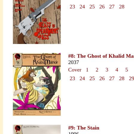
23
24
25
26
27
28
#8: The Ghost of Khalid M
2037
Cover
1
2
3
4
5
23
24
25
26
27
28
2
#9: The Stain