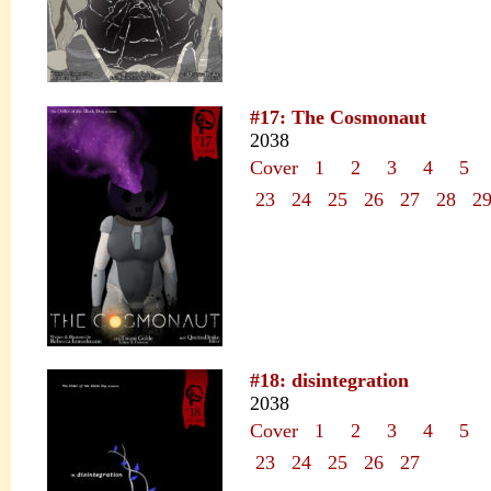
#17: The Cosmonaut
2038
Cover
1
2
3
4
5
23
24
25
26
27
28
2
#18: disintegration
2038
Cover
1
2
3
4
5
23
24
25
26
27