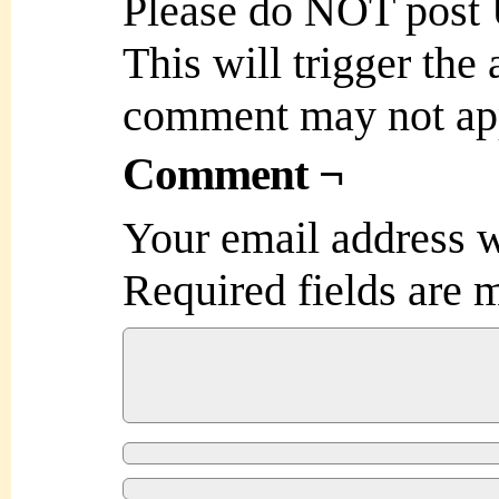
Please do NOT post
This will trigger the
comment may not ap
Comment ¬
Your email address w
Required fields are