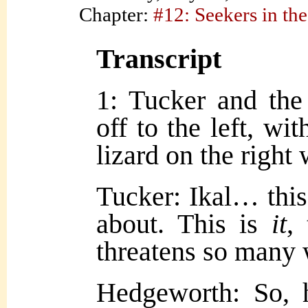
Chapter:
#12: Seekers in the
Transcript
1: Tucker and the
off to the left, w
lizard on the right 
Tucker: Ikal… this
about. This is
it
,
threatens so many 
Hedgeworth: So, h