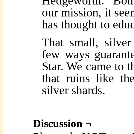
Hedgeworth: Bot
our mission, it se
has thought to educ
That small, silver
few ways guarante
Star. We came to th
that ruins like t
silver shards.
Discussion ¬