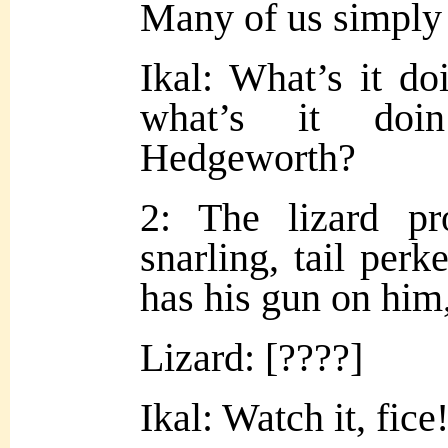
Many of us simply c
Ikal: What’s it do
what’s it do
Hedgeworth?
2: The lizard pr
snarling, tail perke
has his gun on him
Lizard: [????]
Ikal: Watch it, fice