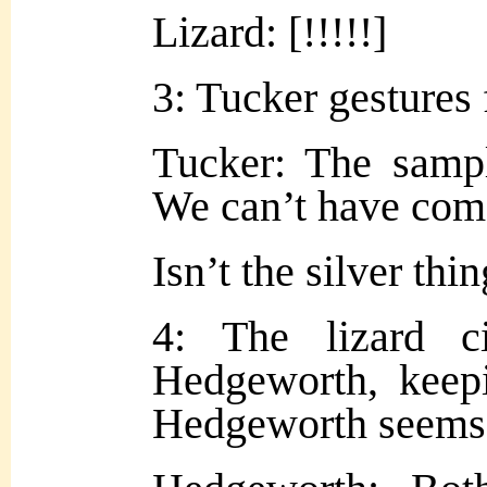
Lizard: [!!!!!]
3: Tucker gestures f
Tucker: The sampl
We can’t have com
Isn’t the silver th
4: The lizard c
Hedgeworth, keepi
Hedgeworth seems 