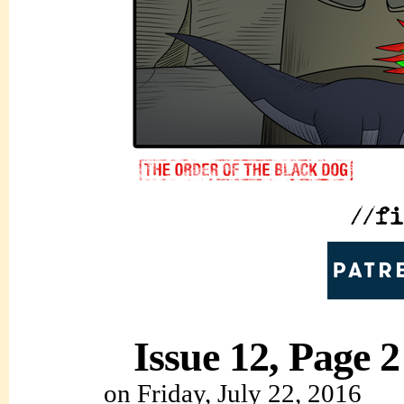
Issue 12, Page 2
on
Friday, July 22, 2016