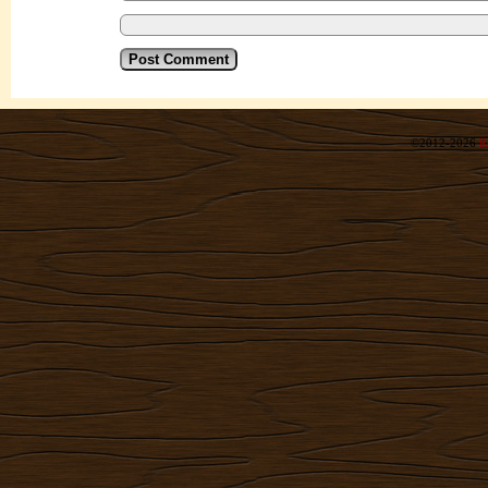
©2012-2026
R