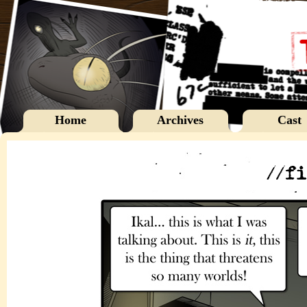
Home
Archives
Cast