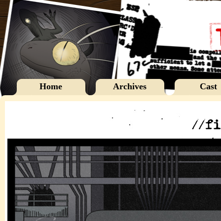
Home
Archives
Cast