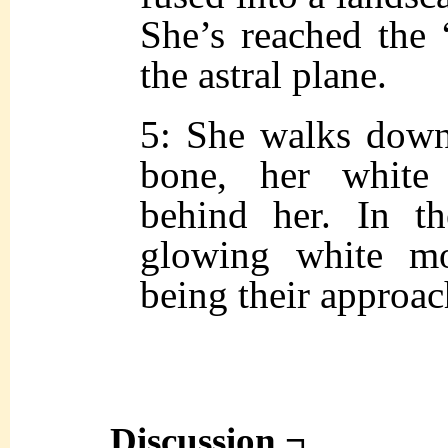
She’s reached the 
the astral plane.
5: She walks down
bone, her white
behind her. In t
glowing white mo
being their approac
Discussion ¬