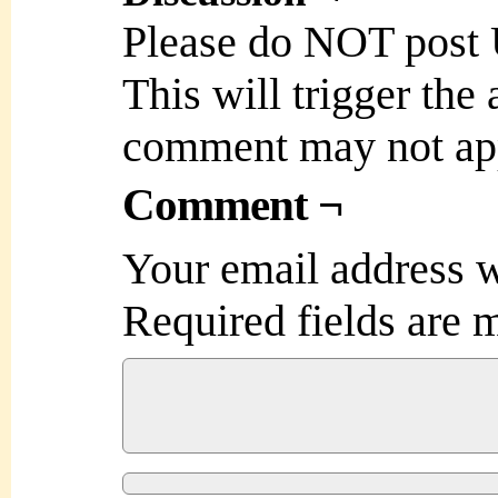
Please do NOT post
This will trigger the
comment may not ap
Comment ¬
Your email address w
Required fields are