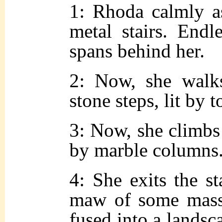
1: Rhoda calmly as
metal stairs. Endl
spans behind her.
2: Now, she walk
stone steps, lit by t
3: Now, she climbs 
by marble columns
4: She exits the st
maw of some massi
fused into a landsc