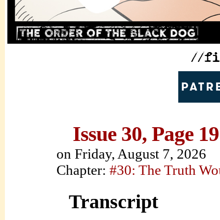
Issue 30, Page 19
on
Friday, August 7, 2026
Chapter:
#30: The Truth Wo
Transcript