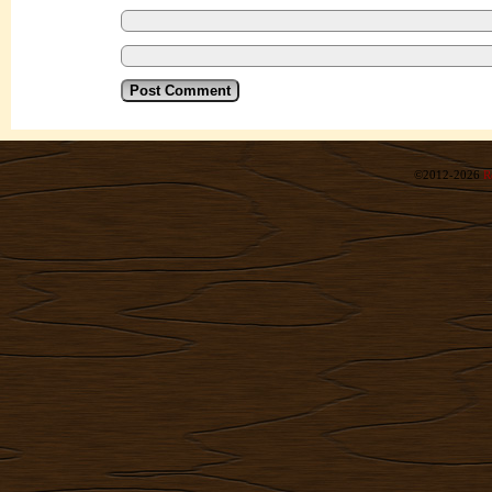
©2012-2026
R