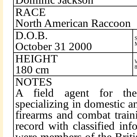
RACE
North American Raccoon
D.O.B.
October 31 2000
HEIGHT
180 cm
NOTES
A field agent for the 
specializing in domestic a
firearms and combat train
record with classified in
were members of the Briti