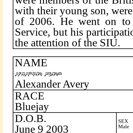
with their young son, were 
of 2006. He went on to t
Service, but his participat
the attention of the SIU.
NAME
Alexander Avery
RACE
Bluejay
D.O.B.
SEX
June 9 2003
Male