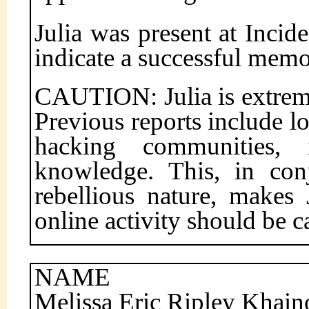
Julia was present at Incide
indicate a successful mem
CAUTION: Julia is extrem
Previous reports include lo
hacking communities, 
knowledge. This, in con
rebellious nature, makes 
online activity should be c
NAME
Melissa Eric Ripley Khai