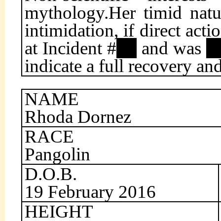
mythology.Her timid natu
intimidation, if direct act
at Incident #
and was
indicate a full recovery a
NAME
Rhoda Dornez
RACE
Pangolin
D.O.B.
19 February 2016
HEIGHT