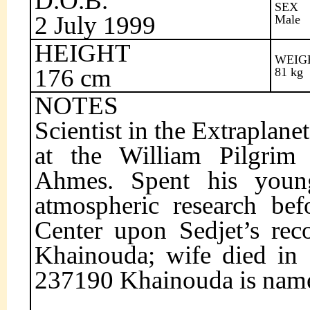
D.O.B.
SEX
2 July 1999
Male
HEIGHT
WEIG
176 cm
81 kg
NOTES
Scientist in the Extraplan
at the William Pilgrim
Ahmes. Spent his young
atmospheric research bef
Center upon Sedjet’s rec
Khainouda; wife died in 
237190 Khainouda is name