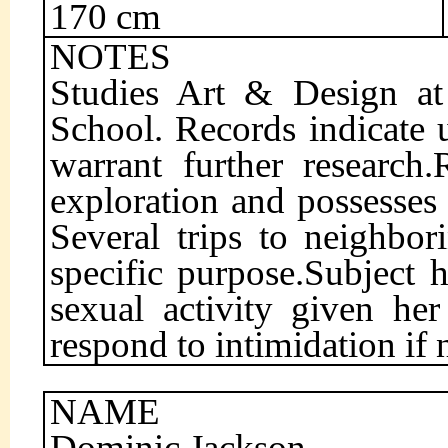
170 cm
NOTES
Studies Art & Design at
School. Records indicate u
warrant further research
exploration and possesses
Several trips to neighbor
specific purpose.Subject 
sexual activity given her
respond to intimidation if 
NAME
Dominic Jackson