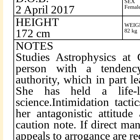
SEX
2 April 2017
Femal
HEIGHT
WEIG
172 cm
82 kg
NOTES
Studies Astrophysics at C
person with a tendenc
authority, which in part le
She has held a life-l
science.Intimidation tact
her antagonistic attitude
caution note. If direct man
appeals to arrogance are 