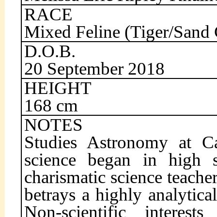
RACE
Mixed Feline (Tiger/Sand 
D.O.B.
20 September 2018
HEIGHT
168 cm
NOTES
Studies Astronomy at Cai
science began in high s
charismatic science teacher
betrays a highly analytic
Non-scientific interest