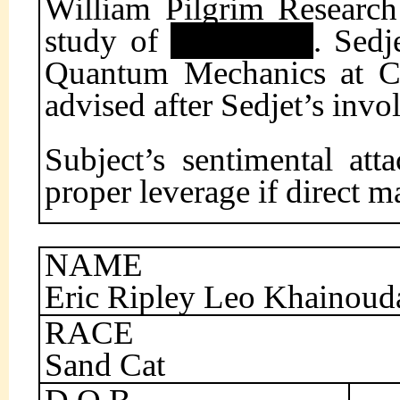
William Pilgrim Research
study of
. Sedj
Quantum Mechanics at Cai
advised after Sedjet’s invo
Subject’s sentimental at
proper leverage if direct m
NAME
Eric Ripley Leo Khainoud
RACE
Sand Cat