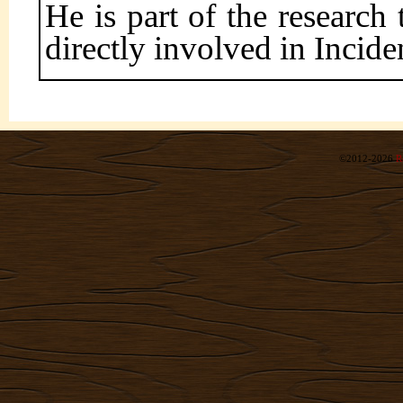
He is part of the researc
directly involved in Incide
©2012-2026
R