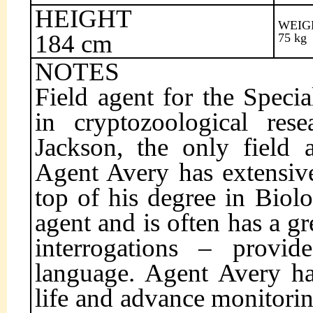
HEIGHT
WEIG
184 cm
75 kg
NOTES
Field agent for the Specia
in cryptozoological res
Jackson, the only field 
Agent Avery has extensiv
top of his degree in Biol
agent and is often has a g
interrogations – provi
language. Agent Avery has
life and advance monitorin