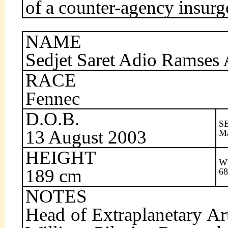
of a counter-agency insurg
NAME
Sedjet Saret Adio Ramses
RACE
Fennec
D.O.B.
S
13 August 2003
M
HEIGHT
W
189 cm
68
NOTES
Head of Extraplanetary Ar