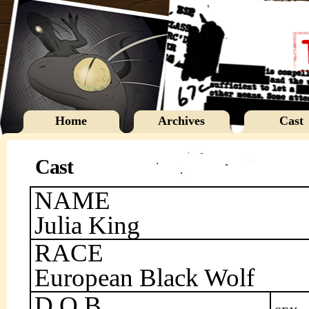
Home
Archives
Cast
Cast
NAME
Julia King
RACE
European Black Wolf
D.O.B.