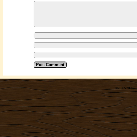
©2012-2026
R