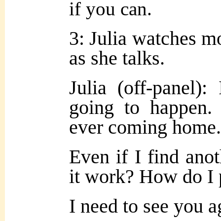
if you can.
3: Julia watches m
as she talks.
Julia (off-panel)
going to happen.
ever coming home.
Even if I find an
it work? How do I 
I need to see you 