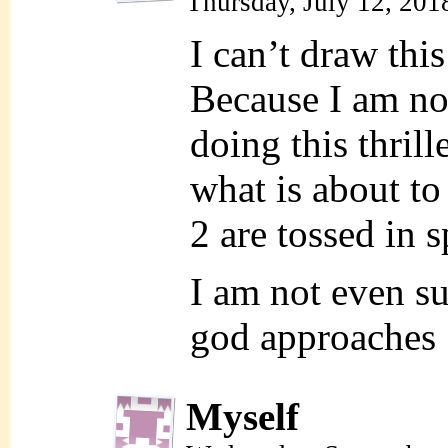
Thursday, July 12, 201
I can’t draw this
Because I am n
doing this thrill
what is about t
2 are tossed in s
I am not even su
god approache
Myself