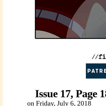
Issue 17, Page 1
on
Friday, July 6, 2018