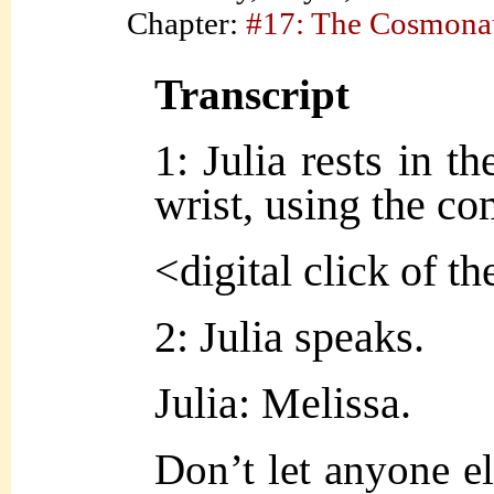
Chapter:
#17: The Cosmona
Transcript
1: Julia rests in th
wrist, using the co
<digital click of t
2: Julia speaks.
Julia: Melissa.
Don’t let anyone el