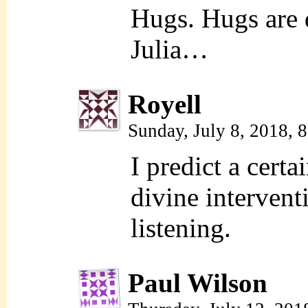
Hugs. Hugs are d
Julia…
Royell
Sunday, July 8, 2018, 
I predict a cert
divine intervent
listening.
Paul Wilson