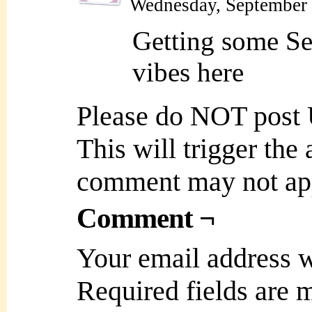
Wednesday, September 
Getting some Se
vibes here
Please do NOT post
This will trigger the
comment may not ap
Comment ¬
Your email address w
Required fields are