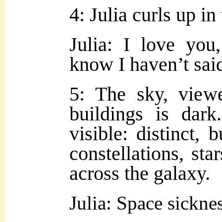
4: Julia curls up in
Julia: I love yo
know I haven’t said
5: The sky, view
buildings is dar
visible: distinct, 
constellations, st
across the galaxy.
Julia: Space sickn