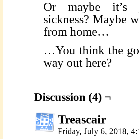
Or maybe it’s
sickness? Maybe 
from home…
…You think the god
way out here?
Discussion (4) ¬
Treascair
Friday, July 6, 2018, 