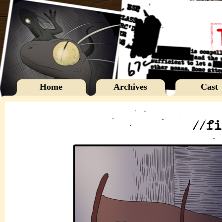
Home
Archives
Cast