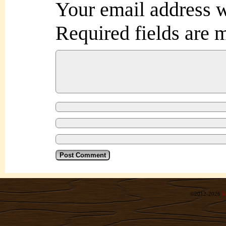
Your email address w
Required fields are
©2012-2026
R