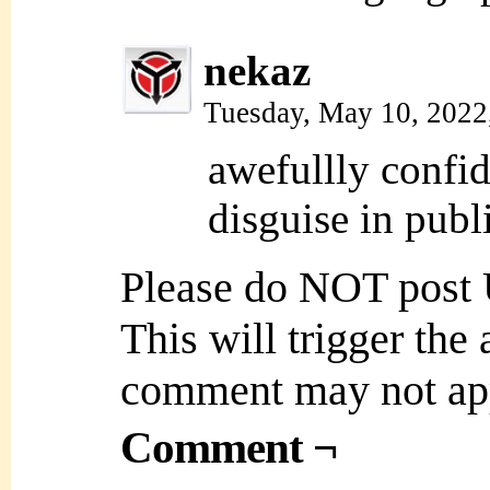
nekaz
Tuesday, May 10, 2022
awefullly confi
disguise in publi
Please do NOT post
This will trigger the
comment may not ap
Comment ¬