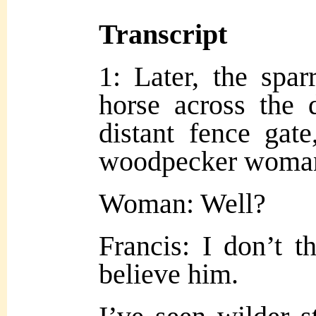
Transcript
1: Later, the spar
horse across the 
distant fence gate
woodpecker woman
Woman: Well?
Francis: I don’t t
believe him.