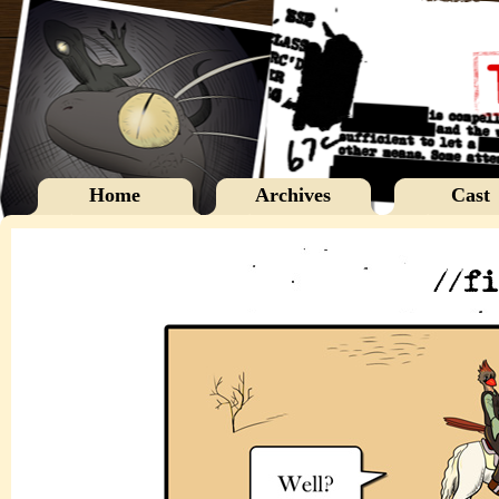
Home
Archives
Cast