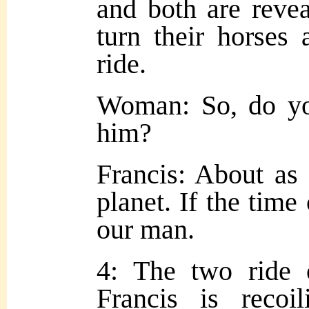
and both are reve
turn their horses 
ride.
Woman: So, do yo
him?
Francis: About as 
planet. If the tim
our man.
4: The two ride o
Francis is reco