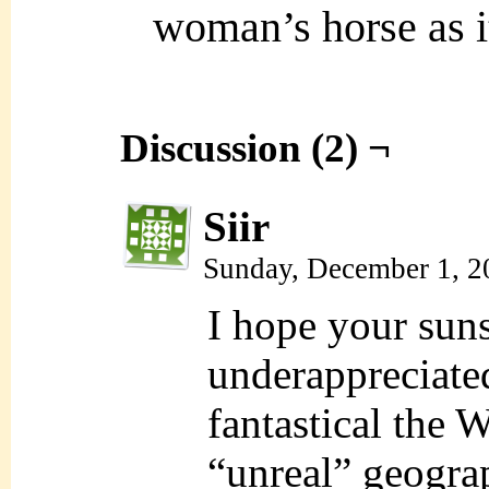
woman’s horse as it
Discussion (2) ¬
Siir
Sunday, December 1, 2
I hope your suns
underappreciate
fantastical the 
“unreal” geogra