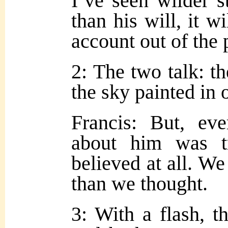
I’ve seen wilder st
than his will, it w
account out of the 
2: The two talk: t
the sky painted in 
Francis: But, eve
about him was t
believed at all. W
than we thought.
3: With a flash, t