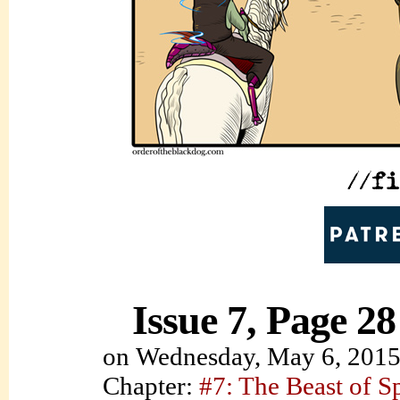
Issue 7, Page 28
on
Wednesday, May 6, 201
Chapter:
#7: The Beast of S