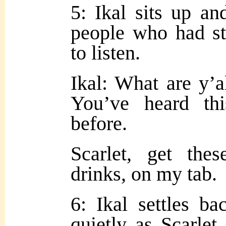
5: Ikal sits up an
people who had st
to listen.
Ikal: What are y’a
You’ve heard thi
before.
Scarlet, get the
drinks, on my tab.
6: Ikal
settles b
quietly as Scarlet