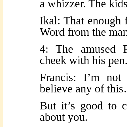
a whizzer. The kid
Ikal: That enough f
Word from the man
4: The amused Fr
cheek with his pen
Francis: I’m not
believe any of thi
But it’s good to 
about you.