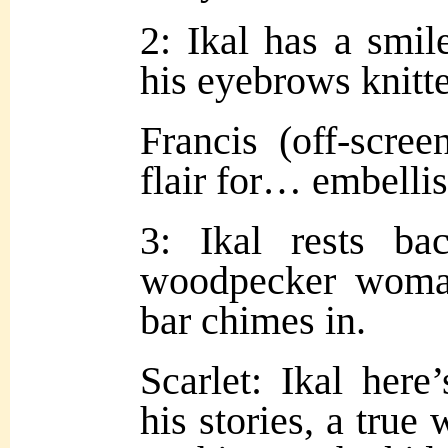
2: Ikal has a smile
his eyebrows knitt
Francis (off-scre
flair for… embelli
3: Ikal rests ba
woodpecker woma
bar chimes in.
Scarlet: Ikal here
his stories, a true