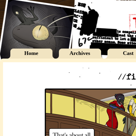
Home
Archives
Cast