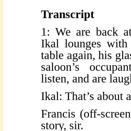
Transcript
1: We are back at
Ikal lounges with
table again, his gl
saloon’s occupa
listen, and are lau
Ikal: That’s about a
Francis (off-scree
sto
ry, sir.