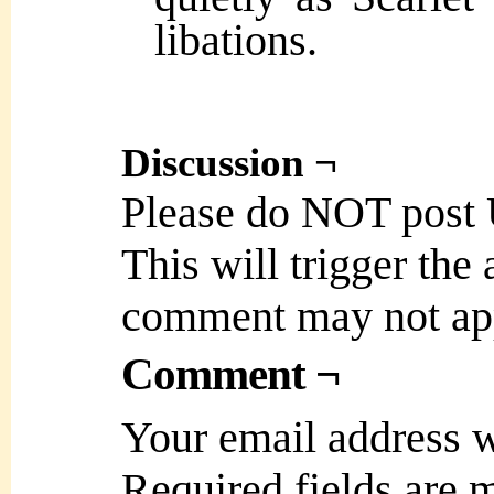
libations.
Discussion ¬
Please do NOT post
This will trigger the
comment may not ap
Comment ¬
Your email address w
Required fields are