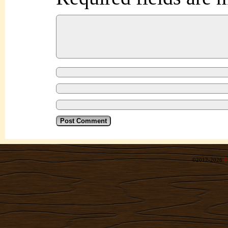
©2012-2026
R