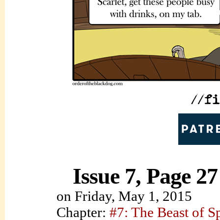
Issue 7, Page 27
on
Friday, May 1, 2015
Chapter:
#7: The Beast of S