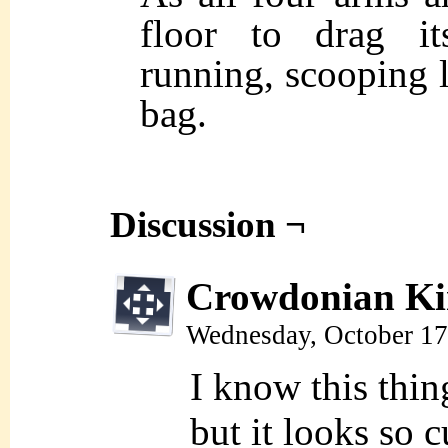
floor to drag it
running, scooping l
bag.
Discussion ¬
Crowdonian Ki
Wednesday, October 17
I know this thin
but it looks so 