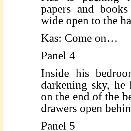
papers and books
wide open to the ha
Kas: Come on…
Panel 4
Inside his bedroo
darkening sky, he 
on the end of the b
drawers open behin
Panel 5