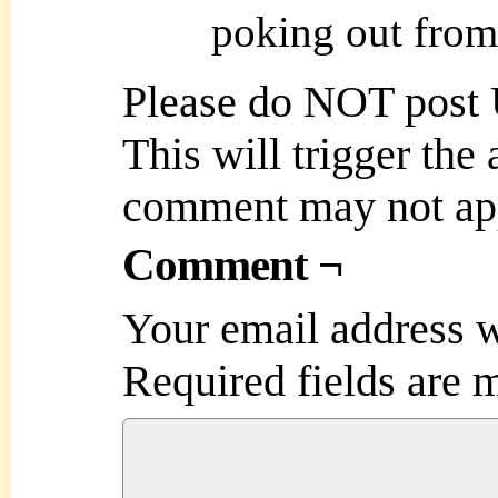
poking out from
Please do NOT post
This will trigger the
comment may not ap
Comment ¬
Your email address w
Required fields are