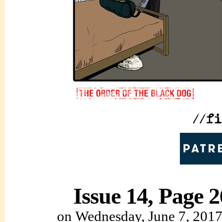
Issue 14, Page 2
on
Wednesday, June 7, 201