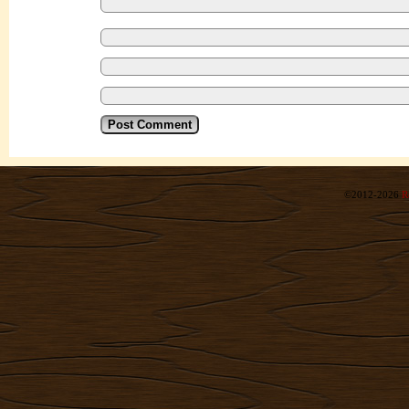
©2012-2026
R