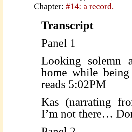
Chapter:
#14: a record.
Transcript
Panel 1
Looking solemn a
home while being 
reads 5:02PM
Kas (narrating fr
I’m not there… Don
Panel 2