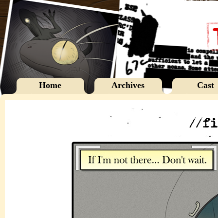
Home
Archives
Cast