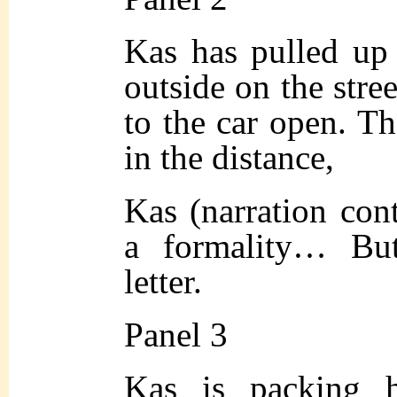
Kas has pulled up 
outside on the stre
to the car open. The
in the distance,
Kas (narration cont
a formality… Bu
letter.
Panel 3
Kas is packing h