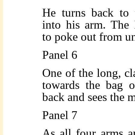
He turns back to 
into his arm. The I
to poke out from un
Panel 6
One of the long, c
towards the bag o
back and sees the 
Panel 7
As all four arms a