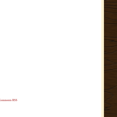
Comments RSS