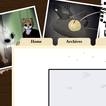
Home
Archives