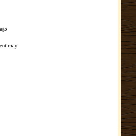
-ago
ment may