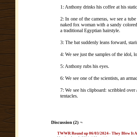
1: Anthony drinks his coffee at his stati
2: In one of the cameras, we see a tube
naked fox woman with a sandy colored c
a traditional Egyptian hairstyle.
3: The bat suddenly leans forward, stari
4: We see just the samples of the idol, 
5: Anthony rubs his eyes.
6: We see one of the scientists, an armad
7: We see his clipboard: scribbled over
tentacles.
Discussion (2) ¬
TWWR Round up 06/03/2024– They Blew It A