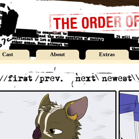
Cast
About
Extras