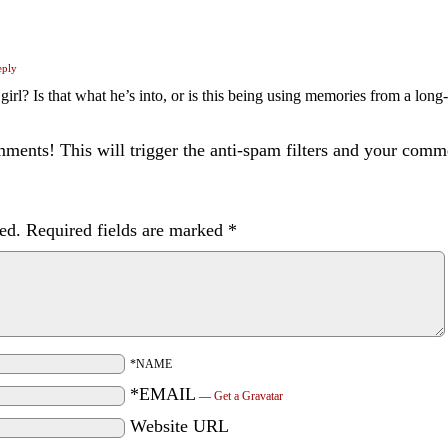
eply
irl? Is that what he’s into, or is this being using memories from a long
ents! This will trigger the anti-spam filters and your com
ed.
Required fields are marked
*
*NAME
*EMAIL
—
Get a Gravatar
Website URL