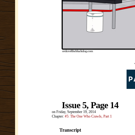
Issue 5, Page 14
on
Friday, September 19, 2014
Chapter:
#5: The One Who Crawls, Part 1
Transcript