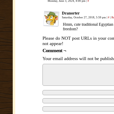
Monday, June 3, 2024, 4:00 pm
|
#
Dranorter
Saturday, October 27, 2018, 5:59 pm
|
#
|
R
Hmm, cute traditional Egyptian g
freedom?
Please do NOT post URLs in your comm
not appear!
Comment ¬
Your email address will not be publish