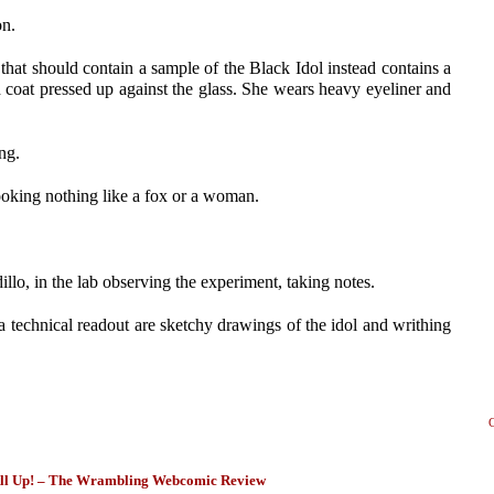
on.
 that should contain a sample of the Black Idol instead contains a
oat pressed up against the glass. She wears heavy eyeliner and
ng.
looking nothing like a fox or a woman.
illo, in the lab observing the experiment, taking notes.
 a technical readout are sketchy drawings of the idol and writhing
ll Up! – The Wrambling Webcomic Review