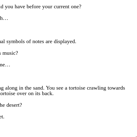
d you have before your current one?
ith…
ual symbols of notes are displayed.
s music?
 me…
ng along in the sand. You see a tortoise crawling towards
ortoise over on its back.
he desert?
et.