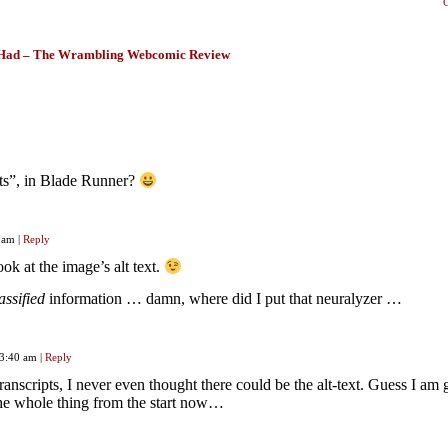
Had – The Wrambling Webcomic Review
nts”, in Blade Runner?
0 am
|
Reply
ok at the image’s alt text.
assified
information … damn, where did I put that neuralyzer …
 3:40 am
|
Reply
ranscripts, I never even thought there could be the alt-text. Guess I am
the whole thing from the start now…