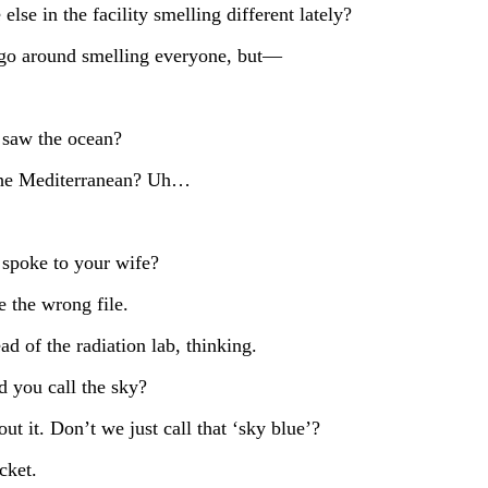
lse in the facility smelling different lately?
 go around smelling everyone, but—
 saw the ocean?
 the Mediterranean? Uh…
 spoke to your wife?
 the wrong file.
d of the radiation lab, thinking.
 you call the sky?
t it. Don’t we just call that ‘sky blue’?
cket.