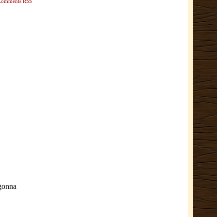
Comments RSS
 gonna