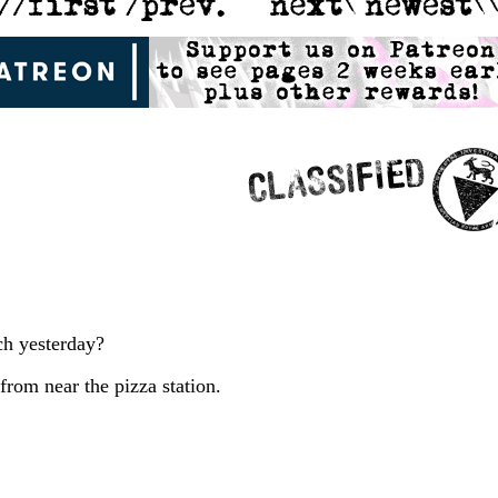
ch yesterday?
rom near the pizza station.