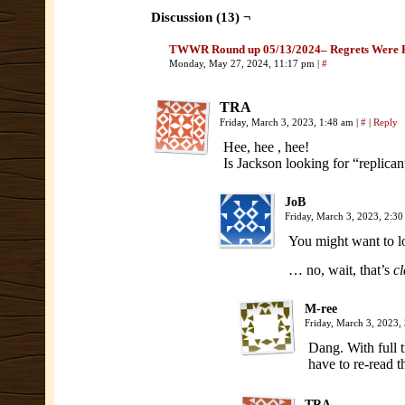
Discussion (13) ¬
TWWR Round up 05/13/2024– Regrets Were 
Monday, May 27, 2024, 11:17 pm
|
#
TRA
Friday, March 3, 2023, 1:48 am
|
#
|
Reply
Hee, hee , hee!
Is Jackson looking for “replica
JoB
Friday, March 3, 2023, 2:3
You might want to lo
… no, wait, that’s
cl
M-ree
Friday, March 3, 2023,
Dang. With full t
have to re-read 
TRA