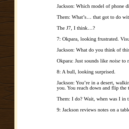
Jackson: Which model of phone di
Them: What’s… that got to do w
The J7, I think…?
7: Okpara, looking frustrated. Vis
Jackson: What do you think of thi
Okpara: Just sounds like
noise
to
8: A bull, looking surprised.
Jackson: You’re in a desert, walki
you. You reach down and flip the t
Them: I do? Wait, when was I in t
9: Jackson reviews notes on a tabl