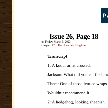
Issue 26, Page 18
on
Friday, March 3, 2023
Chapter:
#26: The Unearthly Kingdom
Transcript
1: A kudu, arms crossed.
Jackson: What did you eat for lun
Them: One of those lettuce wraps f
Wouldn’t recommend it.
2: A hedgehog, looking sheepish.