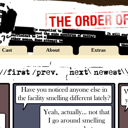
Cast
About
Extras