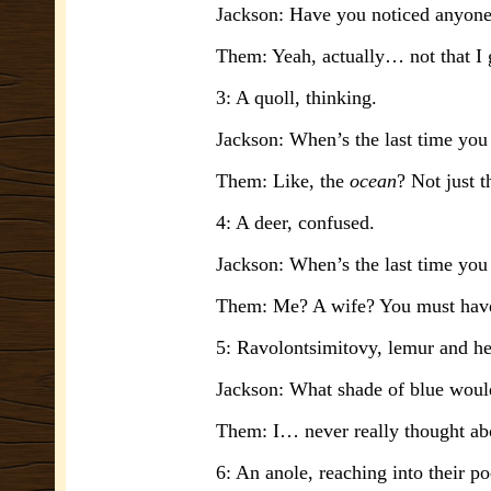
Jackson: Have you noticed anyone e
Them: Yeah, actually… not that I
3: A quoll, thinking.
Jackson: When’s the last time you
Them: Like, the
ocean
? Not just
4: A deer, confused.
Jackson: When’s the last time you
Them: Me? A wife? You must have
5: Ravolontsimitovy, lemur and hea
Jackson: What shade of blue would
Them: I… never really thought abou
6: An anole, reaching into their po