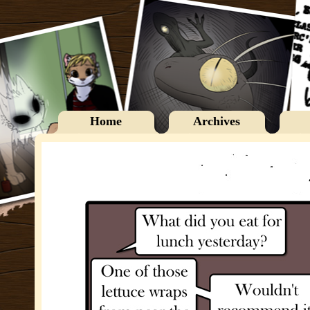
Home
Archives