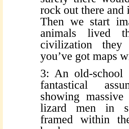
rock out there and 
Then we start im
animals lived t
civilization the
you’ve got maps wi
3: An old-school i
fantastical as
showing massive 
lizard men in s
framed within th