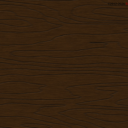
©2012-2026
R