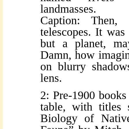
landmasses.
Caption: Then,
telescopes. It was 
but a planet, m
Damn, how imagina
on blurry shado
lens.
2: Pre-1900 books 
table, with titles
Biology of Nativ