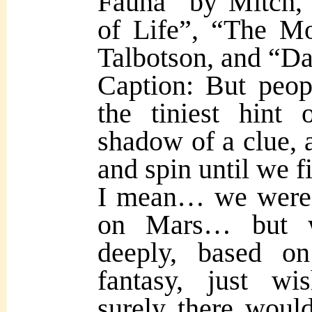
Fauna” by Mitch,
of Life”, “The M
Talbotson, and “D
Caption: But peo
the tiniest hint 
shadow of a clue, a
and spin until we 
I mean… we were 
on Mars… but
deeply, based o
fantasy, just wi
surely there woul