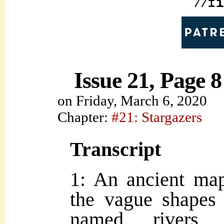
Issue 21, Page 8
on
Friday, March 6, 2020
Chapter:
#21: Stargazers
Transcript
1: An ancient ma
the vague shapes 
named rivers