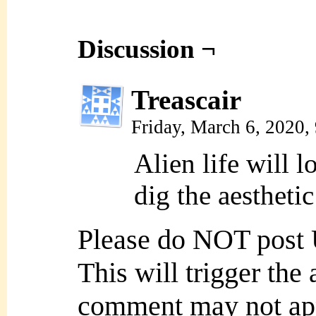
Discussion ¬
Treascair
Friday, March 6, 2020
Alien life will l
dig the aesthetic
Please do NOT post
This will trigger the
comment may not ap