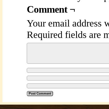
Comment ¬
Your email address w
Required fields are