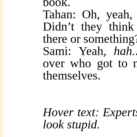
book.
Tahan: Oh, yeah, 
Didn’t they thin
there or something
Sami: Yeah,
hah.
over who got to n
themselves.
Hover text: Experts
look stupid.