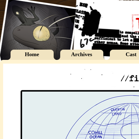
Home
Archives
Cast