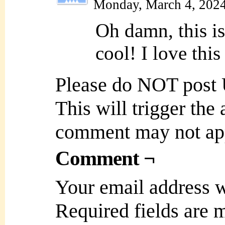
Monday, March 4, 202
Oh damn, this i
cool! I love this
Please do NOT post
This will trigger the
comment may not ap
Comment ¬
Your email address w
Required fields are