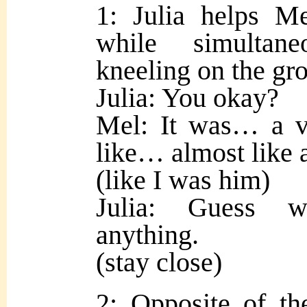
1: Julia helps Me
while simultan
kneeling on the gr
Julia: You okay?
Mel: It was… a vis
like… almost like
(like I was him)
Julia: Guess w
anything.
(stay close)
2: Opposite of th