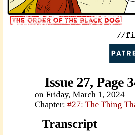
Issue 27, Page 3
on
Friday, March 1, 2024
Chapter:
#27: The Thing Th
Transcript