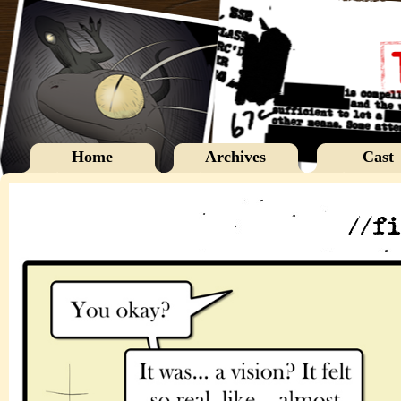
Home
Archives
Cast