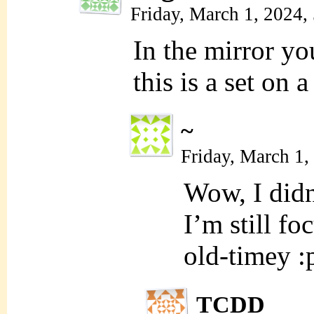
Friday, March 1, 2024,
In the mirror you
this is a set on 
~
Friday, March 1
Wow, I didn’
I’m still f
old-timey :
TCDD