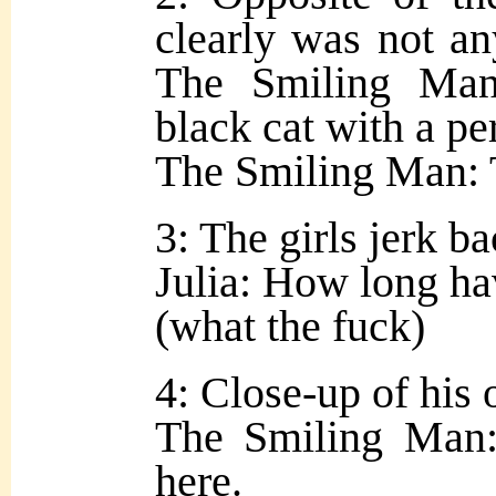
clearly was not an
The Smiling Man
black cat with a pe
The Smiling Man: 
3: The girls jerk ba
Julia: How long ha
(what the fuck)
4: Close-up of his 
The Smiling Man:
here.