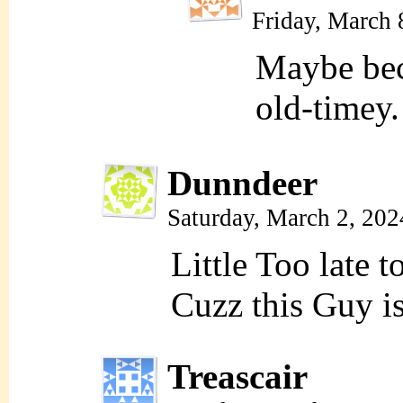
Friday, March 
Maybe bec
old-timey.
Dunndeer
Saturday, March 2, 20
Little Too late 
Cuzz this Guy i
Treascair