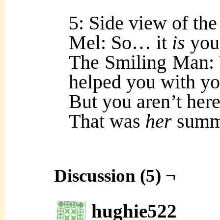
5: Side view of the 
Mel: So… it
is
you
The Smiling Man: 
helped you with y
But you aren’t here
That was
her
summo
Discussion (5) ¬
hughie522