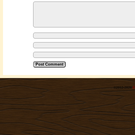
©2012-2026
R