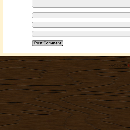
©2012-2026
R