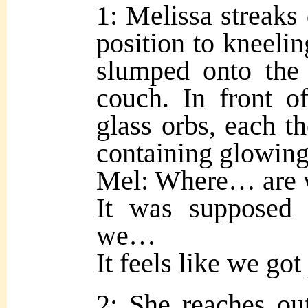
1: Melissa streaks
position to kneeli
slumped onto the 
couch. In front o
glass orbs, each th
containing glowing
Mel: Where… are
It was supposed
we…
It feels like we got
2: She reaches ou