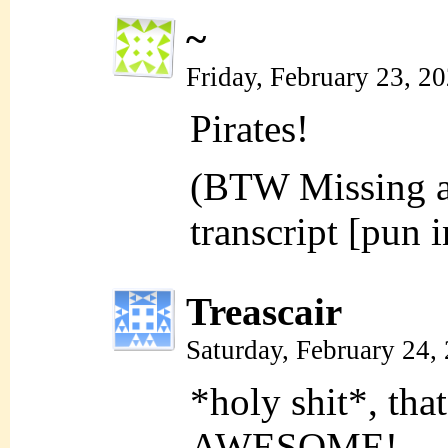
~
Friday, February 23, 2
Pirates!
(BTW Missing an
transcript [pun 
Treascair
Saturday, February 24,
*holy shit*, th
AWESOME!