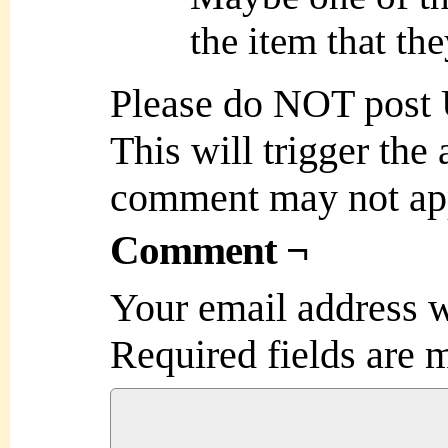
the item that th
Please do NOT post
This will trigger the
comment may not ap
Comment ¬
Your email address w
Required fields are