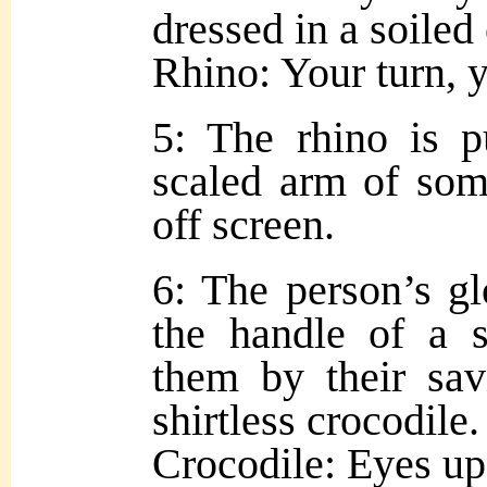
dressed in a soiled
Rhino: Your turn, 
5: The rhino is p
scaled arm of so
off screen.
6: The person’s g
the handle of a 
them by their sav
shirtless crocodile.
Crocodile: Eyes up,