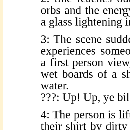
orbs and the energy
a glass lightening 
3: The scene sudde
experiences someo
a first person vie
wet boards of a sh
water.
???: Up! Up, ye bil
4: The person is lif
their shirt by dirty