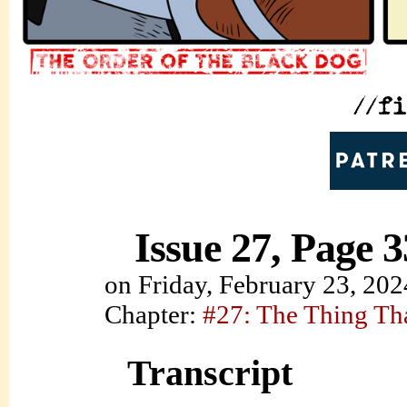
Issue 27, Page 3
on
Friday, February 23, 202
Chapter:
#27: The Thing Th
Transcript