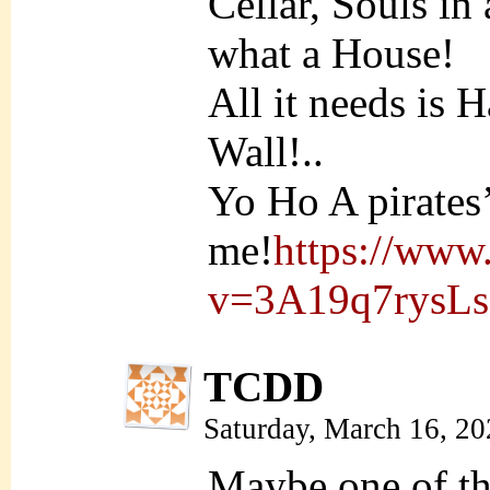
Cellar, Souls in
what a House!
All it needs is 
Wall!..
Yo Ho A pirates’ 
me!
https://www
v=3A19q7rysLs
TCDD
Saturday, March 16, 2
Maybe one of th