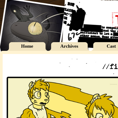
Home
Archives
Cast