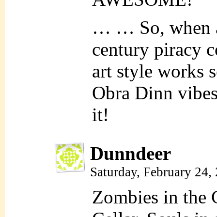
… … So, when ar
century piracy 
art style works s
Obra Dinn vibes,
it!
Dunndeer
Saturday, February 24,
Zombies in the 