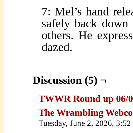
7: Mel’s hand relea
safely back down i
others. He expres
dazed.
Discussion (5) ¬
TWWR Round up 06/01/2
The Wrambling Webco
Tuesday, June 2, 2026, 3:5