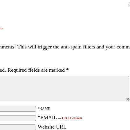
ply
ents! This will trigger the anti-spam filters and your com
ed.
Required fields are marked
*
*NAME
*EMAIL
—
Get a Gravatar
Website URL