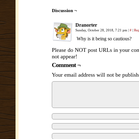
Discussion ¬
Dranorter
Sunday, October 28, 2018, 7:21 pm
|
#
|
Re
Why is it being so cautious?
Please do NOT post URLs in your comm
not appear!
Comment ¬
Your email address will not be publish