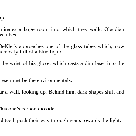
mp.
luminates a large room into which they walk. Obsidian
ss tubes.
DeKlerk approaches one of the glass tubes which, now
s mostly full of a blue liquid.
the wrist of his glove, which casts a dim laser into the
hese must be the environmentals.
ear a wall, looking up. Behind him, dark shapes shift and
This one’s carbon dioxide…
nd teeth push their way through vents towards the light.