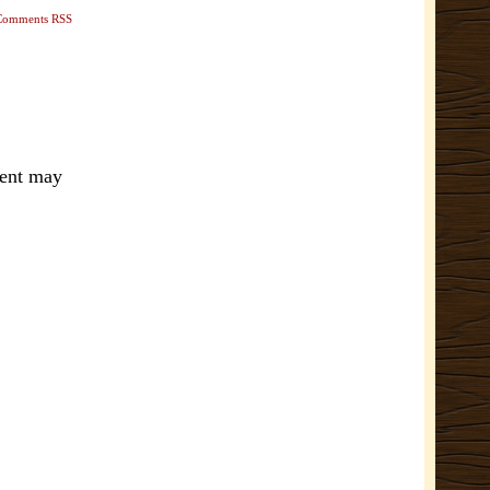
Comments RSS
ment may