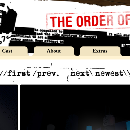
Cast
About
Extras