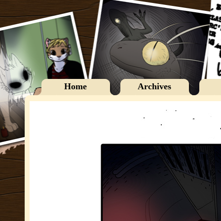
Home
Archives