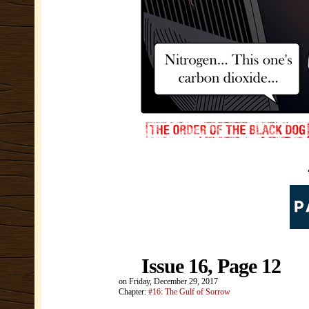
Issue 16, Page 12
on
Friday, December 29, 2017
Chapter:
#16: The Gulf of Sorrow