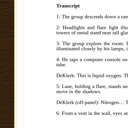
Transcript
1: The group descends down a ra
2: Headlights and flare light il
towers of metal stand near tall gla
3: The group explore the room. 
illuminated closely by his lamps, i
4: He taps a computer console on 
tube.
DeKlerk: This is liquid oxygen. T
5: Lane, holding a flare, stands n
move in the shadows.
DeKlerk (off-panel): Nitrogen… 
6: From a vent in the wall, eyes a