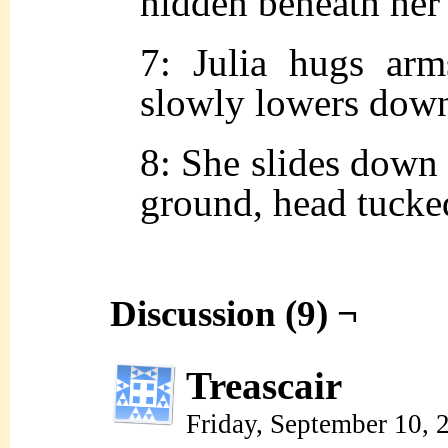
hidden beneath her 
7: Julia hugs arm
slowly lowers dow
8: She slides down 
ground, head tucked
Discussion (9) ¬
Treascair
Friday, September 10,