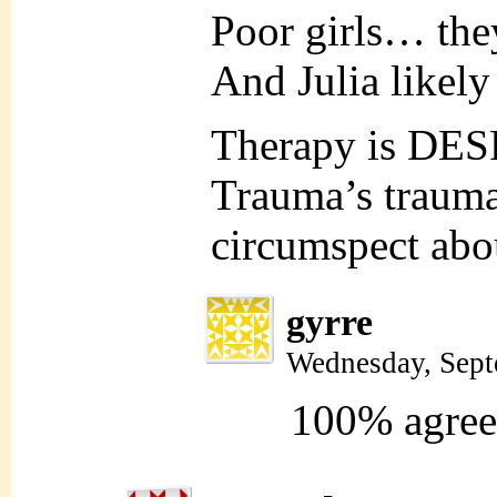
Poor girls… they 
And Julia likely
Therapy is DE
Trauma’s trauma,
circumspect abou
gyrre
Wednesday, Sept
100% agre