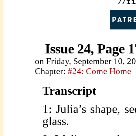
Issue 24, Page 1
on
Friday, September 10, 2
Chapter:
#24: Come Home
Transcript
1: Julia’s shape, s
glass.