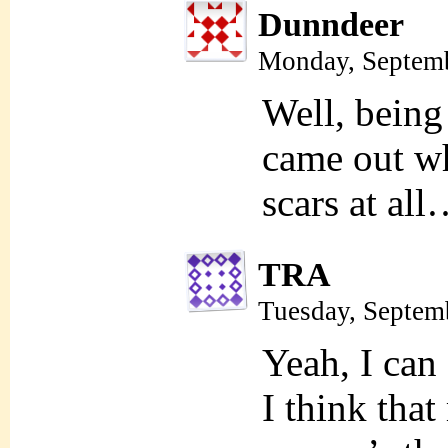
Dunndeer
Monday, Septemb
Well, being 
came out wh
scars at al
TRA
Tuesday, Septem
Yeah, I can 
I think tha