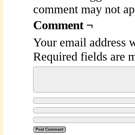
comment may not ap
Comment ¬
Your email address w
Required fields are