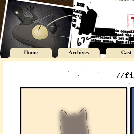
Home
Archives
Cast