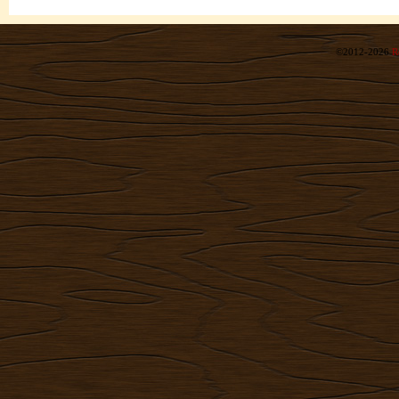
©2012-2026
R