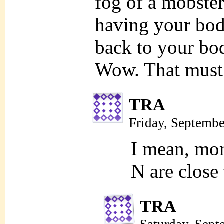
fog of a mobster
having your bod
back to your bod
Wow. That must 
TRA
Friday, Septemb
I mean, mon
N are close
TRA