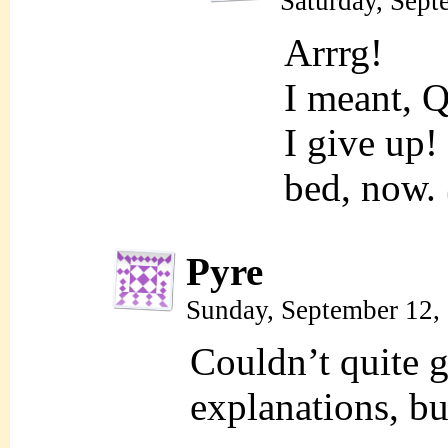
Saturday, Sept
Arrrg!
I meant, 
I give up!
bed, now.
Pyre
Sunday, September 12,
Couldn’t quite g
explanations, bu