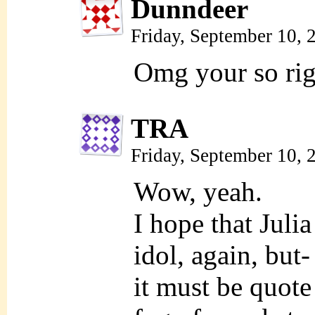
Dunndeer
Friday, September 10,
Omg your so rig
TRA
Friday, September 10,
Wow, yeah.
I hope that Juli
idol, again, but-
it must be quote 