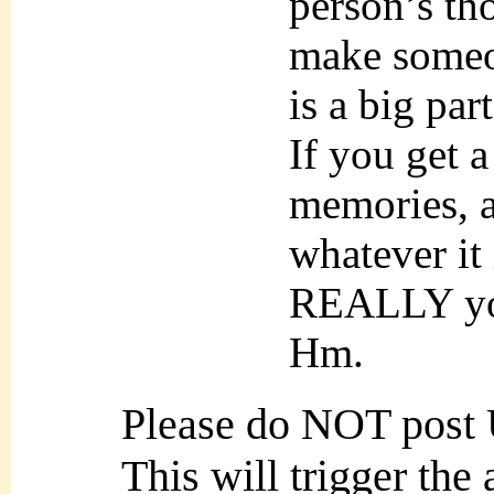
person’s th
make someon
is a big par
If you get 
memories, a
whatever it i
REALLY yo
Hm.
Please do NOT post
This will trigger the