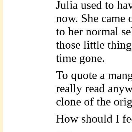
Julia used to hav
now. She came ou
to her normal se
those little thin
time gone.
To quote a mang
really read anyw
clone of the or
How should I fe