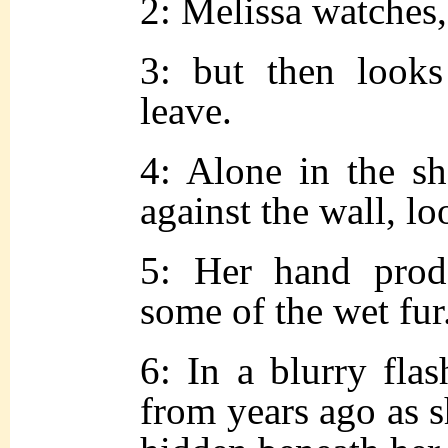
2: Melissa watches,
3: but then looks
leave.
4: Alone in the sh
against the wall, lo
5: Her hand prods
some of the wet fur
6: In a blurry fla
from years ago as s