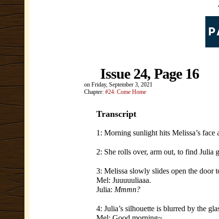
Issue 24, Page 16
on
Friday, September 3, 2021
Chapter:
#24: Come Home
Transcript
1: Morning sunlight hits Melissa’s face
2: She rolls over, arm out, to find Julia
3: Melissa slowly slides open the door 
Mel: Juuuuuliaaa.
Julia:
Mmmn?
4: Julia’s silhouette is blurred by the gla
Mel: Good morning~