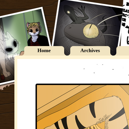
Home
Archives