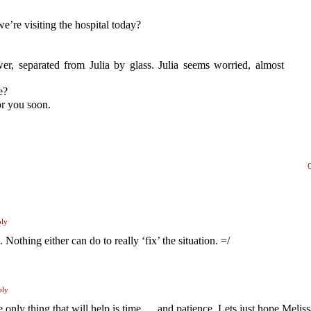
’re visiting the hospital today?
ower, separated from Julia by glass. Julia seems worried, almost
e?
or you soon.
ply
Nothing either can do to really ‘fix’ the situation. =/
ply
only thing that will help is time … and patience. Lets just hope Meliss