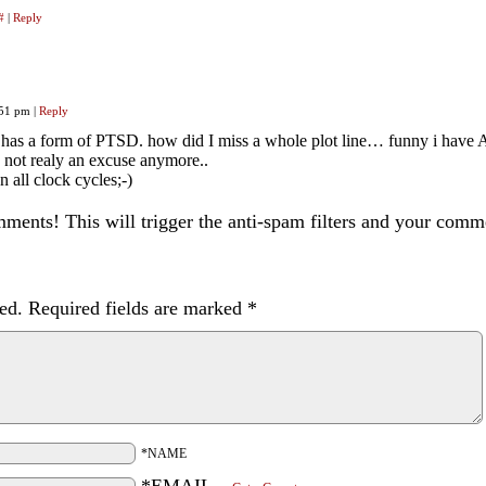
#
|
Reply
:51 pm
|
Reply
lia has a form of PTSD. how did I miss a whole plot line… funny i ha
s not realy an excuse anymore..
 all clock cycles;-)
ents! This will trigger the anti-spam filters and your com
ed.
Required fields are marked
*
*NAME