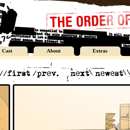
Cast
About
Extras