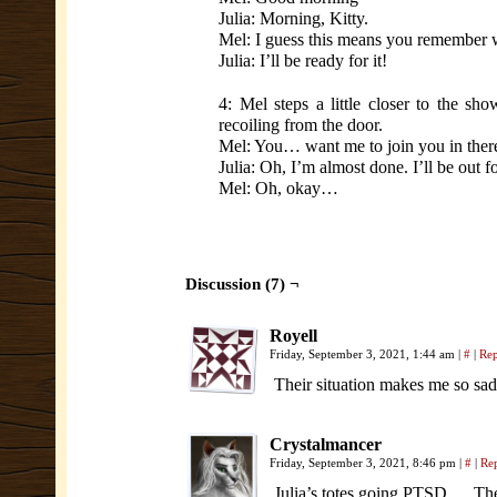
Julia: Morning, Kitty.
Mel: I guess this means you remember we
Julia: I’ll be ready for it!
4: Mel steps a little closer to the sh
recoiling from the door.
Mel: You… want me to join you in ther
Julia: Oh, I’m almost done. I’ll be out f
Mel: Oh, okay…
Discussion (7) ¬
Royell
Friday, September 3, 2021, 1:44 am
|
#
|
Re
Their situation makes me so sad. 
Crystalmancer
Friday, September 3, 2021, 8:46 pm
|
#
|
Re
Julia’s totes going PTSD … The 