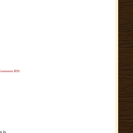
Comments RSS
a is