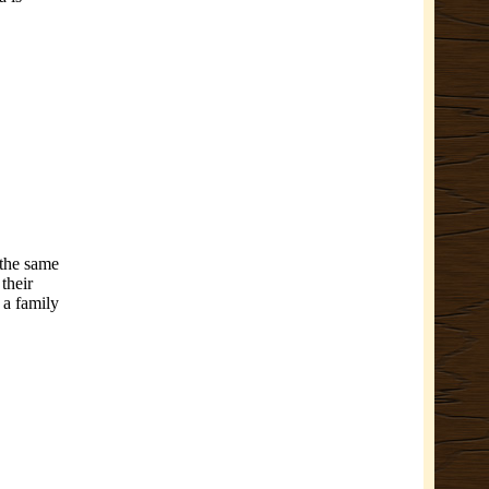
 the same
 their
 a family