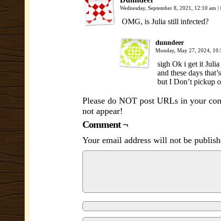
Wednesday, September 8, 2021, 12:10 am
|
OMG, is Julia still infected?
dunndeer
Monday, May 27, 2024, 10
sigh Ok i get it Ju
and these days that’
but I Don’t pickup on
Please do NOT post URLs in your comm
not appear!
Comment ¬
Your email address will not be publish