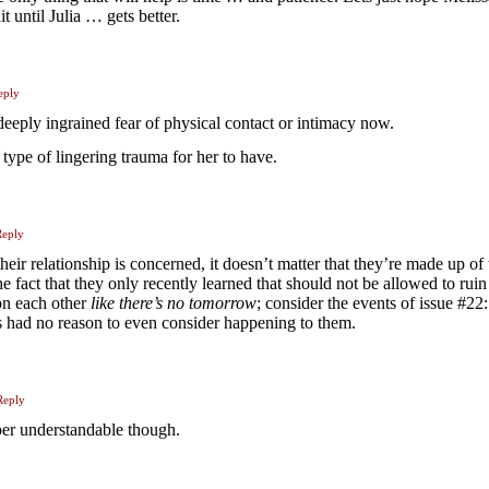
t until Julia … gets better.
eply
a deeply ingrained fear of physical contact or intimacy now.
 type of lingering trauma for her to have.
Reply
 their relationship is concerned, it doesn’t matter that they’re made up of
the fact that they only recently learned that should not be allowed to ruin
on each other
like there’s no tomorrow
; consider the events of issue #22:
ms had no reason to even consider happening to them.
Reply
per understandable though.