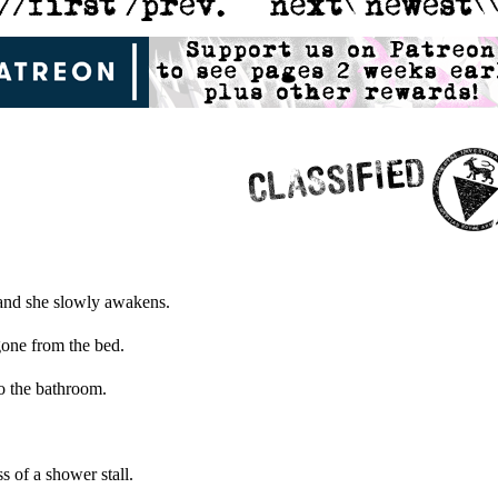
 and she slowly awakens.
 gone from the bed.
to the bathroom.
ss of a shower stall.