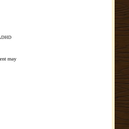
ve ADHD
ment may