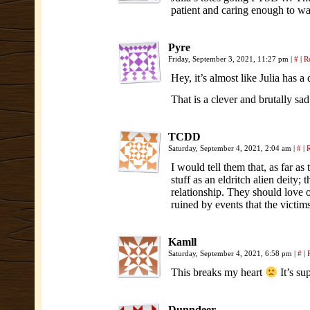
patient and caring enough to wai
Pyre
Friday, September 3, 2021, 11:27 pm
|
#
|
R
Hey, it’s almost like Julia has 
That is a clever and brutally sad
TCDD
Saturday, September 4, 2021, 2:04 am
|
#
|
I would tell them that, as far as
stuff as an eldritch alien deity; 
relationship. They should love 
ruined by events that the victi
Kamll
Saturday, September 4, 2021, 6:58 pm
|
#
|
This breaks my heart
It’s su
Dunndeer