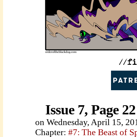
Issue 7, Page 22
on
Wednesday, April 15, 20
Chapter:
#7: The Beast of S