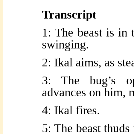
Transcript
1: The beast is in 
swinging.
2: Ikal aims, as st
3: The bug’s o
advances on him, 
4: Ikal fires.
5: The beast thuds 