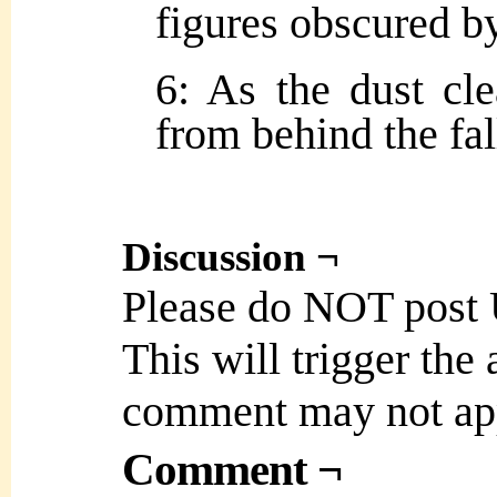
figures obscured b
6: As the dust cle
from behind the fa
Discussion ¬
Please do NOT post
This will trigger the
comment may not ap
Comment ¬