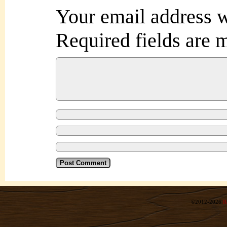
Your email address w
Required fields are
©2012-2026
R