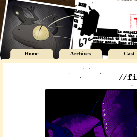
Home
Archives
Cast