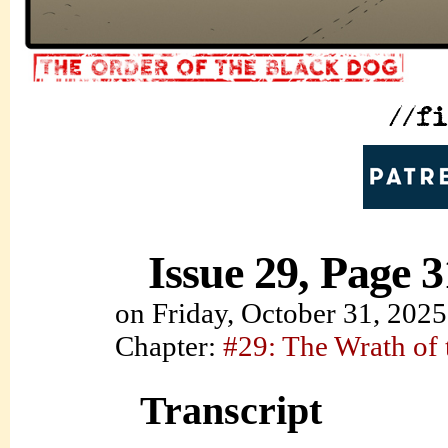
Issue 29, Page 3
on
Friday, October 31, 2025
Chapter:
#29: The Wrath of
Transcript