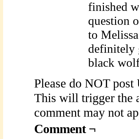
finished w
question o
to Meliss
definitely
black wolf
Please do NOT post
This will trigger the
comment may not ap
Comment ¬