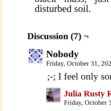
disturbed soil.
Discussion (7) ¬
Nobody
Friday, October 31, 20
;-; I feel only s
Julia Rusty 
Friday, October 