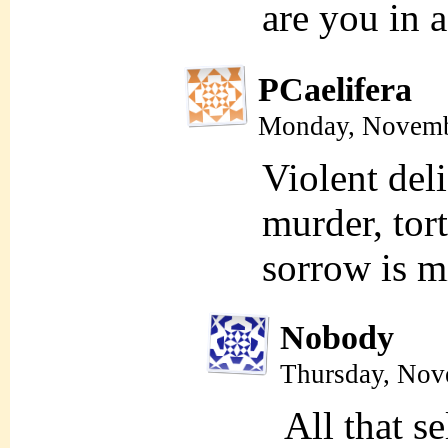
are you in 
PCaelifera
Monday, Novemb
Violent deli
murder, tor
sorrow is m
Nobody
Thursday, Nov
All that s