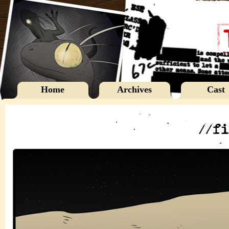
Home
Archives
Cast