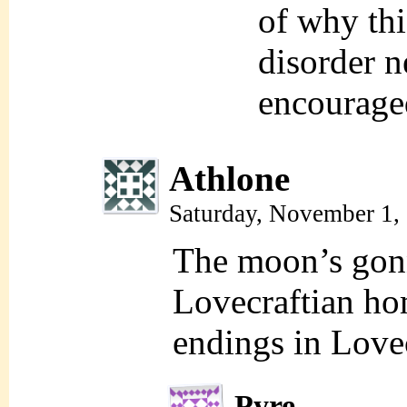
of why thi
disorder n
encourage
Athlone
Saturday, November 1,
The moon’s gonna
Lovecraftian ho
endings in Love
Pyre