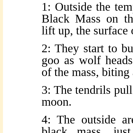
1: Outside the tem
Black Mass on th
lift up, the surface
2: They start to bu
goo as wolf heads
of the mass, biting
3: The tendrils pull
moon.
4: The outside a
black mass, just