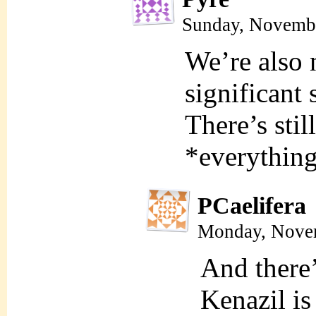
Sunday, Novembe
We’re also n
significant 
There’s stil
*everything
PCaelifera
Monday, Novem
And there’
Kenazil is