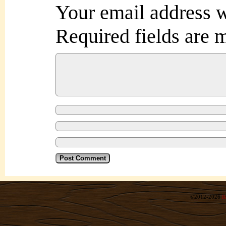
Your email address w
Required fields are
©2012-2026
R