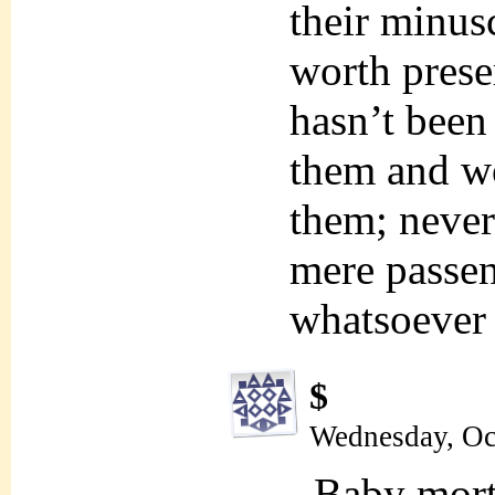
their minusc
worth prese
hasn’t been 
them and won
them; never
mere passen
whatsoever
$
Wednesday, Oc
Baby mort