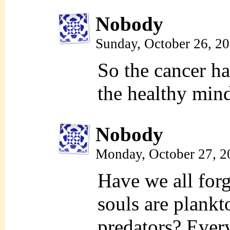
Nobody
Sunday, October 26, 2
So the cancer ha
the healthy mind
Nobody
Monday, October 27, 2
Have we all forg
souls are plankt
predators? Everyo