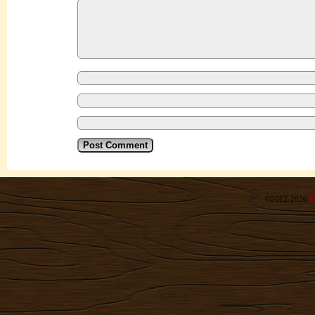
©2012-2026
R