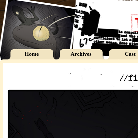
Home
Archives
Cast