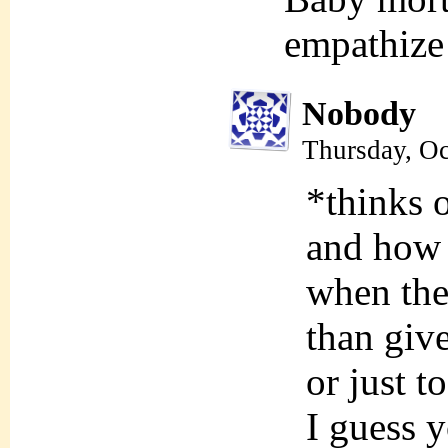
empathize 
Nobody
Thursday, Oc
*thinks o
and how 
when the
than giv
or just 
I guess y