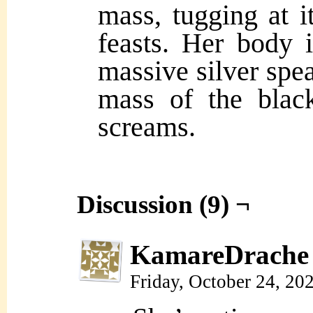
mass, tugging at i
feasts. Her body 
massive silver spea
mass of the blac
screams.
Discussion (9) ¬
KamareDrache
Friday, October 24, 20