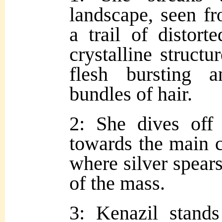
landscape, seen f
a trail of distort
crystalline structu
flesh bursting 
bundles of hair.
2: She dives off 
towards the main 
where silver spear
of the mass.
3: Kenazil stand