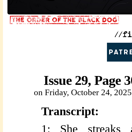
Issue 29, Page 3
on
Friday, October 24, 2025
Transcript:
1: She streaks a