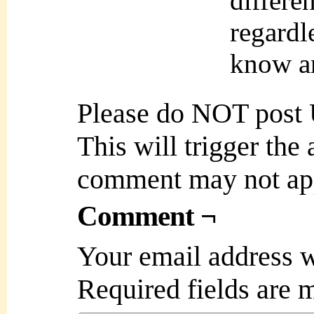
differe
regardl
know an
Please do NOT post
This will trigger the
comment may not ap
Comment ¬
Your email address w
Required fields are