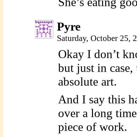
She’s eating goo
Pyre
Saturday, October 25,
Okay I don’t kn
but just in case,
absolute art.
And I say this h
over a long time
piece of work.