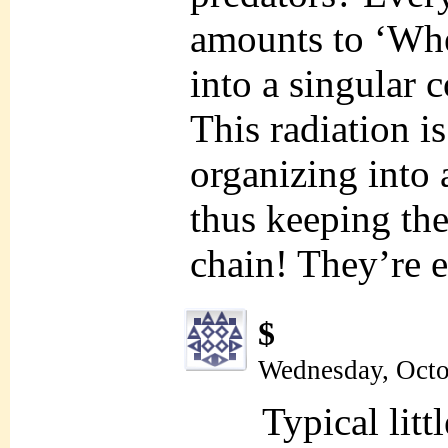
amounts to ‘Wh
into a singular
This radiation 
organizing into 
thus keeping the
chain! They’re 
$
Wednesday, Octo
Typical litt