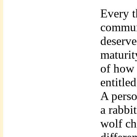
Every t
communi
deserve
maturit
of how 
entitle
A perso
a rabbi
wolf ch