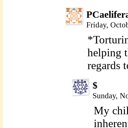
PCaelifer
Friday, Octo
*Torturi
helping t
regards 
$
Sunday, N
My chil
inheren