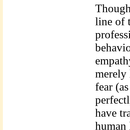
Though–
line of 
profess
behavio
empathy
merely 
fear (a
perfect
have tr
human 