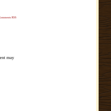
Comments RSS
ment may