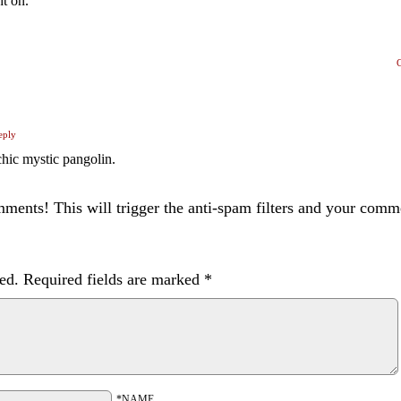
ht on.
eply
chic mystic pangolin.
ents! This will trigger the anti-spam filters and your com
ed.
Required fields are marked
*
*NAME