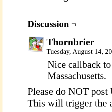
Discussion ¬
Thornbrier
Tuesday, August 14, 2
Nice callback to
Massachusetts.
Please do NOT post
This will trigger the