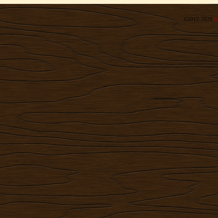
©2012-2026
R