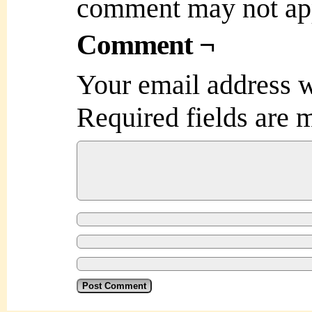
comment may not ap
Comment ¬
Your email address w
Required fields are