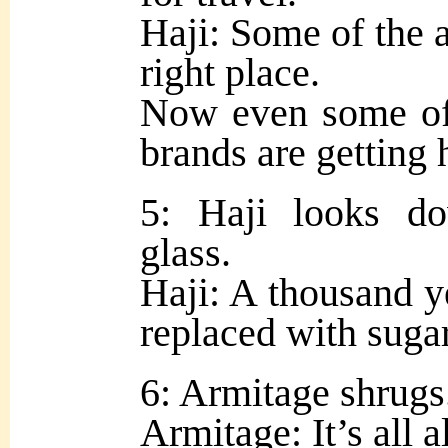
Haji: Some of the a
right place.
Now even some of 
brands are getting 
5: Haji looks d
glass.
Haji: A thousand ye
replaced with sugar
6: Armitage shrugs
Armitage: It’s all a