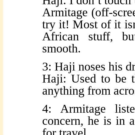
Haji: I don’t touch
Armitage (off-scre
try it! Most of it is
African stuff, 
smooth.
3: Haji noses his d
Haji: Used to be t
anything from acros
4: Armitage lis
concern, he is in a
for travel.