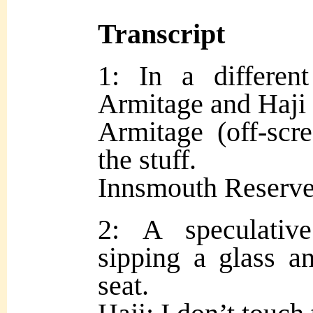
Transcript
1: In a differen
Armitage and Haji s
Armitage (off-scr
the stuff.
Innsmouth Reserve
2: A speculativ
sipping a glass an
seat.