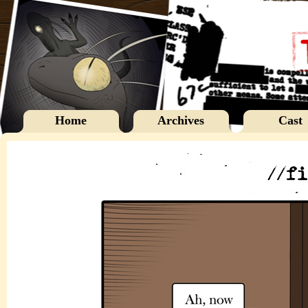
Home
Archives
Cast