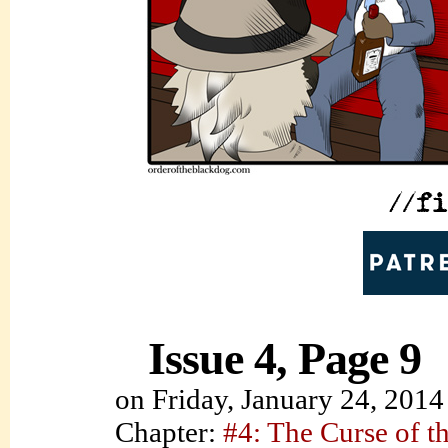
Issue 4, Page 9
on
Friday, January 24, 2014
Chapter:
#4: The Curse of t