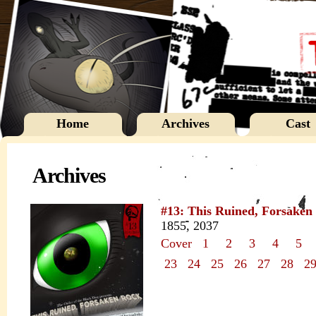
Home
Archives
Cast
Archives
#13: This Ruined, Forsaken
1855, 2037
Cover
1
2
3
4
5
23
24
25
26
27
28
2