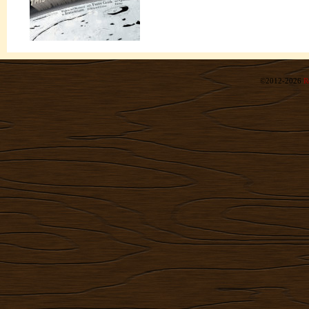
©2012-2026
R