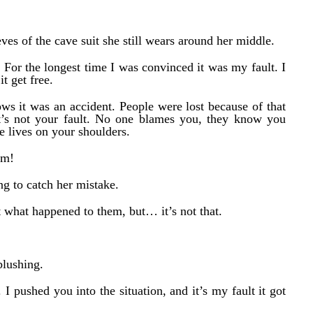
eves of the cave suit she still wears around her middle.
 For the longest time I was convinced it was my fault. I
t get free.
ws it was an accident. People were lost because of that
 it’s not your fault. No one blames you, they know you
se lives on your shoulders.
em!
ng to catch her mistake.
ut what happened to them, but… it’s not that.
blushing.
. I pushed you into the situation, and it’s my fault it got