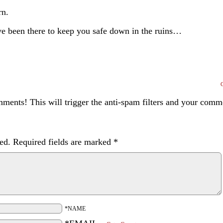
rn.
ve been there to keep you safe down in the ruins…
ents! This will trigger the anti-spam filters and your com
ed.
Required fields are marked
*
*NAME