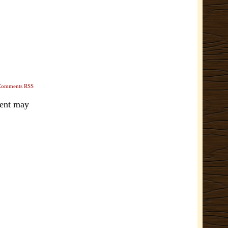
Comments RSS
ment may