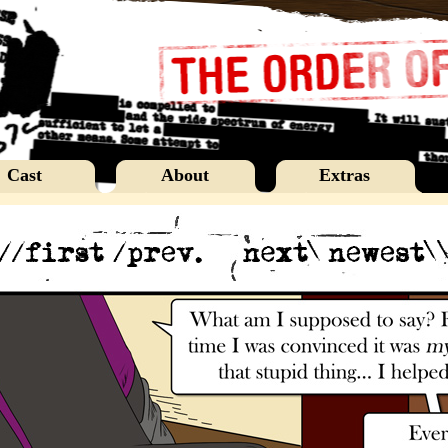
Cast
About
Extras