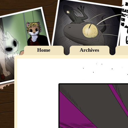
Home
Archives