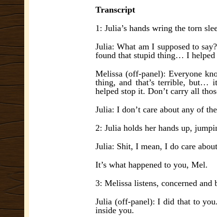
Transcript
1: Julia’s hands wring the torn sle
Julia: What am I supposed to say?
found that stupid thing… I helped i
Melissa (off-panel): Everyone kno
thing, and that’s terrible, but…
helped stop it. Don’t carry all tho
Julia: I don’t care about any of th
2: Julia holds her hands up, jumpi
Julia: Shit, I mean, I do care abo
It’s what happened to you, Mel.
3: Melissa listens, concerned and 
Julia (off-panel): I did that to you
inside you.