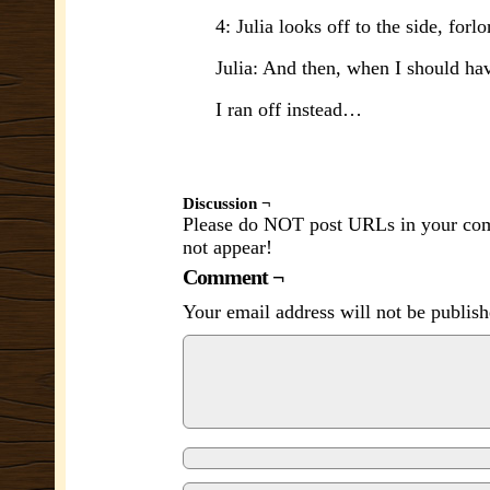
4: Julia looks off to the side, forlo
Julia: And then, when I should ha
I ran off instead…
Discussion ¬
Please do NOT post URLs in your comm
not appear!
Comment ¬
Your email address will not be publish