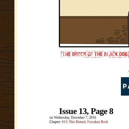
Issue 13, Page 8
on
Wednesday, December 7, 2016
Chapter:
#13: This Ruined, Forsaken Rock