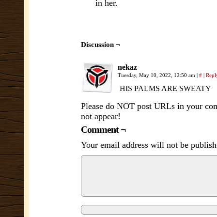
in her.
Discussion ¬
nekaz
Tuesday, May 10, 2022, 12:50 am
|
#
|
Repl
HIS PALMS ARE SWEATY
Please do NOT post URLs in your comm
not appear!
Comment ¬
Your email address will not be publish