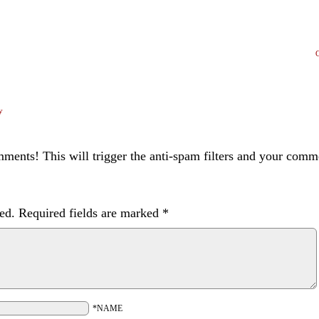
y
ents! This will trigger the anti-spam filters and your com
ed.
Required fields are marked
*
*NAME