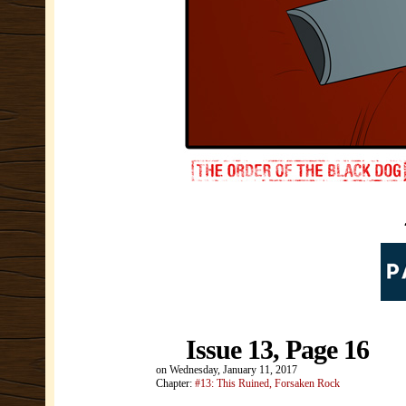
Issue 13, Page 16
on
Wednesday, January 11, 2017
Chapter:
#13: This Ruined, Forsaken Rock