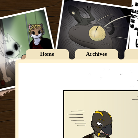
Home
Archives