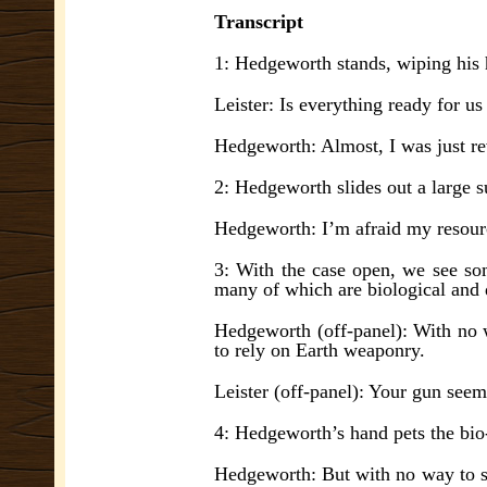
Transcript
1: Hedgeworth stands, wiping his 
Leister: Is everything ready for us
Hedgeworth: Almost, I was just re
2: Hedgeworth slides out a large s
Hedgeworth: I’m afraid my resou
3: With the case open, we see so
many of which are biological and 
Hedgeworth (off-panel): With no 
to rely on Earth weaponry.
Leister (off-panel): Your gun seems
4: Hedgeworth’s hand pets the bio
Hedgeworth: But with no way to s