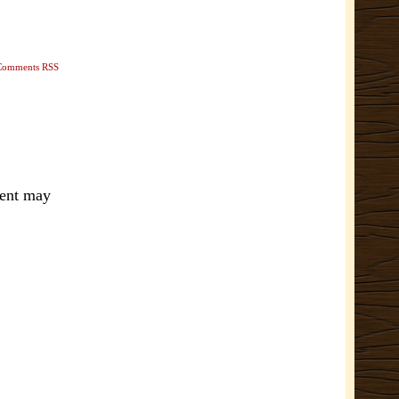
Comments RSS
ment may