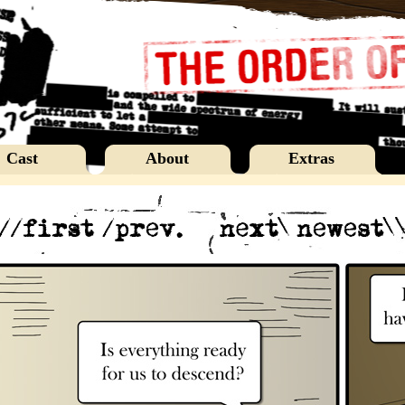
Cast
About
Extras