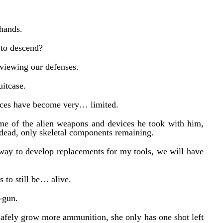
hands.
 to descend?
viewing our defenses.
uitcase.
rces have become very… limited.
me of the alien weapons and devices he took with him,
dead, only skeletal components remaining.
way to develop replacements for my tools, we will have
 to still be… alive.
-gun.
afely grow more ammunition, she only has one shot left