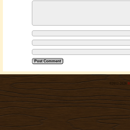
©2012-2026
R