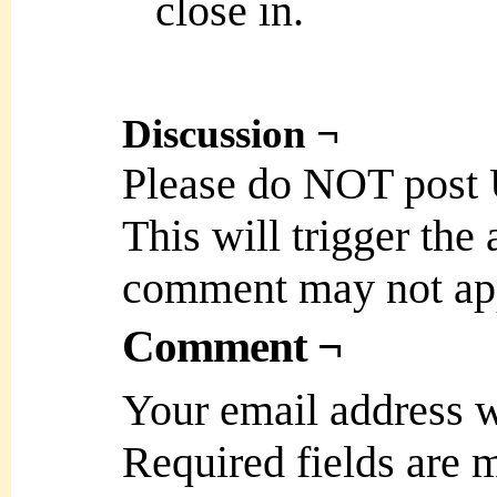
close in.
Discussion ¬
Please do NOT post
This will trigger the
comment may not ap
Comment ¬
Your email address w
Required fields are