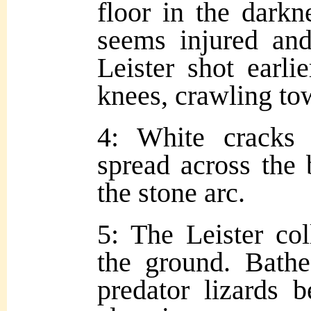
floor in the darkn
seems injured and
Leister shot earlie
knees, crawling to
4: White cracks 
spread across the 
the stone arc.
5: The Leister col
the ground. Bathe
predator lizards 