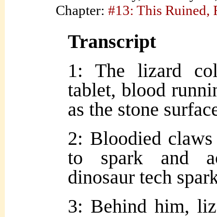
Chapter:
#13: This Ruined,
Transcript
1: The lizard co
tablet, blood runni
as the stone surface
2: Bloodied claws 
to spark and ac
dinosaur tech spark
3: Behind him, liz