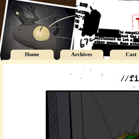
Home
Archives
Cast