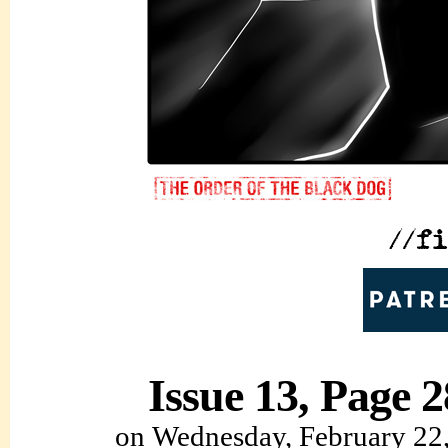
Issue 13, Page 2
on
Wednesday, February 22