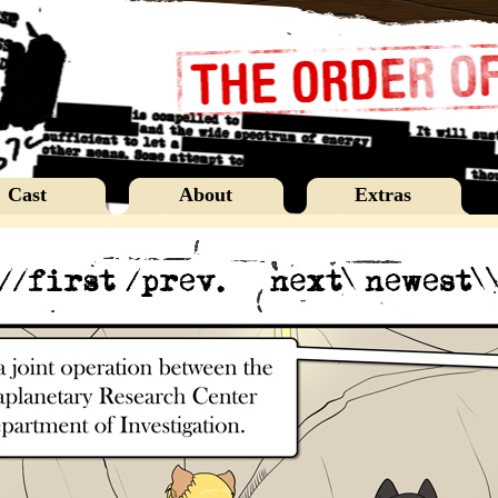
Cast
About
Extras