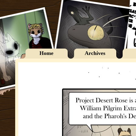
Home
Archives