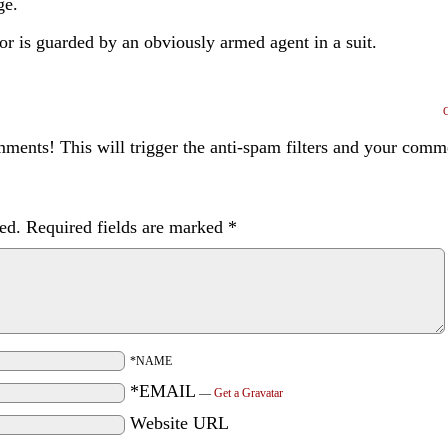
ge.
or is guarded by an obviously armed agent in a suit.
ents! This will trigger the anti-spam filters and your com
ed.
Required fields are marked
*
*NAME
*EMAIL
—
Get a Gravatar
Website URL