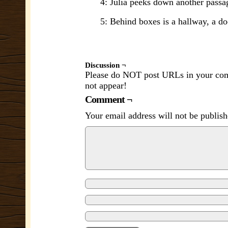
4: Julia peeks down another passa
5: Behind boxes is a hallway, a do
Discussion ¬
Please do NOT post URLs in your comm
not appear!
Comment ¬
Your email address will not be publish