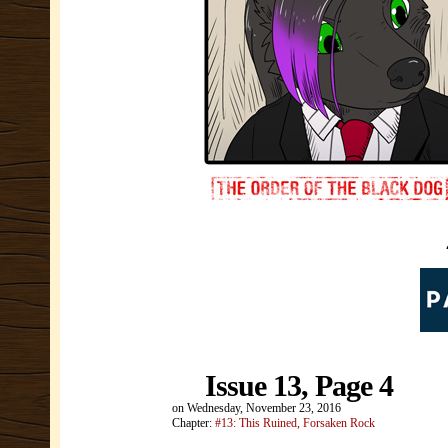
Issue 13, Page 4
on
Wednesday, November 23, 2016
Chapter:
#13: This Ruined, Forsaken Rock