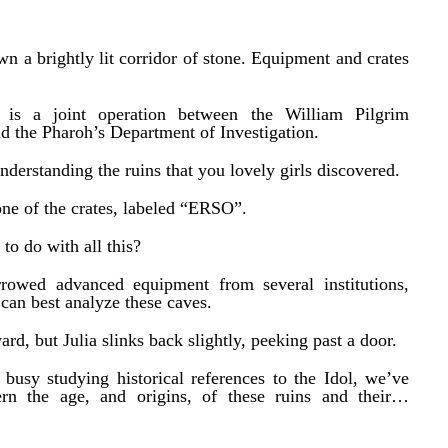
own a brightly lit corridor of stone. Equipment and crates
 is a joint operation between the William Pilgrim
d the Pharoh’s Department of Investigation.
derstanding the ruins that you lovely girls discovered.
 one of the crates, labeled “ERSO”.
to do with all this?
rrowed advanced equipment from several institutions,
can best analyze these caves.
ard, but Julia slinks back slightly, peeking past a door.
busy studying historical references to the Idol, we’ve
rn the age, and origins, of these ruins and their…