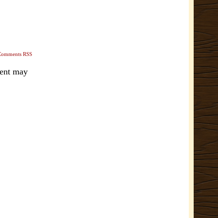
Comments RSS
ment may