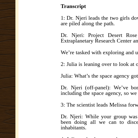
Transcript
1: Dr. Njeri leads the two girls d
are piled along the path.
Dr. Njeri: Project Desert Rose
Extraplanetary Research Center an
We’re tasked with exploring and un
2: Julia is leaning over to look at
Julia: What’s the space agency got 
Dr. Njeri (off-panel): We’ve bo
including the space agency, so we 
3: The scientist leads Melissa forw
Dr. Njeri: While your group was 
been doing all we can to disce
inhabitants.