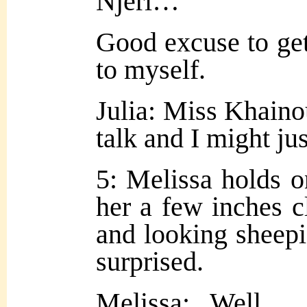
Njeri…
Good excuse to ge
to myself.
Julia: Miss Khaino
talk and I might jus
5: Melissa holds on
her a few inches c
and looking sheepi
surprised.
Melissa: Well…