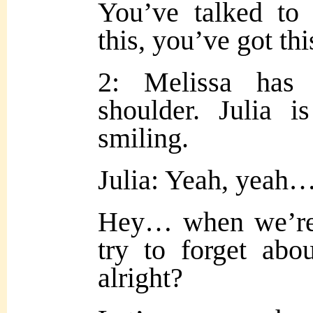
You’ve talked to
this, you’ve got thi
2: Melissa has
shoulder. Julia i
smiling.
Julia: Yeah, yeah… 
Hey… when we’re d
try to forget abou
alright?