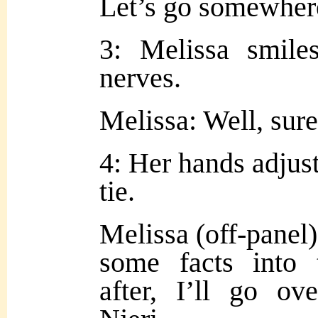
Let’s go somewhere
3: Melissa smile
nerves.
Melissa: Well, sure
4: Her hands adjust
tie.
Melissa (off-panel)
some facts into t
after, I’ll go o