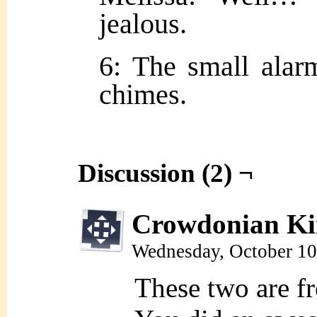
jealous.
6: The small alar
chimes.
Discussion (2) ¬
Crowdonian Ki
Wednesday, October 10
These two are fr