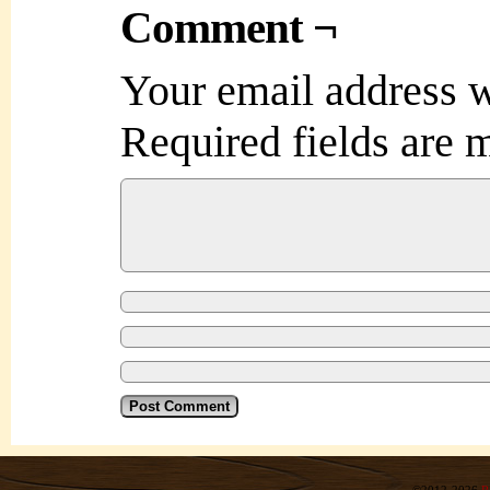
Comment ¬
Your email address w
Required fields are