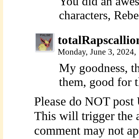
You did an awes
characters, Rebe
totalRapscallio
Monday, June 3, 2024,
My goodness, th
them, good for 
Please do NOT post
This will trigger the
comment may not ap