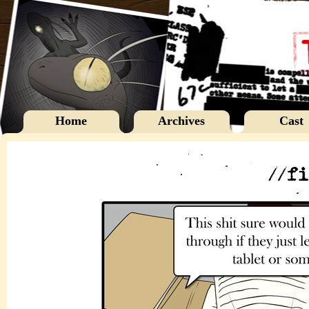
Home
Archives
Cast