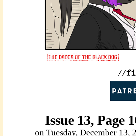
Issue 13, Page 1
on
Tuesday, December 13, 