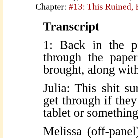
Chapter:
#13: This Ruined,
Transcript
1: Back in the pr
through the pape
brought, along with
Julia: This shit s
get through if they
tablet or something
Melissa (off-panel)