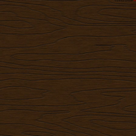
©2012-2026
R