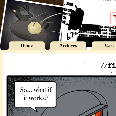
Home
Archives
Cast