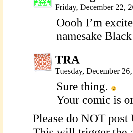
Friday, December 22, 
Oooh I’m excite
namesake Black 
TRA
Tuesday, December 26,
Sure thing.
Your comic is o
Please do NOT post
This will trigger the