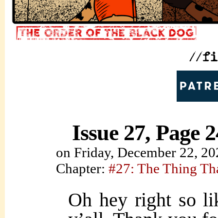
Issue 27, Page 2
on
Friday, December 22, 20
Chapter:
#27: The Thing Th
Oh hey right so l