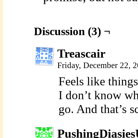
Discussion (3) ¬
Treascair
Friday, December 22, 
Feels like thin
I don’t know wh
go. And that’s sc
PushingDiasie