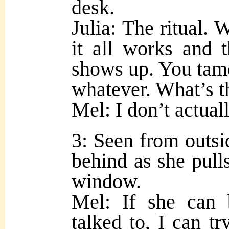
desk.
Julia: The ritual. W
it all works and
shows up. You tame
whatever. What’s t
Mel: I don’t actual
3: Seen from outsid
behind as she pulls
window.
Mel: If she can 
talked to, I can tr