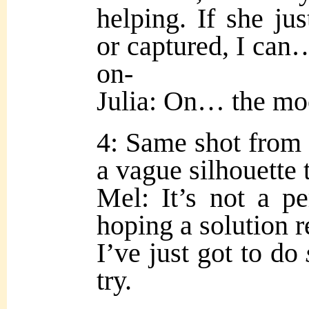
helping. If she ju
or captured, I can…
on-
Julia: On… the m
4: Same shot from 
a vague silhouette 
Mel: It’s not a pe
hoping a solution re
I’ve just got to do
try.