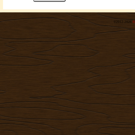
©2012-2026
R