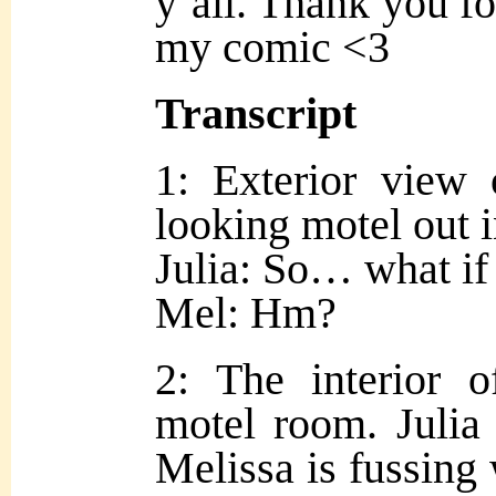
y’all. Thank you fo
my comic <3
Transcript
1: Exterior view 
looking motel out i
Julia: So… what if
Mel: Hm?
2: The interior 
motel room. Julia 
Melissa is fussing 