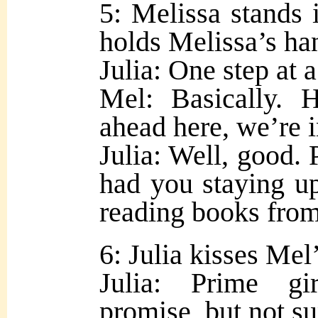
5: Melissa stands i
holds Melissa’s ha
Julia: One step at 
Mel: Basically. 
ahead here, we’re i
Julia: Well, good. 
had you staying up
reading books fro
6: Julia kisses Mel
Julia: Prime gir
promise, but not su