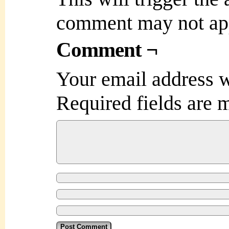
comment may not ap
Comment ¬
Your email address w
Required fields are