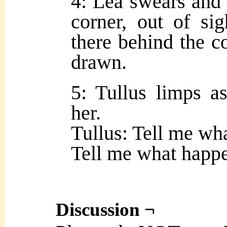
4: Lea swears and 
corner, out of sig
there behind the c
drawn.
5: Tullus limps as
her.
Tullus: Tell me wh
Tell me what happe
Discussion ¬