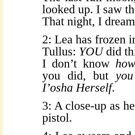
looked up. I saw 
That night, I drea
2: Lea has frozen i
Tullus:
YOU
did th
I don’t know
ho
you did, but
you
I’osha
H
erself
.
3: A close-up as he
pistol.