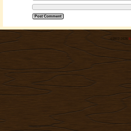
©2012-2026
R