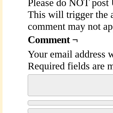
Please do NOT post
This will trigger the
comment may not ap
Comment ¬
Your email address w
Required fields are