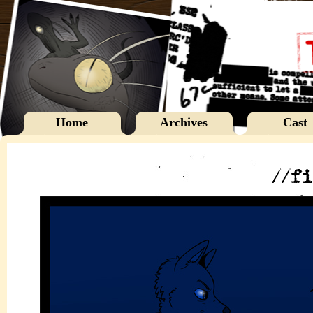
Home
Archives
Cast