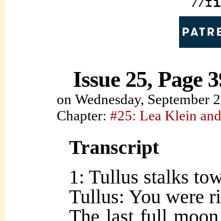
Issue 25, Page 3
on
Wednesday, September 2
Chapter:
#25: Lea Klein and
Transcript
1: Tullus stalks to
Tullus: You were ri
The last full moon,