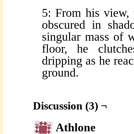
5: From his view, 
obscured in shad
singular mass of w
floor, he clutch
dripping as he reac
ground.
Discussion (3) ¬
Athlone