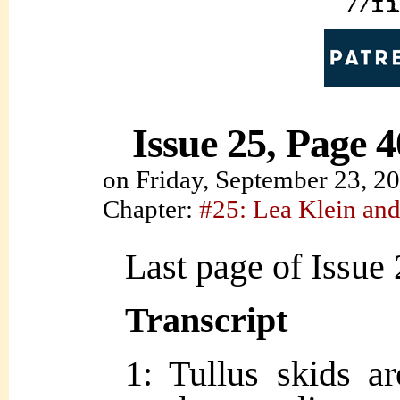
Issue 25, Page 4
on
Friday, September 23, 2
Chapter:
#25: Lea Klein and
Last page of Issue 
Transcript
1: Tullus skids a