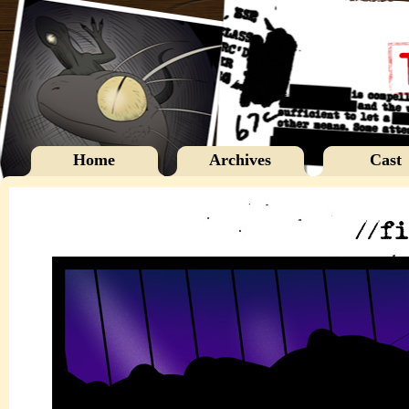
Home
Archives
Cast