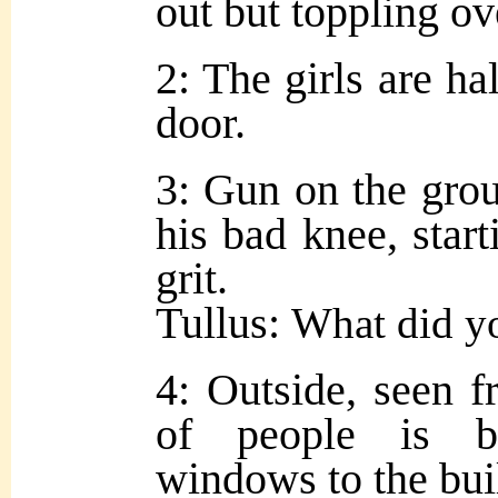
out but toppling ov
2: The girls are ha
door.
3: Gun on the grou
his bad knee, start
grit.
Tullus:
What did y
4: Outside, seen 
of people is b
windows to the bui