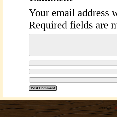
Your email address w
Required fields are
©2012-2026
R