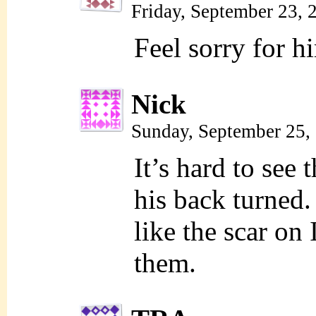
Friday, September 23,
Feel sorry for h
Nick
Sunday, September 25,
It’s hard to see 
his back turned.
like the scar on
them.