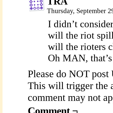
TRA
Thursday, September 2
I didn’t consider
will the riot sp
will the rioter
Oh MAN, that’s
Please do NOT post
This will trigger the
comment may not ap
Comment ¬