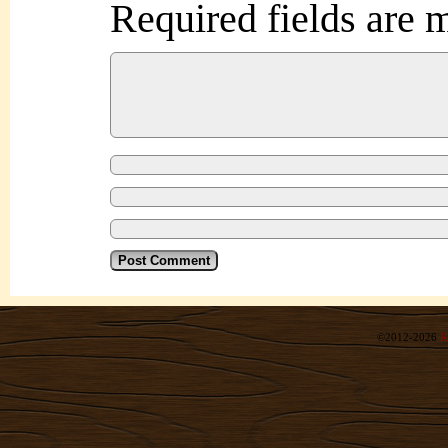
Required fields are
©2012-2026
R