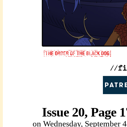
Issue 20, Page 1
on
Wednesday, September 4