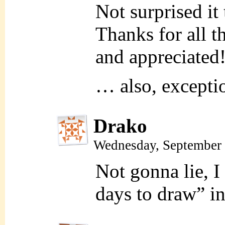
Not surprised it
Thanks for all t
and appreciated
… also, exceptio
Drako
Wednesday, September 
Not gonna lie, I
days to draw” in