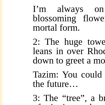
I’m always on
blosso
ming flower
mortal form.
2: The huge towe
leans in over Rhod
down to greet a mo
Tazim: You could
the future…
3: The “tree”, a b