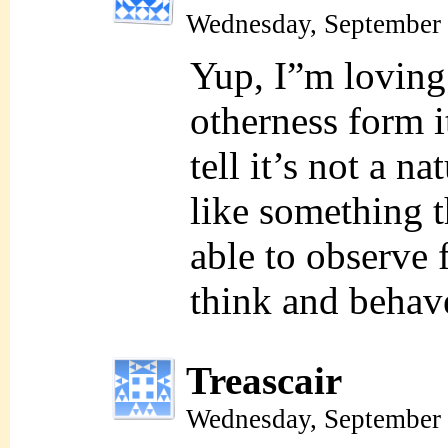
Wednesday, September 
Yup, I”m loving 
otherness form i
tell it’s not a na
like something t
able to observe
think and behav
Treascair
Wednesday, September 