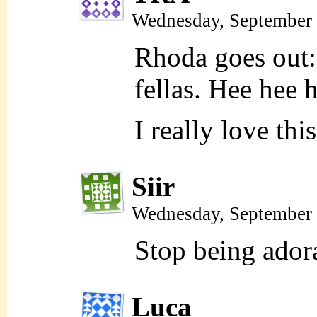
Wednesday, September 
Rhoda goes out: 
fellas. Hee hee 
I really love th
Siir
Wednesday, September 
Stop being ador
Luca