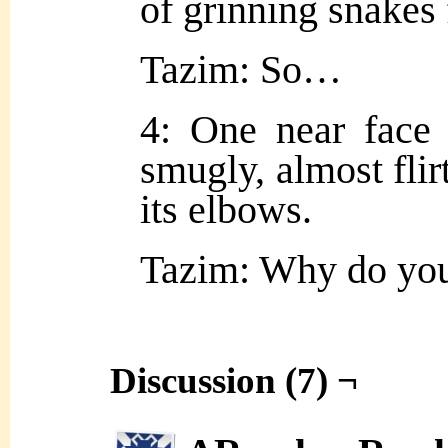
of grinning snakes f
Tazim: So…
4: One near face 
smugly, almost flirt
its elbows.
Tazim: Why do y
Discussion (7) ¬