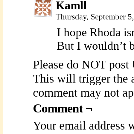
Kamll
Thursday, September 5
I hope Rhoda isn
But I wouldn’t b
Please do NOT post
This will trigger the
comment may not ap
Comment ¬
Your email address w