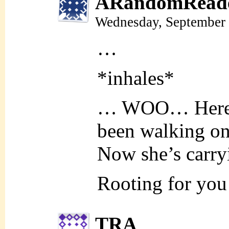
ARandomRead
Wednesday, September 
…
*inhales*
… WOO… Here w
been walking on 
Now she’s carryi
Rooting for yo
TRA