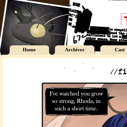
Home
Archives
Cast