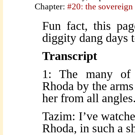
Chapter:
#20: the sovereign
Fun fact, this pa
diggity dang days 
Transcript
1: The many of 
Rhoda by the arms 
her from all angles
Tazim: I’ve watche
Rhoda, in such a sh