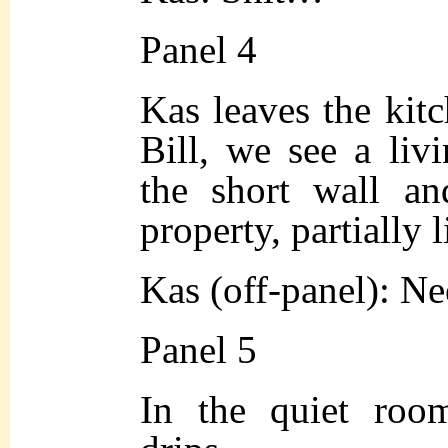
Panel 4
Kas leaves the kitc
Bill, we see a li
the short wall an
property, partially l
Kas (off-panel): N
Panel 5
In the quiet room