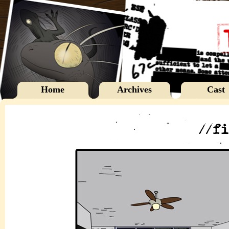
Home
Archives
Cast