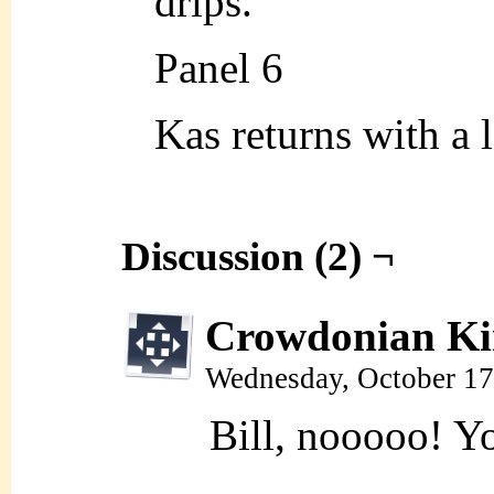
drips.
Panel 6
Kas returns with a 
Discussion (2) ¬
Crowdonian Ki
Wednesday, October 17
Bill, nooooo! Yo