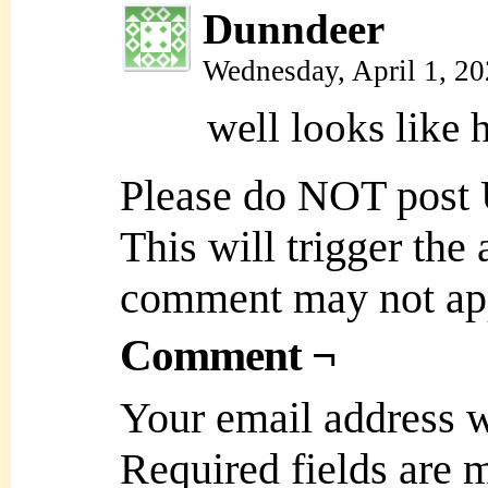
Dunndeer
Wednesday, April 1, 2
well looks like 
Please do NOT post
This will trigger the
comment may not ap
Comment ¬
Your email address w
Required fields are