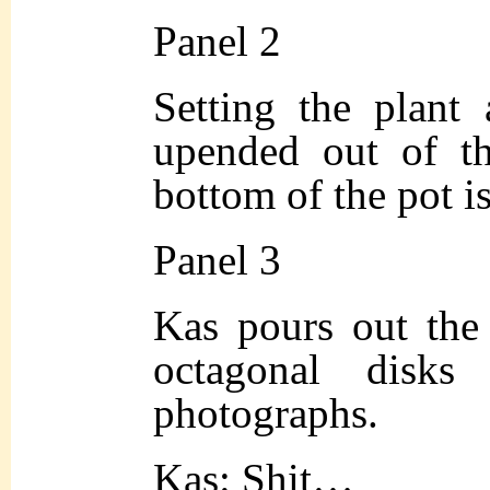
Panel 2
Setting the plant 
upended out of th
bottom of the pot i
Panel 3
Kas pours out the 
octagonal disks
photographs.
Kas: Shit…