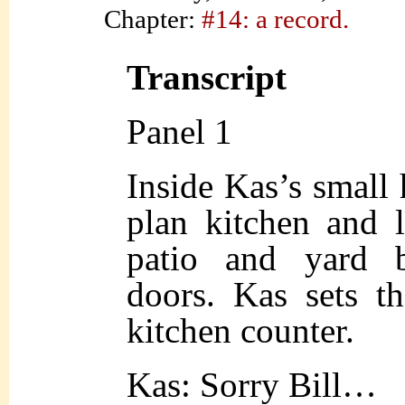
Chapter:
#14: a record.
Transcript
Panel 1
Inside Kas’s small
plan kitchen and 
patio and yard b
doors. Kas sets t
kitchen counter.
Kas: Sorry Bill…