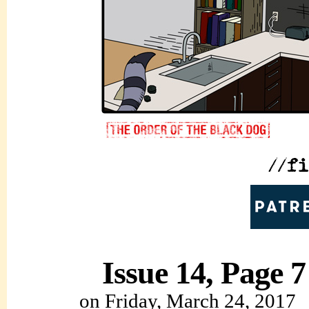
Issue 14, Page 7
on
Friday, March 24, 2017