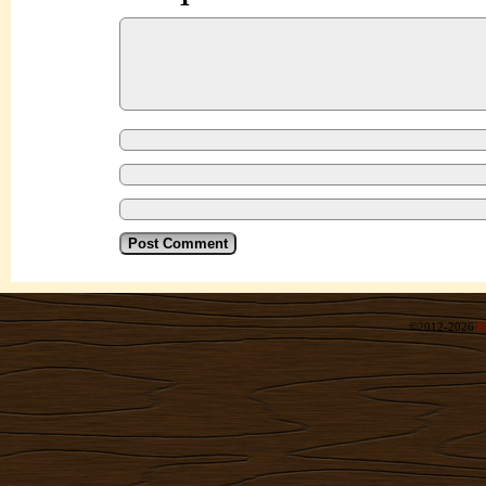
©2012-2026
R