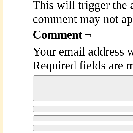
This will trigger the
comment may not ap
Comment ¬
Your email address w
Required fields are