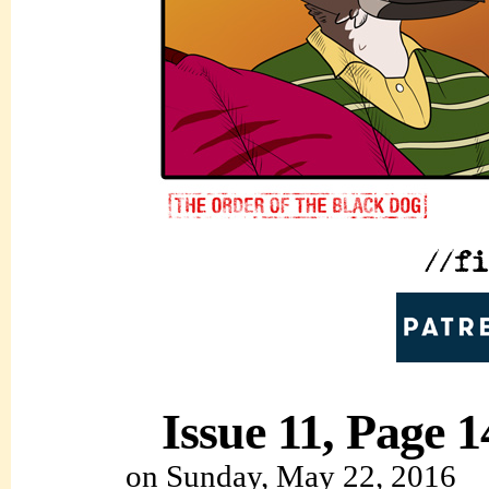
Issue 11, Page 1
on
Sunday, May 22, 2016