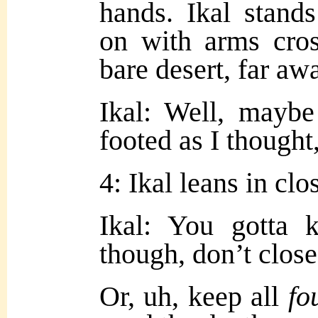
hands. Ikal stand
on with arms cros
bare desert, far aw
Ikal: Well, maybe
footed as I thought, 
4: Ikal leans in clo
Ikal: You gotta 
though, don’t close
Or, uh, keep all
fo