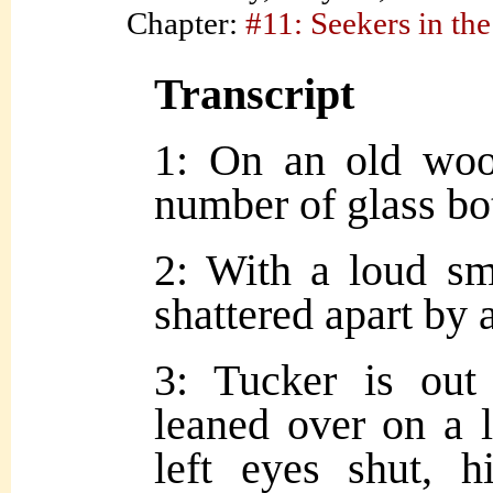
Chapter:
#11: Seekers in the
Transcript
1: On an old woo
number of glass bot
2: With a loud sm
shattered apart by a
3: Tucker is out
leaned over on a l
left eyes shut, 