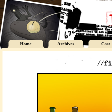
Home
Archives
Cast