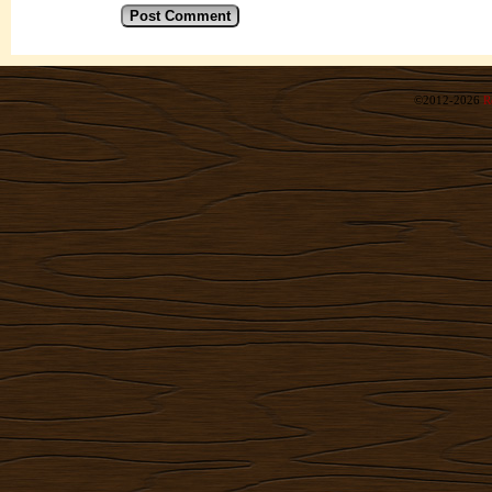
©2012-2026
R