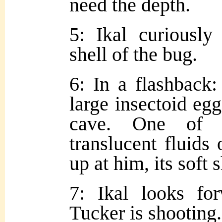
need the depth.
5: Ikal curiously
shell of the bug.
6: In a flashback:
large insectoid eg
cave. One of t
translucent fluids 
up at him, its soft 
7: Ikal looks fo
Tucker is shooting.