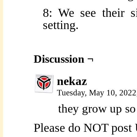
8: We see their si
setting.
Discussion ¬
nekaz
Tuesday, May 10, 2022
they grow up so 
Please do NOT post