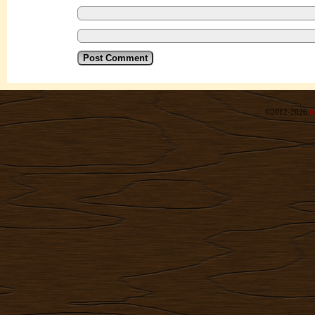
©2012-2026
R