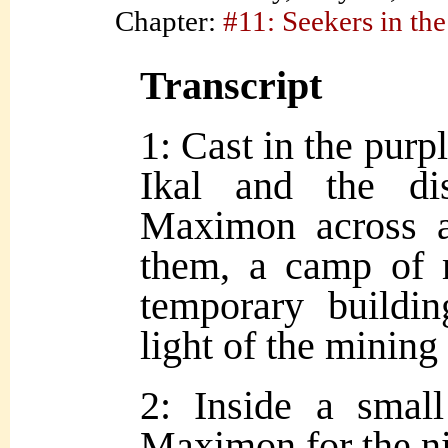
Chapter:
#11: Seekers in the
Transcript
1: Cast in the purpl
Ikal and the di
Maximon across a 
them, a camp of 
temporary buildi
light of the mining
2: Inside a small
Maximon for the ni