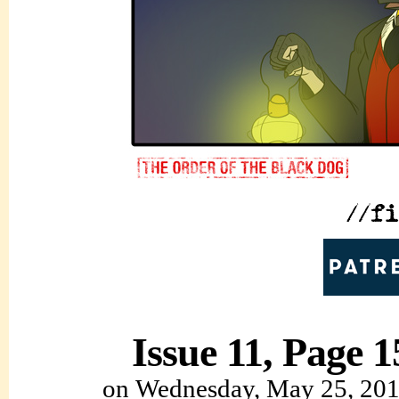
Issue 11, Page 1
on
Wednesday, May 25, 20