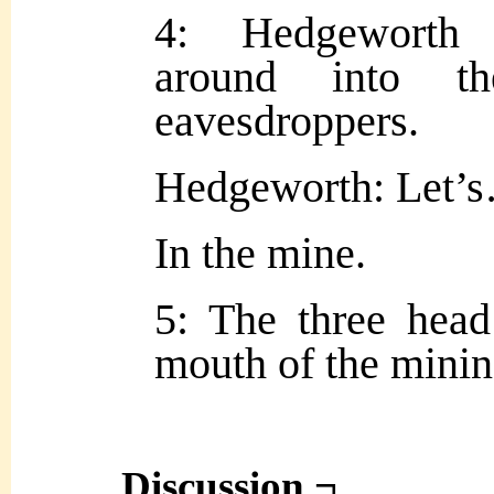
4: Hedgeworth 
around into t
eavesdroppers.
Hedgeworth: Let’s
In the mine.
5: The three head
mouth of the minin
Discussion ¬