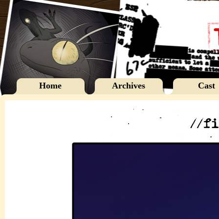
Home
Archives
Cast