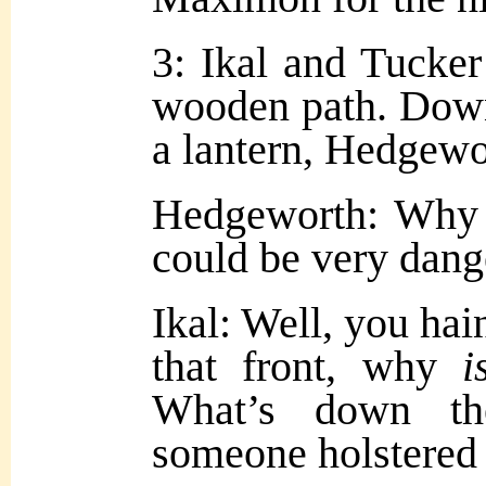
3: Ikal and Tucker
wooden path. Down
a lantern, Hedgewo
Hedgeworth: Why
could be very dang
Ikal: Well, you hain
that front, why
i
What’s down th
someone holstered 