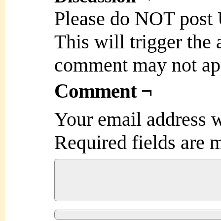
Please do NOT post
This will trigger the
comment may not ap
Comment ¬
Your email address w
Required fields are