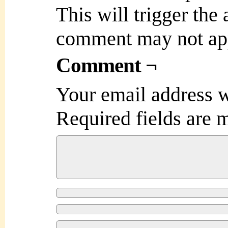
This will trigger the
comment may not ap
Comment ¬
Your email address w
Required fields are