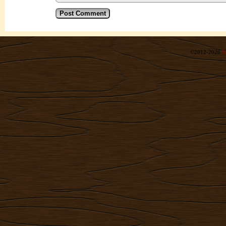
©2012-2026
R