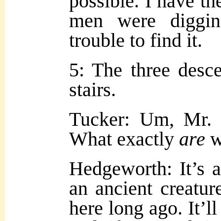
possible. I have th
men were diggin
trouble to find it.
5: The three desce
stairs.
Tucker: Um, Mr
What exactly
are
w
Hedgeworth: It’s a
an ancient creature
here long ago. It’l