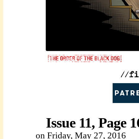
Issue 11, Page 1
on
Friday, May 27, 2016