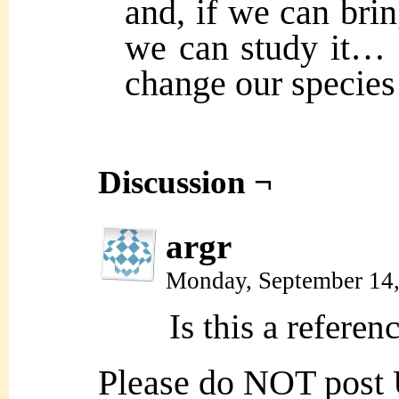
and, if we can brin
we can study it… a
change our species 
Discussion ¬
argr
Monday, September 14
Is this a refere
Please do NOT post