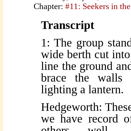
Chapter:
#11: Seekers in the
Transcript
1: The group stand
wide berth cut into
line the ground a
brace the walls 
lighting a lantern.
Hedgeworth: These a
we have record of
others, well… 