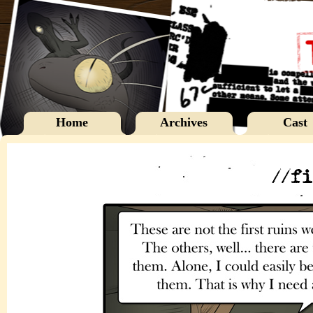
Home
Archives
Cast