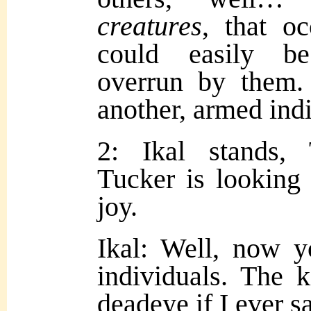
creatures
, that o
could easily b
overrun by them.
another, armed indi
2: Ikal stands,
Tucker is looking
joy.
Ikal: Well, now 
individuals. The k
deadeye if I ever s