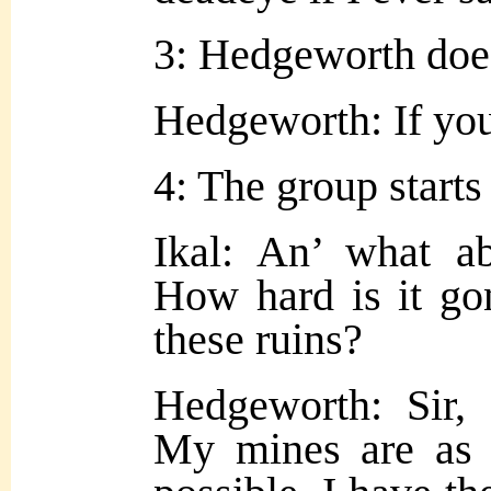
3: Hedgeworth does
Hedgeworth: If you
4: The group starts
Ikal: An’ what ab
How hard is it go
these ruins?
Hedgeworth: Sir
My mines are as 