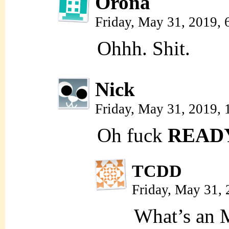
Orona
Friday, May 31, 2019,
Ohhh. Shit.
Nick
Friday, May 31, 2019,
Oh fuck
READ
TCDD
Friday, May 31,
What’s an