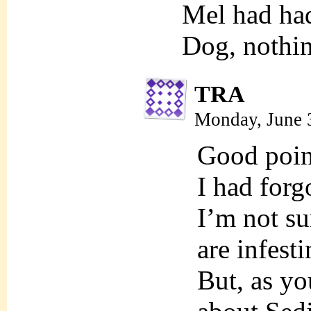
Mel had ha
Dog, nothi
TRA
Monday, June 
Good poi
I had forg
I’m not su
are infest
But, as y