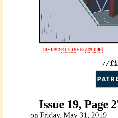
Issue 19, Page 2
on
Friday, May 31, 2019