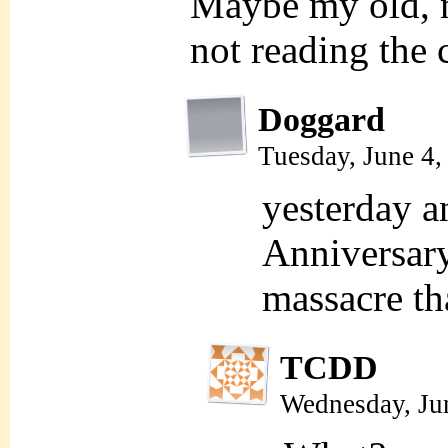
Maybe my old, 
not reading the 
Doggard
Tuesday, June 4
yesterday a
Anniversary
massacre th
TCDD
Wednesday, Ju