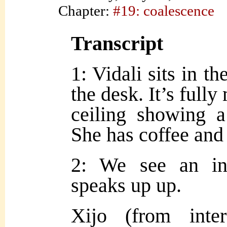
Chapter:
#19: coalescence
Transcript
1: Vidali sits in th
the desk. It’s full
ceiling showing a
She has coffee and i
2: We see an in
speaks up up.
Xijo (from inte