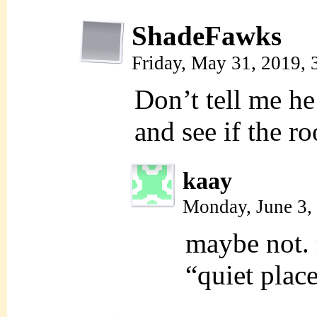
ShadeFawks
Friday, May 31, 2019,
Don’t tell me he
and see if the 
kaay
Monday, June 3,
maybe not. 
“quiet place