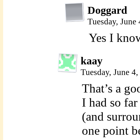
Doggard
Tuesday, June 
Yes I kn
kaay
Tuesday, June 4
That’s a go
I had so far
(and surrou
one point b