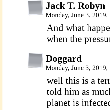
Jack T. Robyn
Monday, June 3, 2019,
And what happe
when the pressu
Doggard
Monday, June 3, 2019,
well this is a te
told him as muc
planet is infect