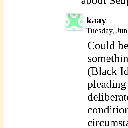
about Sed
kaay
Tuesday, Jun
Could be 
somethin
(Black Id
pleading 
deliberat
condition
circumst