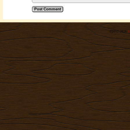
©2012-2026
R