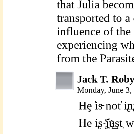
that Julia becom
transported to a
influence of th
experiencing wha
from the Parasit
Jack T. Rob
Monday, June 3,
Hȩ ̕is̵ not̕ i̢
He i̢s j҉u͢s͢t wa̗ͅk̶̦̗̮͔i̱̞͇̘̤n̸