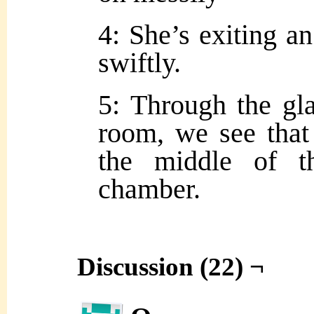
4: She’s exiting a
swiftly.
5: Through the gla
room, we see that 
the middle of th
chamber.
Discussion (22) ¬