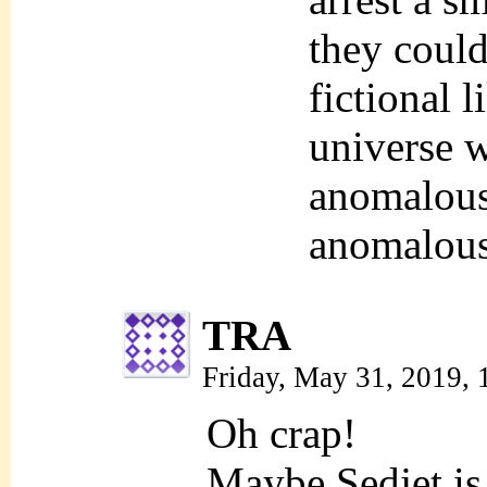
they could
fictional 
universe 
anomalous
anomalous
TRA
Friday, May 31, 2019,
Oh crap!
Maybe Sedjet is 