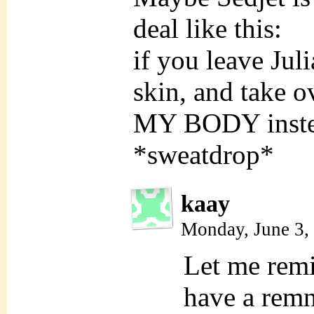
deal like this:
if you leave Juli
skin, and take o
MY BODY inste
*sweatdrop*
kaay
Monday, June 3,
Let me rem
have a rem