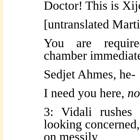
Doctor! This is Xij
[untranslated Mart
You are require
chamber immediate
Sedjet Ahmes, he-
I need you here,
n
3: Vidali rushes
looking concerned,
on messily