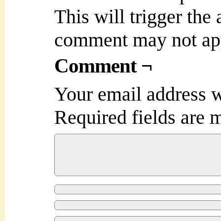
This will trigger the
comment may not ap
Comment ¬
Your email address w
Required fields are