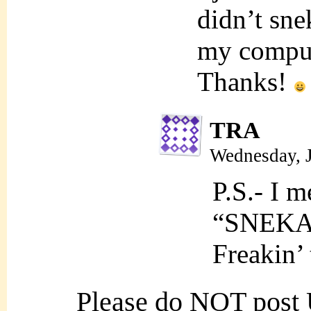
didn’t sne
my comput
Thanks!
TRA
Wednesday, 
P.S.- I m
“SNEKA
Freakin’ 
Please do NOT post