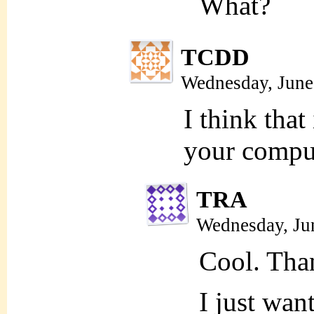
What?
TCDD
Wednesday, June
I think that
your comput
TRA
Wednesday, Ju
Cool. Tha
I just want