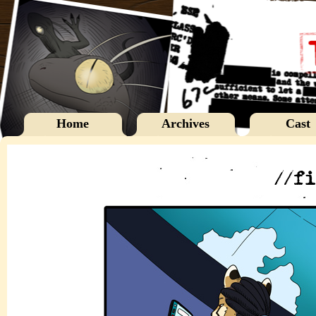
Home
Archives
Cast