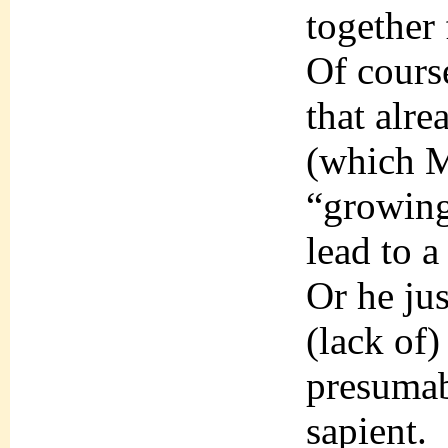
together 
Of cours
that alr
(which M
“growing
lead to a
Or he jus
(lack of)
presumab
sapient.