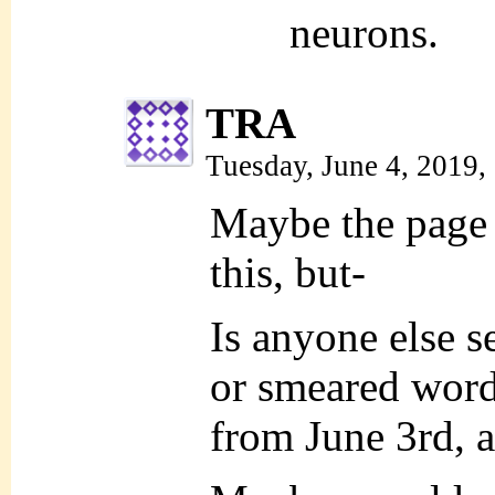
neurons.
TRA
Tuesday, June 4, 2019
Maybe the page 
this, but-
Is anyone else s
or smeared word
from June 3rd, 