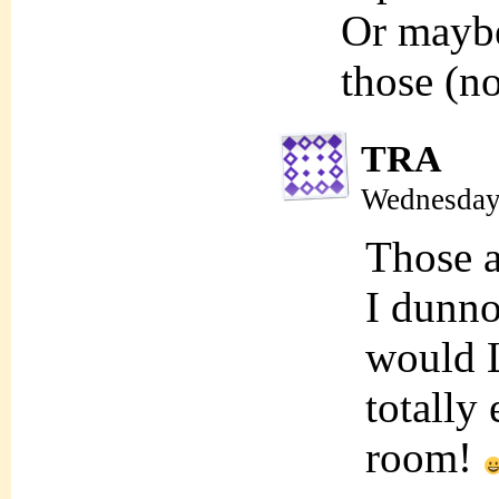
Or maybe
those (n
TRA
Wednesday,
Those a
I dunno
would L
totally
room!