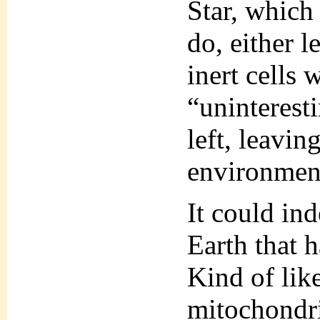
Star, which
do, either l
inert cells 
“uninteresti
left, leavi
environment
It could ind
Earth that 
Kind of lik
mitochondri