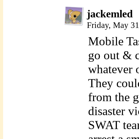
jackemled
Friday, May 3
Mobile Tas
go out & c
whatever o
They coul
from the g
disaster v
SWAT team
arrest a sm