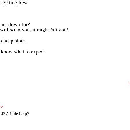
 getting low.
count down for?
 will
do
to you, it might
kill
you!
o keep stoic.
I know what to expect.
ply
? A little help?