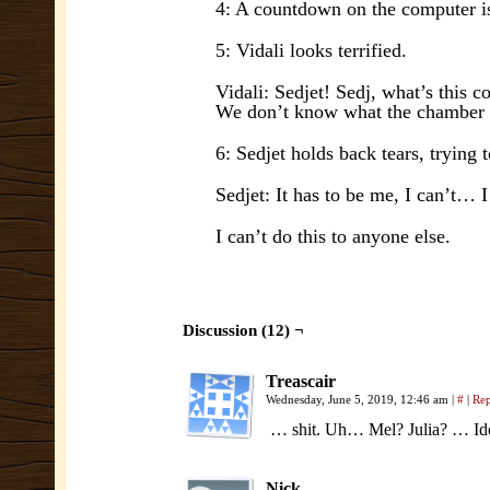
4: A countdown on the computer is
5: Vidali looks terrified.
Vidali: Sedjet! Sedj, what’s this 
We don’t know what the chamber
6: Sedjet holds back tears, trying t
Sedjet: It has to be me, I can’t… 
I can’t do this to anyone else.
Discussion (12) ¬
Treascair
Wednesday, June 5, 2019, 12:46 am
|
#
|
Re
… shit. Uh… Mel? Julia? … Idol
Nick