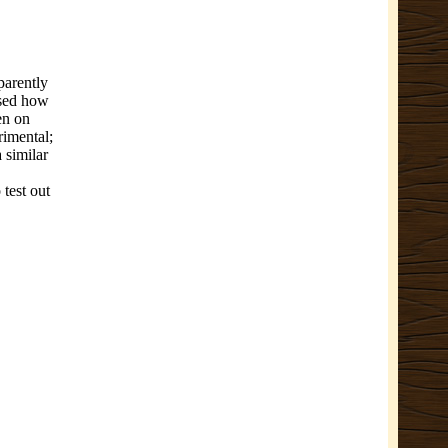
parently
ssed how
en on
rimental;
a similar
 test out