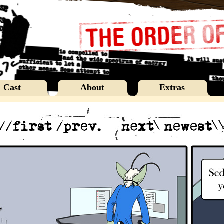
Cast
About
Extras