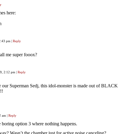
y
mes here:
n
12:43 pm
|
Reply
 call me super fooox?
19, 2:12 pm
|
Reply
r our Superman Sedj, this idol-monster is made out of BLACK
!!
32 am
|
Reply
e boring option 3 where nothing happens.
ay? Wasn’t the chamber just for active noise canceling?