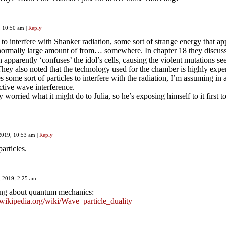
9, 10:50 am
|
Reply
 to interfere with Shanker radiation, some sort of strange energy that ap
bnormally large amount of from… somewhere. In chapter 18 they discu
 apparently ‘confuses’ the idol’s cells, causing the violent mutations se
They also noted that the technology used for the chamber is highly expe
es some sort of particles to interfere with the radiation, I’m assuming in 
ctive wave interference.
 worried what it might do to Julia, so he’s exposing himself to it first to
 2019, 10:53 am
|
Reply
articles.
7, 2019, 2:25 am
ng about quantum mechanics:
n.wikipedia.org/wiki/Wave–particle_duality