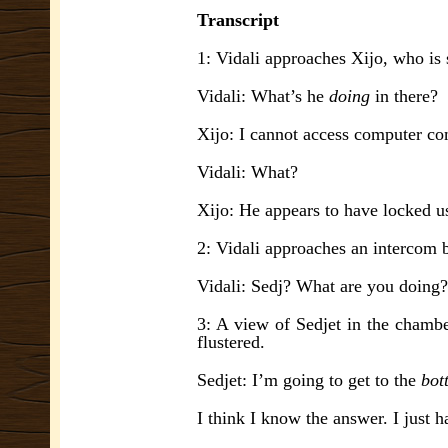
Transcript
1: Vidali approaches Xijo, who is 
Vidali: What’s he
doing
in there?
Xijo: I cannot access computer c
Vidali: What?
Xijo: He appears to have locked us
2: Vidali approaches an intercom 
Vidali: Sedj? What are you doing?
3: A view of Sedjet in the chambe
flustered.
Sedjet: I’m going to get to the
bot
I think I know the answer. I just h