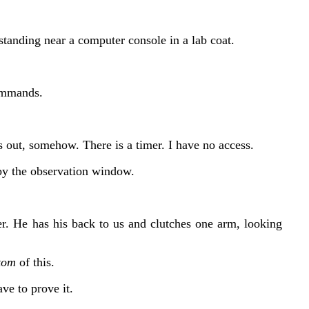
standing near a computer console in a lab coat.
ommands.
 out, somehow. There is a timer. I have no access.
by the observation window.
r. He has his back to us and clutches one arm, looking
tom
of this.
ave to prove it.