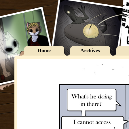
Home
Archives