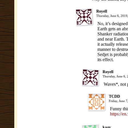
Royell
Thursday, June 6, 201
No, it’s designed
Earth gets an a
Shanker radiation
and near Earth. 
it actually releas
manner to destru
Sedjet is probably
its effect.
Royell
Thursday, June 6,
Waves*, not p
TCDD
Friday, June 
Funny thi
https://e
kaay