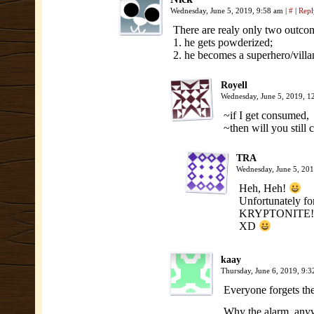
Wednesday, June 5, 2019, 9:58 am
|
#
|
Repl
There are realy only two outco
1. he gets powderized;
2. he becomes a superhero/villa
Royell
Wednesday, June 5, 2019, 
~if I get consumed,
~then will you still
TRA
Wednesday, June 5, 20
Heh, Heh!
Unfortunately fo
KRYPTONITE!
XD
kaay
Thursday, June 6, 2019, 9:
Everyone forgets th
Why the alarm, anyw