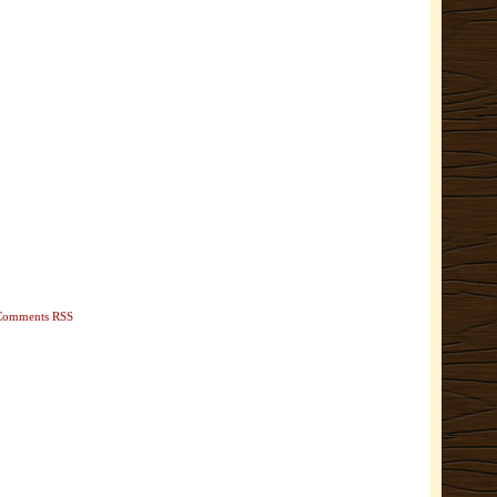
Comments RSS