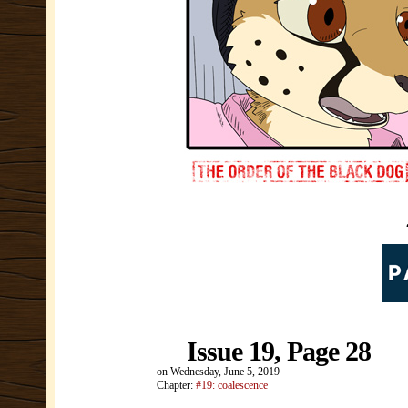
Issue 19, Page 28
on
Wednesday, June 5, 2019
Chapter:
#19: coalescence