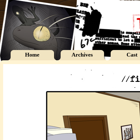
Home
Archives
Cast