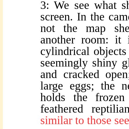
3: We see what s
screen. In the came
not the map she
another room: it 
cylindrical objects
seemingly shiny g
and cracked open
large eggs; the n
holds the frozen
feathered reptili
similar to those se