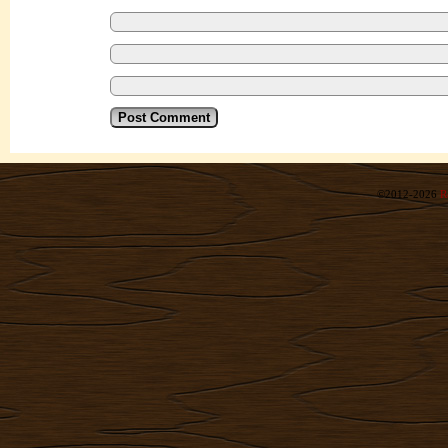
©2012-2026
R