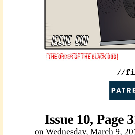
Issue 10, Page 3
on
Wednesday, March 9, 20