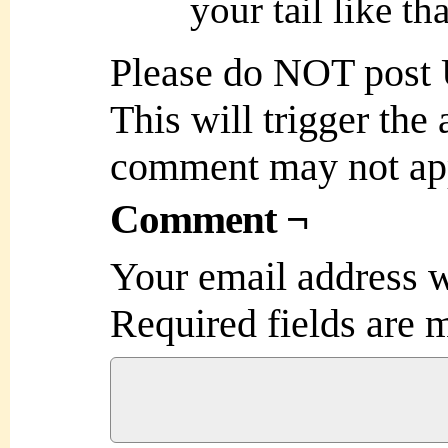
your tail like tha
Please do NOT post
This will trigger the
comment may not ap
Comment ¬
Your email address w
Required fields are