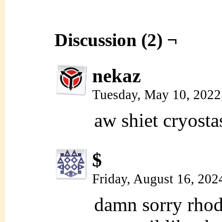
Discussion (2) ¬
nekaz
Tuesday, May 10, 2022
aw shiet cryosta
$
Friday, August 16, 202
damn sorry rhoda