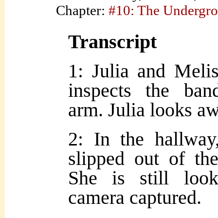
Chapter:
#10: The Undergr
Transcript
1: Julia and Meli
inspects the ban
arm. Julia looks aw
2: In the hallwa
slipped out of the
She is still loo
camera captured.