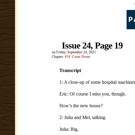
Issue 24, Page 19
on
Friday, September 24, 2021
Chapter:
#24: Come Home
Transcript
1: A close-up of some hospital machiner
Eric: Of course I miss you, though.
How’s the new house?
2: Julia and Mel, talking.
Julia: Big.