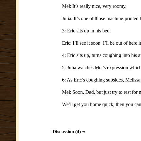
Mel: It’s really nice, very roomy.
Julia: It’s one of those machine-printed
3: Eric sits up in his bed.
Eric: I’ll see it soon. I’ll be out of here
4: Eric sits up, turns coughing into his 
5: Julia watches Mel’s expression which 
6: As Eric’s coughing subsides, Melissa 
Mel: Soon, Dad, but just try to rest for 
We’ll get you home quick, then you ca
Discussion (4) ¬