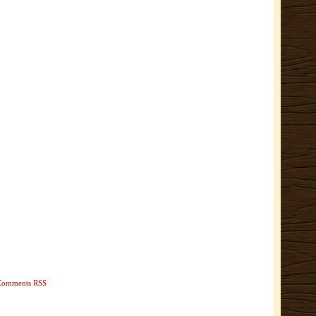
Comments RSS