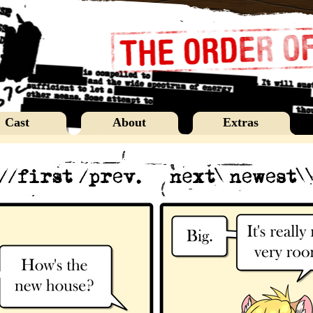
Cast
About
Extras