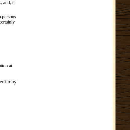
 and, if
 a persons
certainly
tton at
ment may