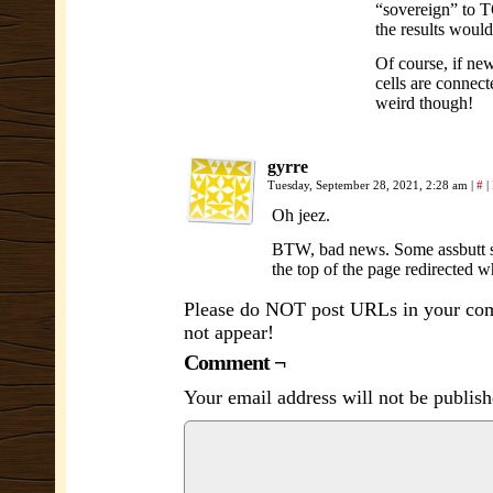
“sovereign” to T
the results woul
Of course, if new
cells are connect
weird though!
gyrre
Tuesday, September 28, 2021, 2:28 am
|
#
|
Oh jeez.
BTW, bad news. Some assbutt snu
the top of the page redirected w
Please do NOT post URLs in your comm
not appear!
Comment ¬
Your email address will not be publish