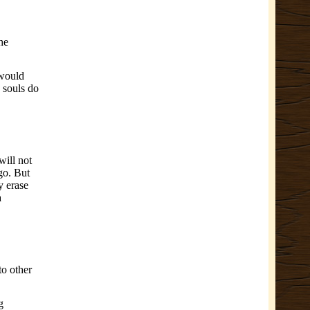
he
 would
 souls do
will not
go. But
y erase
a
to other
g