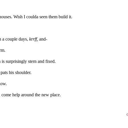
 houses. Wish I coulda seen them build it.
 in a couple days,
krrff,
and-
arm.
is surprisingly stern and fixed.
pats his shoulder.
now.
n come help around the new place.