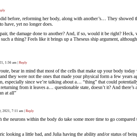
eply
a did before, reforming her body, along with another’s… They showed t
to have, yet no longer does.
epair, the damage done to another? And, if so, would it be right? Heck,
 such a thing? Feels like it brings up a Theseus ship argument, although
021, 1:56 am
|
Reply
 route, bear in mind that most of the cells that make up your body today 
, and they were not the ones that made your physical form a few years a
stion, especially since we’re talking about a… “thing” that could potentiall
 returning from it leaves a… questionable state, doesn’t it? And there’s 
an at all”
0, 2021, 7:11 am
|
Reply
h the neurons within the body do take some more time to go compared 
ic looking a little bad, and Julia having the ability and/or status of bein