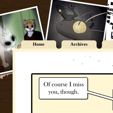
Home
Archives