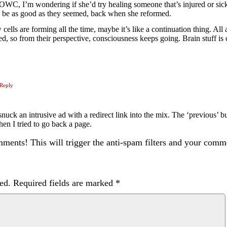
OWC, I’m wondering if she’d try healing someone that’s injured or sick,
d be as good as they seemed, back when she reformed.
 cells are forming all the time, maybe it’s like a continuation thing. All
ed, so from their perspective, consciousness keeps going. Brain stuff is 
Reply
ck an intrusive ad with a redirect link into the mix. The ‘previous’ bu
hen I tried to go back a page.
ents! This will trigger the anti-spam filters and your com
ed.
Required fields are marked
*