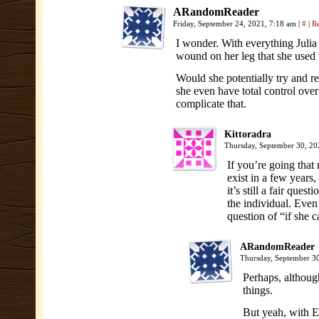
ARandomReader
Friday, September 24, 2021, 7:18 am
|
#
|
R
I wonder. With everything Juli
wound on her leg that she used 
Would she potentially try and r
she even have total control over
complicate that.
Kittoradra
Thursday, September 30, 2
If you’re going that
exist in a few years
it’s still a fair que
the individual. Even
question of “if she c
ARandomReader
Thursday, September 3
Perhaps, althoug
things.
But yeah, with Er