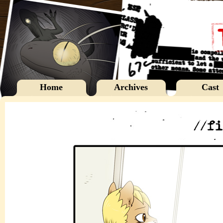
Home
Archives
Cast