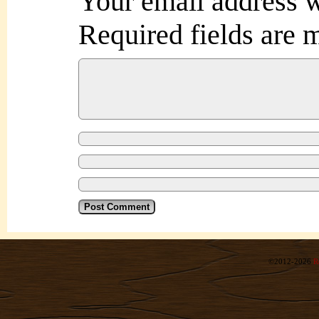
Your email address w
Required fields are
©2012-2026
R