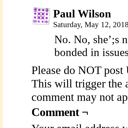
Paul Wilson
Saturday, May 12, 201
No. No, she’;s 
bonded in issue
Please do NOT post
This will trigger the
comment may not ap
Comment ¬