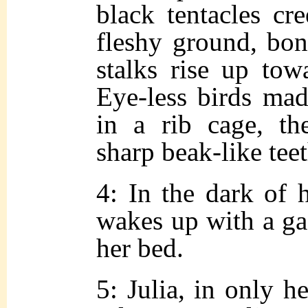
black tentacles cr
fleshy ground, bon
stalks rise up tow
Eye-less birds mad
in a rib cage, th
sharp beak-like teet
4: In the dark of 
wakes up with a ga
her bed.
5: Julia, in only h