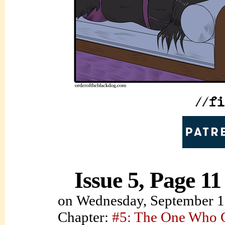
Issue 5, Page 11
on
Wednesday, September 1
Chapter:
#5: The One Who C