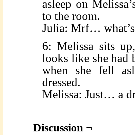
asleep on Melissa’
to the room.
Julia: Mrf… what’s
6: Melissa sits up
looks like she had 
when she fell asl
dressed.
Melissa: Just… a d
Discussion ¬