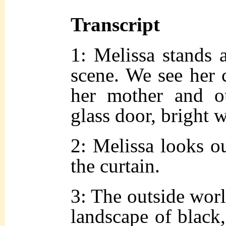
Transcript
1: Melissa stands 
scene. We see her c
her mother and ou
glass door, bright w
2: Melissa looks o
the curtain.
3: The outside world
landscape of black