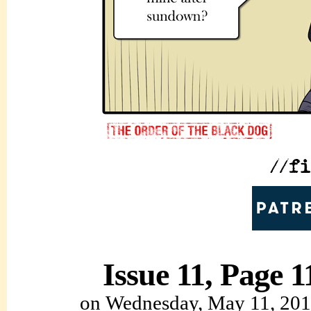
Issue 11, Page 1
on
Wednesday, May 11, 20