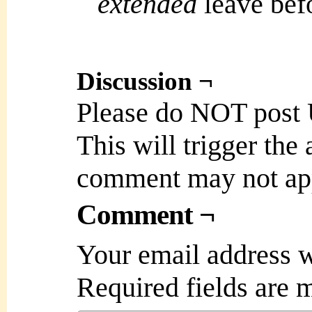
extended
leave bef
Discussion ¬
Please do NOT post
This will trigger the
comment may not ap
Comment ¬
Your email address w
Required fields are