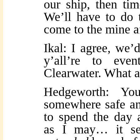
our ship, then tim
We’ll have to do 
come to the mine 
Ikal: I agree, we’d
y’all’re to eve
Clearwater. What a
Hedgeworth: Yo
somewhere safe and
to spend the day a
as I may… it s