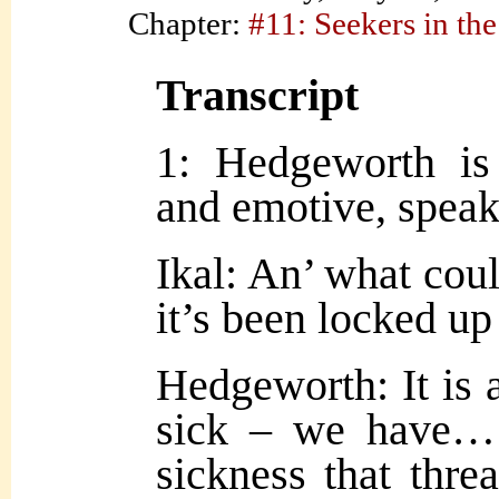
Chapter:
#11: Seekers in the
Transcript
1: Hedgeworth is
and emotive, speak
Ikal: An’ what cou
it’s been locked u
Hedgeworth: It is
sick – we have
sickness that thre