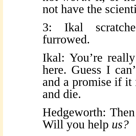
not have the scienti
3: Ikal scratc
furrowed.
Ikal: You’re reall
here. Guess I can’
and a promise if it
and die.
Hedgeworth: Then
Will you help
us?