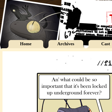
Home
Archives
Cast