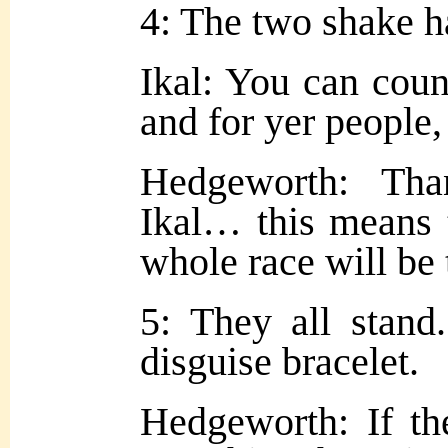
4: The two shake h
Ikal: You can coun
and for yer people, 
Hedgeworth: Th
Ikal… this means 
whole race will be 
5: They all stand
disguise bracelet.
Hedgeworth: If the