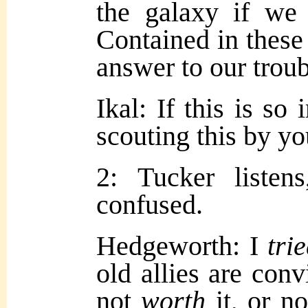
the galaxy if we
Contained in these 
answer to our troub
Ikal: If this is so
scouting this by y
2: Tucker listen
confused.
Hedgeworth: I
tri
old allies are con
not
worth
it, or n