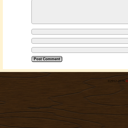
©2012-2026
R