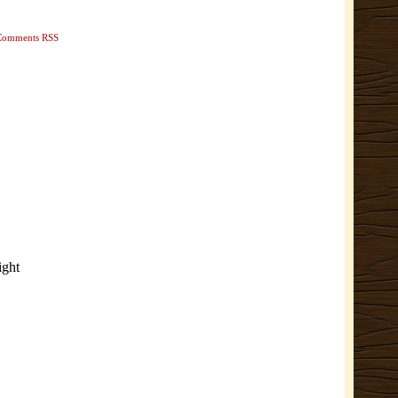
Comments RSS
ight