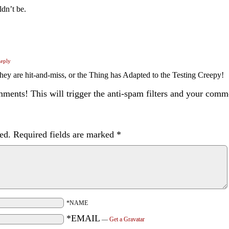
ldn’t be.
eply
re hit-and-miss, or the Thing has Adapted to the Testing Creepy!
ents! This will trigger the anti-spam filters and your com
ed.
Required fields are marked
*
*NAME
*EMAIL
—
Get a Gravatar