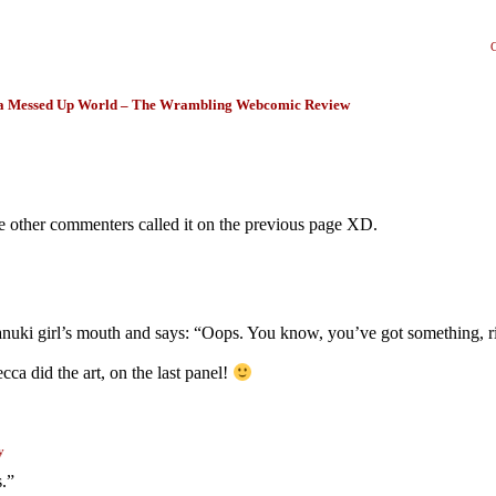
a Messed Up World – The Wrambling Webcomic Review
 the other commenters called it on the previous page XD.
anuki girl’s mouth and says: “Oops. You know, you’ve got something, r
 did the art, on the last panel!
y
s.”