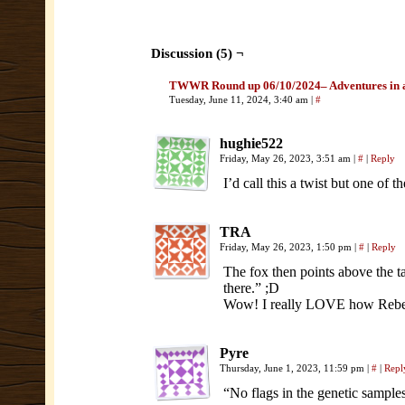
Discussion (5) ¬
TWWR Round up 06/10/2024– Adventures in 
Tuesday, June 11, 2024, 3:40 am
|
#
hughie522
Friday, May 26, 2023, 3:51 am
|
#
|
Reply
I’d call this a twist but one of
TRA
Friday, May 26, 2023, 1:50 pm
|
#
|
Reply
The fox then points above the t
there.” ;D
Wow! I really LOVE how Rebecca
Pyre
Thursday, June 1, 2023, 11:59 pm
|
#
|
Repl
“No flags in the genetic sample