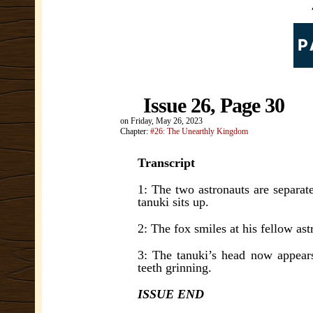
Issue 26, Page 30
on
Friday, May 26, 2023
Chapter:
#26: The Unearthly Kingdom
Transcript
1: The two astronauts are separat
tanuki sits up.
2: The fox smiles at his fellow ast
3: The tanuki’s head now appears 
teeth grinning.
ISSUE END