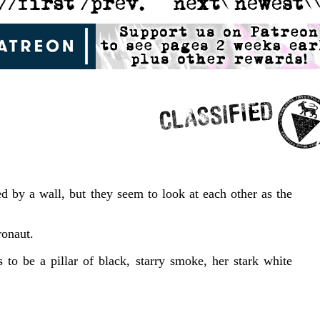
ed by a wall, but they seem to look at each other as the
ronaut.
to be a pillar of black, starry smoke, her stark white