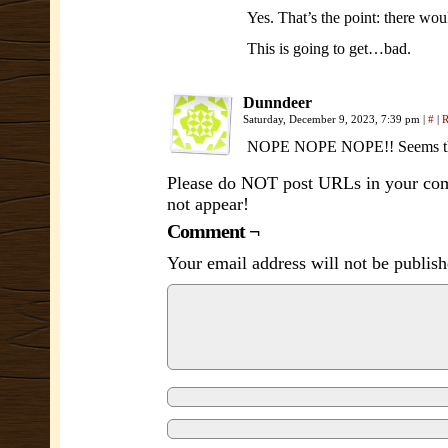
Yes. That’s the point: there wou
This is going to get…bad.
Dunndeer
Saturday, December 9, 2023, 7:39 pm
|
#
|
R
NOPE NOPE NOPE!! Seems they a
Please do NOT post URLs in your comm
not appear!
Comment ¬
Your email address will not be publish