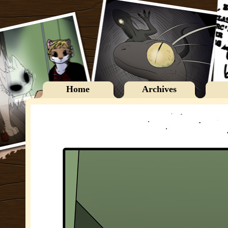
Home
Archives