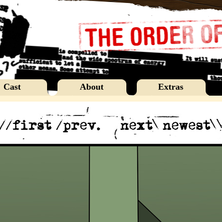
Cast
About
Extras