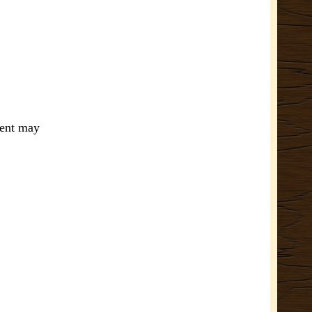
ment may