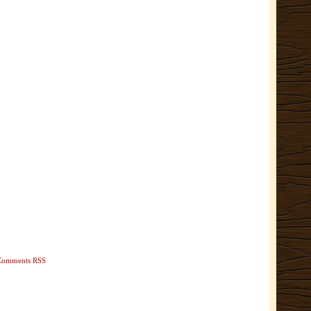
Comments RSS