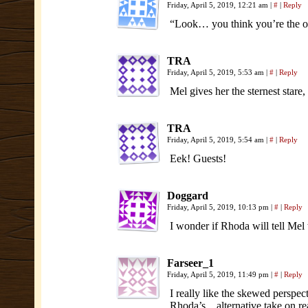
Friday, April 5, 2019, 12:21 am
|
#
|
Reply
“Look… you think you’re the onl
TRA
Friday, April 5, 2019, 5:53 am
|
#
|
Reply
Mel gives her the sternest stare
TRA
Friday, April 5, 2019, 5:54 am
|
#
|
Reply
Eek! Guests!
Doggard
Friday, April 5, 2019, 10:13 pm
|
#
|
Reply
I wonder if Rhoda will tell Mel
Farseer_1
Friday, April 5, 2019, 11:49 pm
|
#
|
Reply
I really like the skewed perspect
Rhoda’s…alternative take on rea