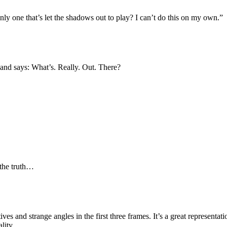
y one that’s let the shadows out to play? I can’t do this on my own.”
, and says: What’s. Really. Out. There?
 the truth…
ives and strange angles in the first three frames. It’s a great representati
lity.