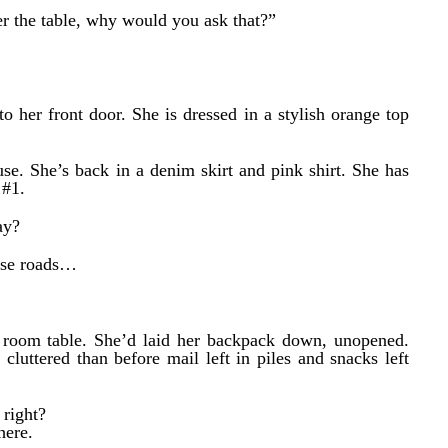
er the table, why would you ask that?”
o her front door. She is dressed in a stylish orange top
use. She’s back in a denim skirt and pink shirt. She has
 #1.
ay?
hese roads…
g room table. She’d laid her backpack down, unopened.
cluttered than before mail left in piles and snacks left
 right?
here.