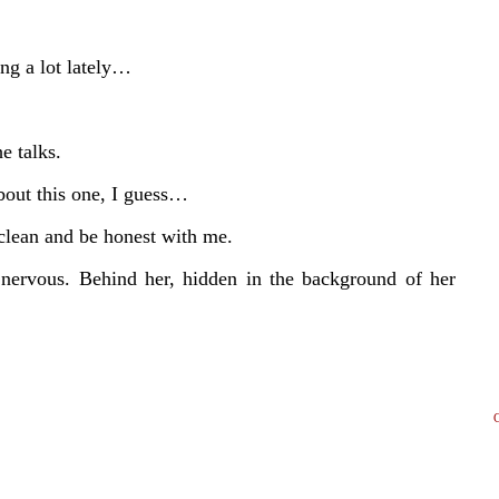
ng a lot lately…
e talks.
bout this one, I guess…
clean and be honest with me.
e nervous. Behind her, hidden in the background of her