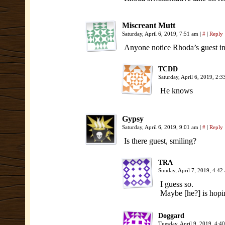
Miscreant Mutt
Saturday, April 6, 2019, 7:51 am
|
#
|
Reply
Anyone notice Rhoda’s guest in 
TCDD
Saturday, April 6, 2019, 2:
He knows
Gypsy
Saturday, April 6, 2019, 9:01 am
|
#
|
Reply
Is there guest, smiling?
TRA
Sunday, April 7, 2019, 4:4
I guess so.
Maybe [he?] is hopin
Doggard
Tuesday, April 9, 2019, 4: