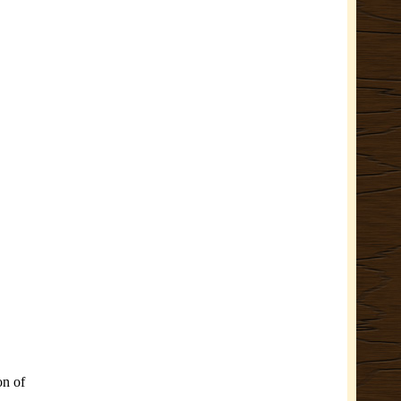
on of