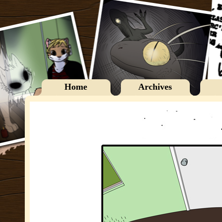
Home
Archives