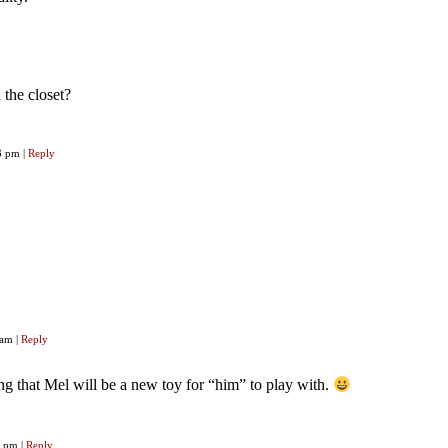
the closet?
33 pm
|
Reply
2 am
|
Reply
g that Mel will be a new toy for “him” to play with.
40 pm
|
Reply