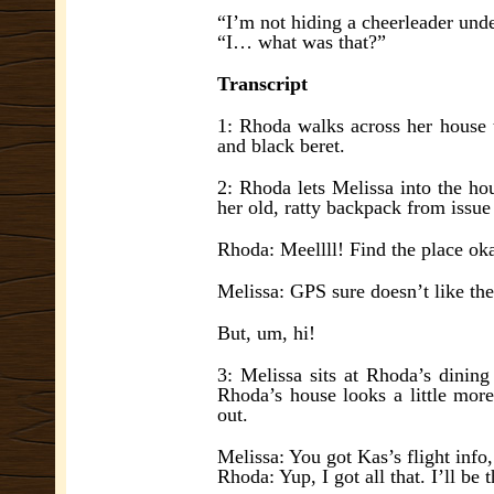
“I’m not hiding a cheerleader und
“I… what was that?”
Transcript
1: Rhoda walks across her house t
and black beret.
2: Rhoda lets Melissa into the ho
her old, ratty backpack from issue
Rhoda: Meellll! Find the place ok
Melissa: GPS sure doesn’t like t
But, um, hi!
3: Melissa sits at Rhoda’s dinin
Rhoda’s house looks a little more 
out.
Melissa: You got Kas’s flight info,
Rhoda: Yup, I got all that. I’ll be t