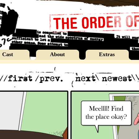
Cast
About
Extras