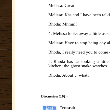
Melissa: Great.
Melissa: Kas and I have been talki
Rhoda: Mhmm?
4: Melissa looks away a little as sh
Melissa: Have to stop being coy a
Rhoda, I really need you to come 
5: Rhoda has sat looking a littl
kitchen, the ghost snake watches.
Rhoda: About… what?
Discussion (10) ¬
Treascair