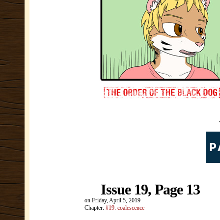
Issue 19, Page 13
on
Friday, April 5, 2019
Chapter:
#19: coalescence