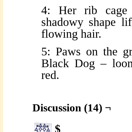
4: Her rib cage
shadowy shape lif
flowing hair.
5: Paws on the g
Black Dog – loom
red.
Discussion (14) ¬
$