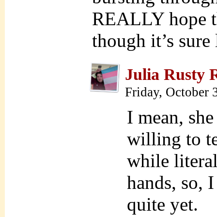
REALLY hope thi
though it’s sure 
Julia Rusty 
Friday, October 
I mean, she 
willing to t
while litera
hands, so, 
quite yet.