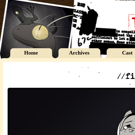
Home
Archives
Cast