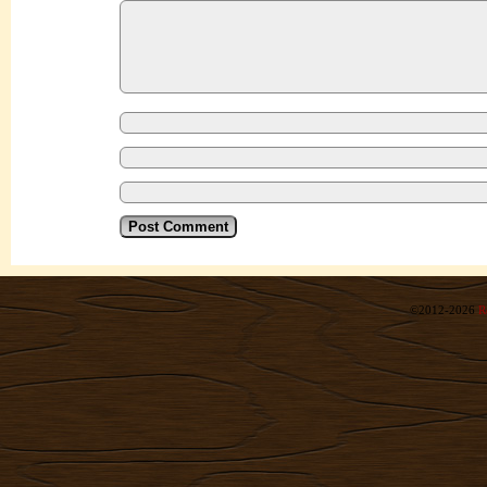
©2012-2026
R