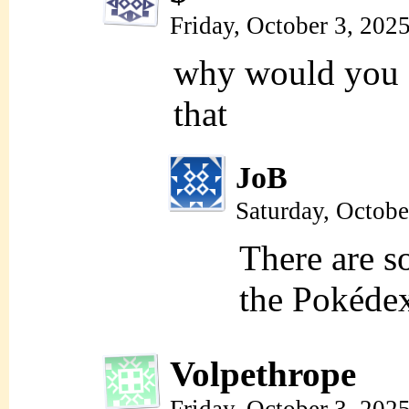
Friday, October 3, 202
why would you
that
JoB
Saturday, Octobe
There are
the Pokédex
Volpethrope