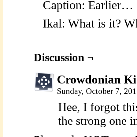
Caption: Earlier…
Ikal: What is it? W
Discussion ¬
Crowdonian Ki
Sunday, October 7, 20
Hee, I forgot t
the strong one i