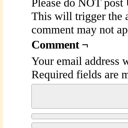
Please do NOT post
This will trigger the
comment may not ap
Comment ¬
Your email address w
Required fields are