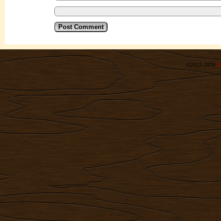
©2012-2026
R