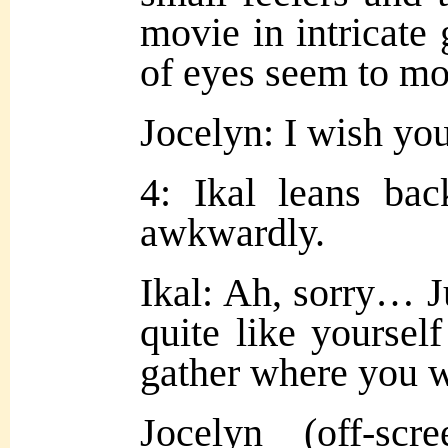
movie in intricate 
of eyes seem to mo
Jocelyn: I wish you
4: Ikal leans ba
awkwardly.
Ikal: Ah, sorry… J
quite like yourself
gather where you 
Jocelyn (off-sc