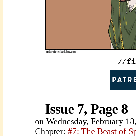
Issue 7, Page 8
on
Wednesday, February 18
Chapter:
#7: The Beast of S