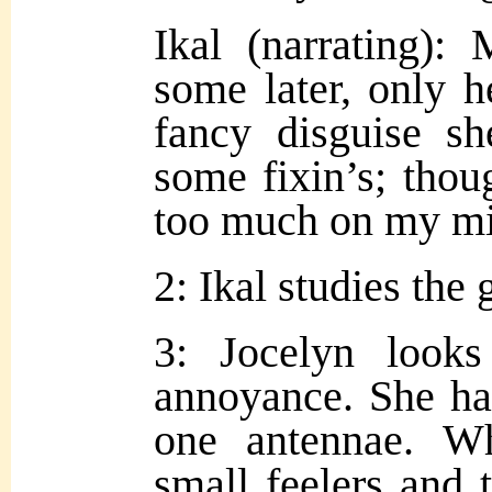
Ikal (narrating):
some later, only h
fancy disguise s
some fixin’s; thou
too much
on my min
2: Ikal studies the g
3: Jocelyn looks
annoyance. She ha
one antennae. W
small feelers and 