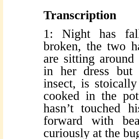
Transcription
1: Night has fal
broken, the two 
are sitting around 
in her dress but 
insect, is stoical
cooked in the pot
hasn’t touched hi
forward with be
curiously at th
e bu