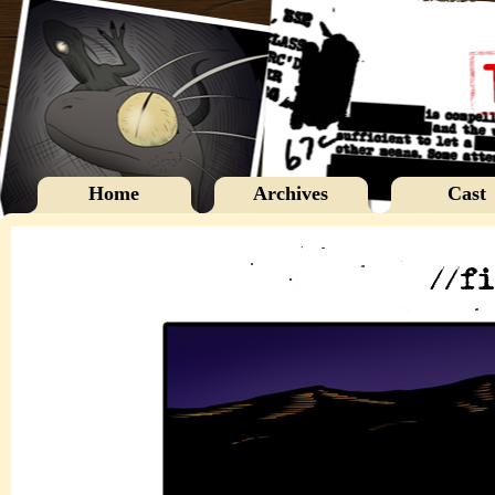
Home
Archives
Cast