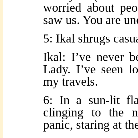
worried about peo
saw us. You are un
5: Ikal shrugs casua
Ik
al: I’ve never 
Lady. I’ve seen lo
my travels.
6: In a sun-lit f
clinging to the
panic, staring at t