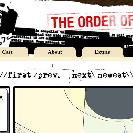
Cast
About
Extras