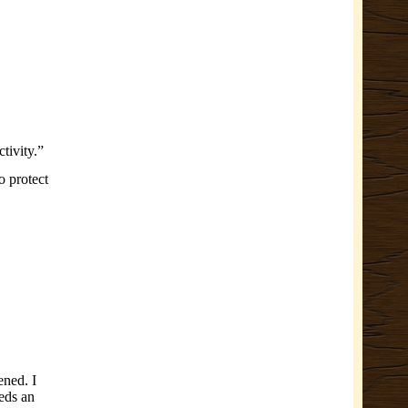
tivity.”
o protect
ened. I
eeds an