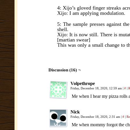
4: Xijo’s gloved finger streaks acro
Xijo: I am applying modulation.
5: The sample presses against the 
shell.
Xijo: It is now still. There is mut
[martian swear]
This was only a small change to t
Discussion (16) ¬
Volpethrope
Friday, December 18, 2020, 12:59 am
|
#
|
R
Me when I hear my pizza rolls 
Nick
Friday, December 18, 2020, 2:31 am
|
#
|
Re
Me when mommy forgot the chi