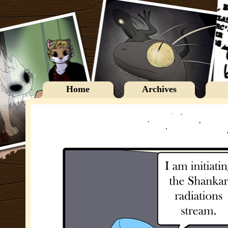
Home
Archives