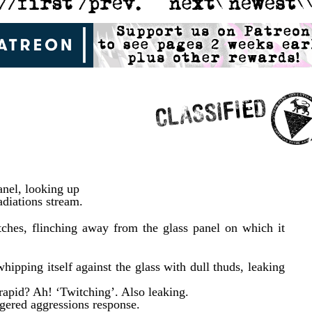
panel, looking up
adiations stream.
ches, flinching away from the glass panel on which it
whipping itself against the glass with dull thuds, leaking
rapid? Ah! ‘Twitching’. Also leaking.
ggered aggressions response.