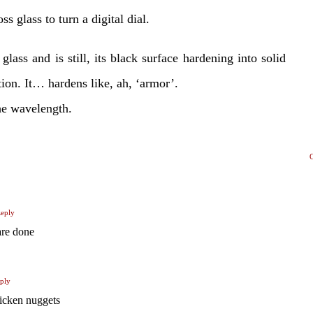
ss glass to turn a digital dial.
glass and is still, its black surface hardening into solid
ation. It… hardens like, ah, ‘armor’.
he wavelength.
eply
are done
ply
cken nuggets