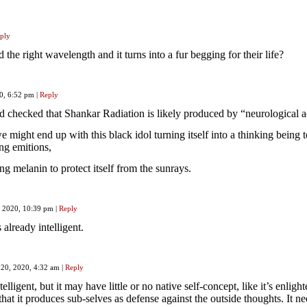
ply
he right wavelength and it turns into a fur begging for their life?
20, 6:52 pm
|
Reply
nd checked that Shankar Radiation is likely produced by “neurological ac
we might end up with this black idol turning itself into a thinking being t
ing emitions,
g melanin to protect itself from the sunrays.
, 2020, 10:39 pm
|
Reply
 already intelligent.
 20, 2020, 4:32 am
|
Reply
ntelligent, but it may have little or no native self-concept, like it’s enlight
 that it produces sub-selves as defense against the outside thoughts. It n