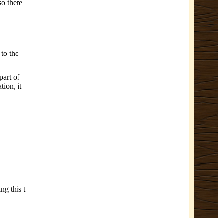
so there
 to the
part of
tion, it
ng this t