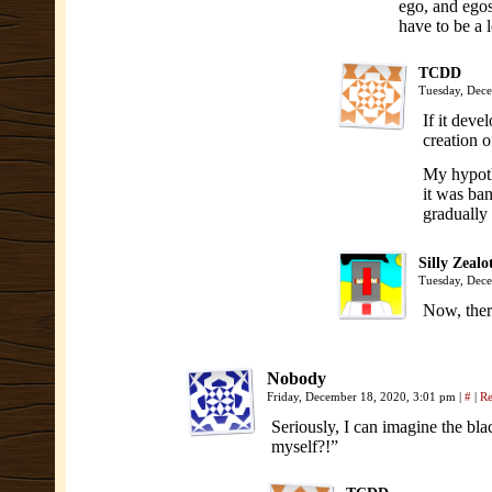
ego, and egos
have to be a l
TCDD
Tuesday, Dece
If it deve
creation o
My hypothe
it was ban
gradually 
Silly Zealo
Tuesday, Dec
Now, ther
Nobody
Friday, December 18, 2020, 3:01 pm
|
#
|
Re
Seriously, I can imagine the bla
myself?!”