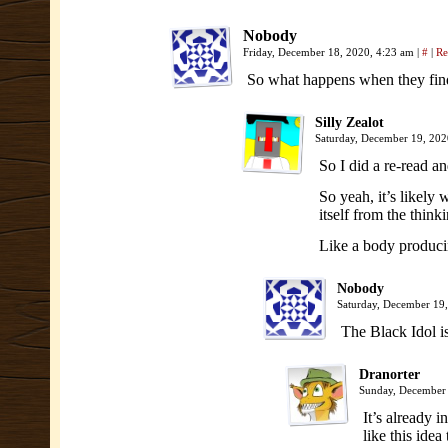
Nobody
Friday, December 18, 2020, 4:23 am
|
#
|
Re
So what happens when they find t
Silly Zealot
Saturday, December 19, 20
So I did a re-read a
So yeah, it’s likely 
itself from the think
Like a body producin
Nobody
Saturday, December 19
The Black Idol is
Dranorter
Sunday, December
It’s already i
like this idea