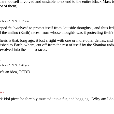
 are too self-involved and unstable to extend to the entire Black Mass (
ot of them).
mber 22, 2020, 1:14 am
loped “sub-selves” to protect itself from “outside thoughts”, and thus led
f the anthro (Earth) races, from whose thoughts was it protecting itself?
sis is that, long ago, it lost a fight with one or more other deities, and 
ished to Earth, where, cut off from the rest of itself by the Shankar radia
evolved into the anthro races.
t
ember 22, 2020, 5:36 pm
e’s an idea, TCDD.
ply
ck idol piece be forcibly mutated into a fur, and begging, “Why am I doi