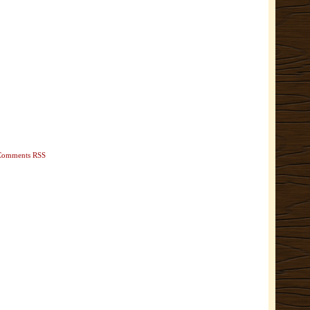
Comments RSS