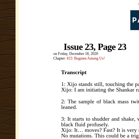
Issue 23, Page 23
on
Friday, December 18, 2020
Chapter:
#23: Bugmen Among Us!
Transcript
1: Xijo stands still, touching the 
Xijo: I am initiating the Shankar r
2: The sample of black mass twit
leaned.
3: It starts to shudder and shake, 
black fluid profusely.
Xijo: It… moves? Fast? It is very 
No mutations. This could be a tri