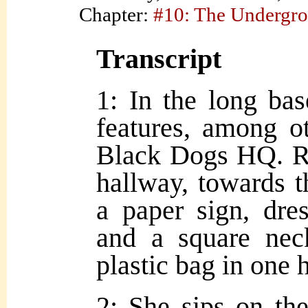
Chapter:
#10: The Undergr
Transcript
1: In the long ba
features, among ot
Black Dogs HQ. R
hallway, towards 
a paper sign, dre
and a square nec
plastic bag in one 
2: She sips on the