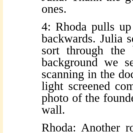
ones.
4: Rhoda pulls up 
backwards. Julia 
sort through the
background we se
scanning in the do
light screened co
photo of the founde
wall.
Rhoda: Another r