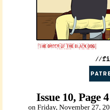
Issue 10, Page 4
on
Friday, November 27, 2