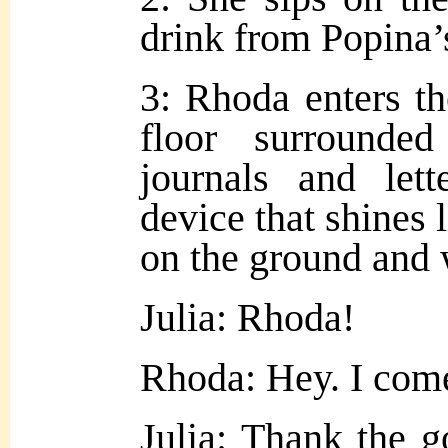
drink from Popina’s
3: Rhoda enters th
floor surround
journals and let
device that shines li
on the ground and w
Julia: Rhoda!
Rhoda: Hey. I come
Julia: Thank the g