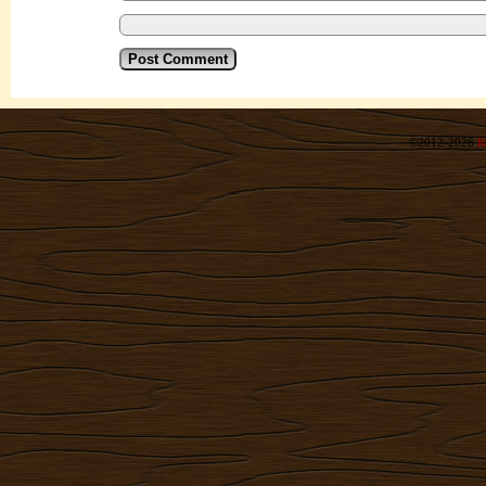
©2012-2026
R