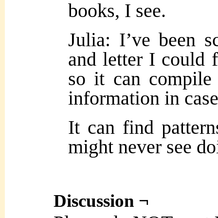
books, I see.
Julia: I’ve been s
and letter I could 
so it can compile 
information in case
It can find patter
might never see doi
Discussion ¬