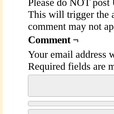
Please do NOT post
This will trigger the
comment may not ap
Comment ¬
Your email address w
Required fields are