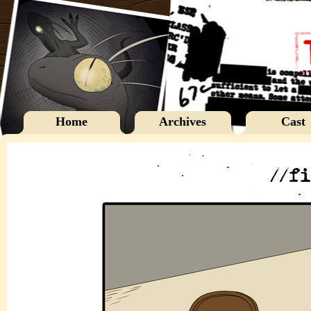
Home
Archives
Cast