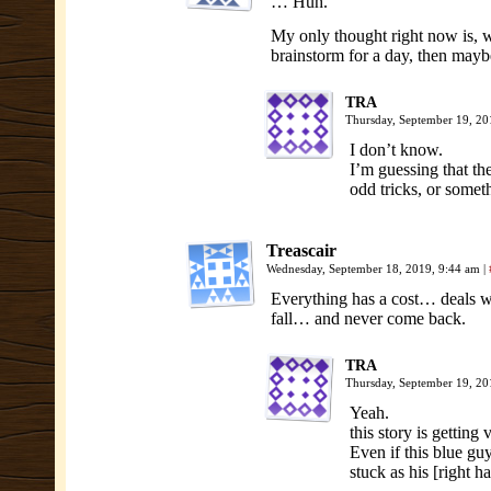
… Huh.
My only thought right now is, w
brainstorm for a day, then mayb
TRA
Thursday, September 19, 2
I don’t know.
I’m guessing that the
odd tricks, or somet
Treascair
Wednesday, September 18, 2019, 9:44 am
|
Everything has a cost… deals w
fall… and never come back.
TRA
Thursday, September 19, 2
Yeah.
this story is getting
Even if this blue guy
stuck as his [right 