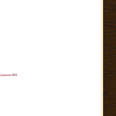
Comments RSS