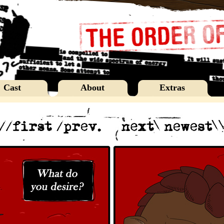
Cast
About
Extras