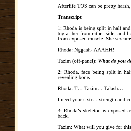
Afterlife TOS can be pretty harsh,
Transcript
1: Rhoda is being split in half an
tug at her from either side, and 
from exposed muscle. She screams
Rhoda: Nggaah- AAAHH!
Tazim (off-panel):
What do you de
2: Rhoda, face being split in hal
revealing bone.
Rhoda: T… Tazim… Talash…
I need your s-str… strength and c
3: Rhoda’s skeleton is exposed as
back.
Tazim: What will you give for thi