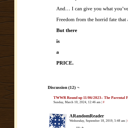
And… I can give you what you’ve
Freedom from the horrid fate that 
But there
is
a
PRICE.
Discussion (12) ¬
TWWR Round up 11/06/2023– The Parental F
Sunday, March 10, 2024, 12:46 am
|
#
ARandomReader
Wednesday, September 18, 2019, 5:48 am
|