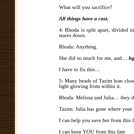
What will you sacrifice?
All things have a cost.
4: Rhoda is split apart, divided 
stares down.
Rhoda: Anything.
She did so much for me, and…
hg
I have to fix this…
5: Many heads of Tazim lean close 
light glowing from within it.
Rhoda: Melissa and Julia… they 
Tazim: Julia has gone where your 
I can help you save her from this f
I can keep YOU from this fate.