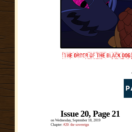
Issue 20, Page 21
on
Wednesday, September 18, 2019
Chapter:
#20: the sovereign