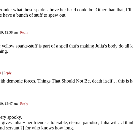
onder what those sparks above her head could be. Other than that, I’ll
e have a bunch of stuff to spew out.
019, 12:38 am
|
Reply
 yellow sparks-stuff is part of a spell that’s making Julia’s body do all k
hing.
#
|
Reply
ith demonic forces, Things That Should Not Be, death itself… this is
019, 12:47 am
|
Reply
 very spooky.
 gives Julia + her friends a tolerable, eternal paradise, Julia will…I th
hand servant ?] for who knows how long.