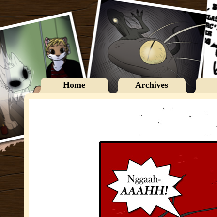
Home
Archives