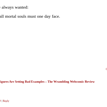
 always wanted:
all mortal souls must one day face.
igures Are Setting Bad Examples – The Wrambling Webcomic Review
#
|
Reply