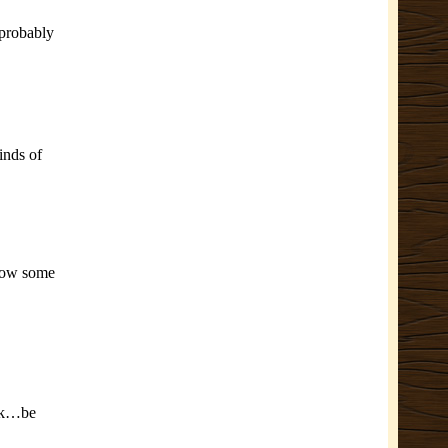
 probably
inds of
 how some
ink…be