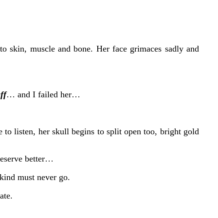
into skin, muscle and bone. Her face grimaces sadly and
ff
… and I failed her…
to listen, her skull begins to split open too, bright gold
deserve better…
kind must never go.
ate.