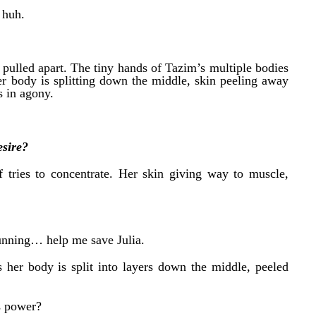
 huh.
d pulled apart. The tiny hands of Tazim’s multiple bodies
her body is splitting down the middle, skin peeling away
 in agony.
sire?
f tries to concentrate. Her skin giving way to muscle,
unning… help me save Julia.
 her body is split into layers down the middle, peeled
s power?