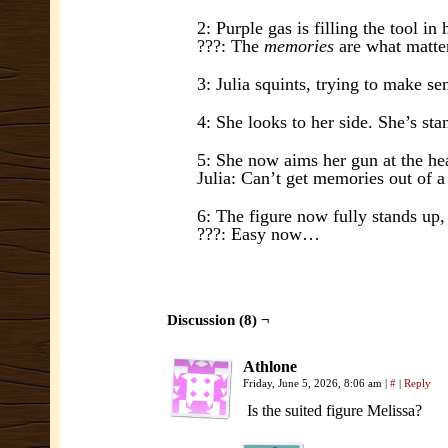
2: Purple gas is filling the tool in 
???: The
memories
are what matte
3: Julia squints, trying to make se
4: She looks to her side. She’s st
5: She now aims her gun at the hea
Julia: Can’t get memories out of a
6: The figure now fully stands up,
???: Easy now…
Discussion (8) ¬
Athlone
Friday, June 5, 2026, 8:06 am
|
#
|
Reply
Is the suited figure Melissa?