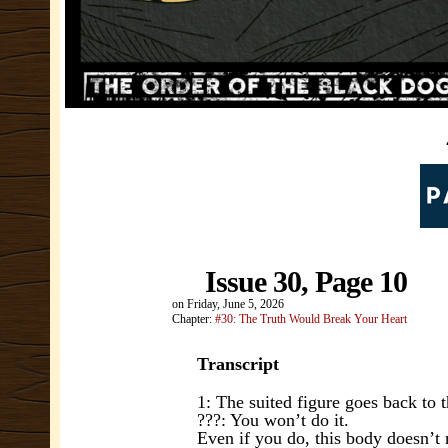
Issue 30, Page 10
on
Friday, June 5, 2026
Chapter:
#30: The Truth Would Break Your Heart
Transcript
1: The suited figure goes back to t
???: You won’t do it.
Even if you do, this body doesn’t 