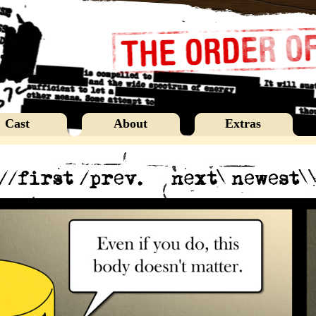
Cast
About
Extras