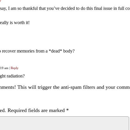
y
say, I am so thankful that you’ve decided to do this final issue in full c
eally is worth it!
o recover memories from a *dead* body?
0:19 am
|
Reply
ht radiation?
ents! This will trigger the anti-spam filters and your com
ed.
Required fields are marked
*