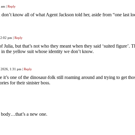
16 am
|
Reply
 don’t know all of what Agent Jackson told her, aside from “one last l
, 2:02 pm
|
Reply
f Julia, but that’s not who they meant when they said ‘suited figure’. 
 in the yellow suit whose identity we don’t know.
, 2026, 1:31 pm
|
Reply
e it’s one of the dinosaur-folk still roaming around and trying to get tho
ies for their sinister boss.
d body…that’s a new one.