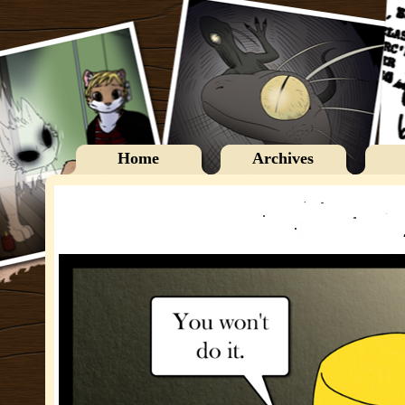
Home
Archives