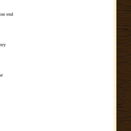
oose end
They
se