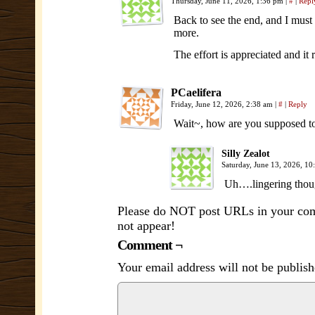
Thursday, June 11, 2026, 1:36 pm
|
#
|
Repl
Back to see the end, and I must 
more.
The effort is appreciated and it r
PCaelifera
Friday, June 12, 2026, 2:38 am
|
#
|
Reply
Wait~, how are you supposed t
Silly Zealot
Saturday, June 13, 2026, 1
Uh….lingering thoug
Please do NOT post URLs in your comm
not appear!
Comment ¬
Your email address will not be publish