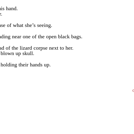
his hand.
r.
nse of what she’s seeing.
anding near one of the open black bags.
d of the lizard corpse next to her.
 blown up skull.
 holding their hands up.