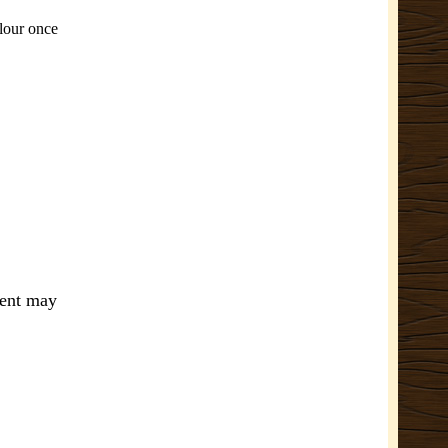
olour once
ment may