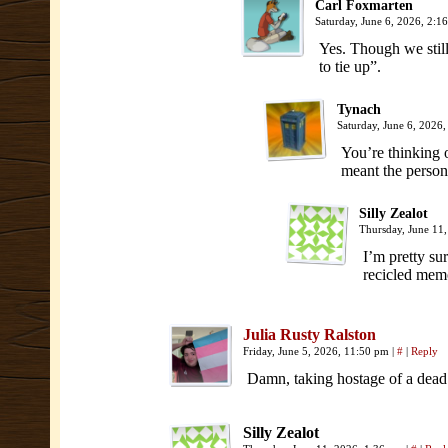
Carl Foxmarten
Saturday, June 6, 2026, 2:
Yes. Though we still
to tie up”.
Tynach
Saturday, June 6, 2026
You’re thinking o
meant the person
Silly Zealot
Thursday, June 11
I’m pretty sur
recicled memor
Julia Rusty Ralston
Friday, June 5, 2026, 11:50 pm
|
#
|
Reply
Damn, taking hostage of a dea
Silly Zealot