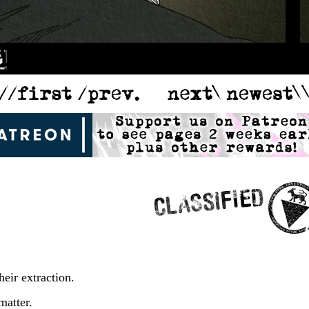
heir extraction.
matter.