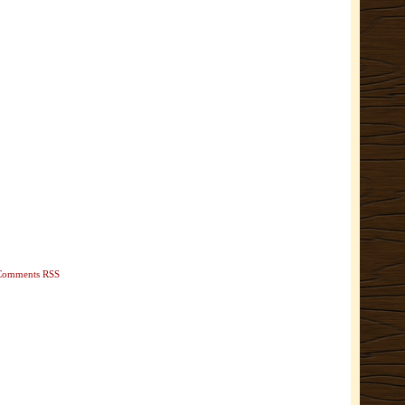
Comments RSS