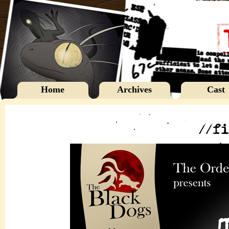
Home
Archives
Cast