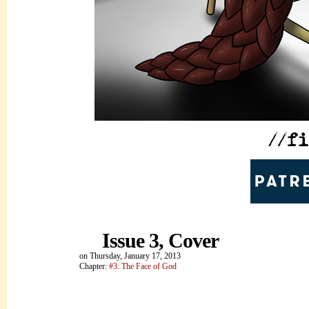
Issue 3, Cover
on
Thursday, January 17, 2013
Chapter:
#3: The Face of God