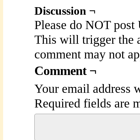
Discussion ¬
Please do NOT post
This will trigger the
comment may not ap
Comment ¬
Your email address w
Required fields are