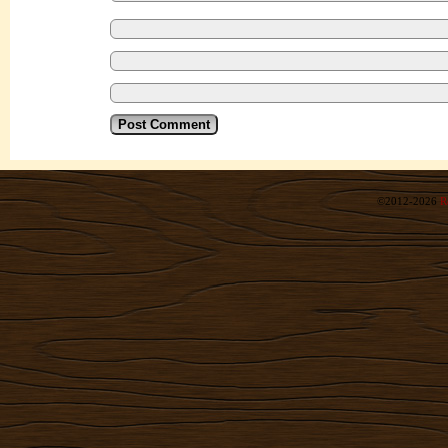
©2012-2026
R